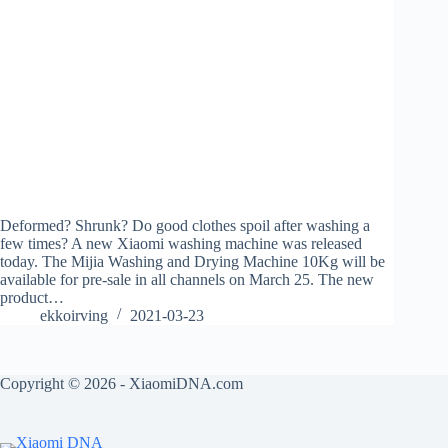
Deformed? Shrunk? Do good clothes spoil after washing a
few times? A new Xiaomi washing machine was released
today. The Mijia Washing and Drying Machine 10Kg will be
available for pre-sale in all channels on March 25. The new
product…
ekkoirving
2021-03-23
Copyright © 2026 - XiaomiDNA.com