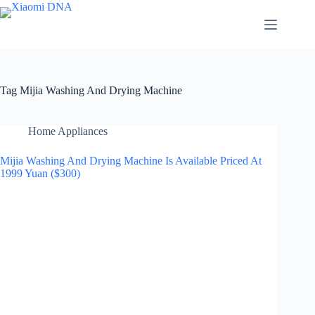
Skip
to
content
Tag
Mijia Washing And Drying Machine
Home Appliances
Mijia Washing And Drying Machine Is Available Priced At
1999 Yuan ($300)