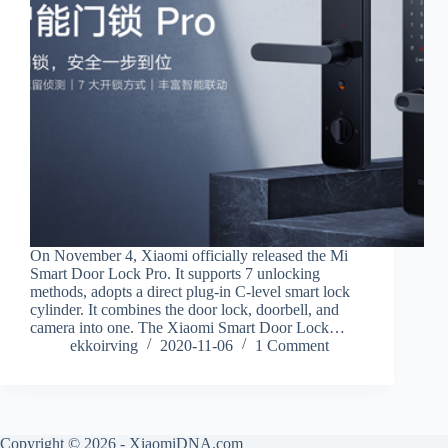
On November 4, Xiaomi officially released the Mi
Smart Door Lock Pro. It supports 7 unlocking
methods, adopts a direct plug-in C-level smart lock
cylinder. It combines the door lock, doorbell, and
camera into one. The Xiaomi Smart Door Lock…
ekkoirving
2020-11-06
1 Comment
Copyright © 2026 - XiaomiDNA.com