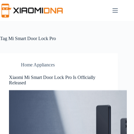
Skip
to
content
Tag
Mi Smart Door Lock Pro
Home Appliances
Xiaomi Mi Smart Door Lock Pro Is Officially
Released