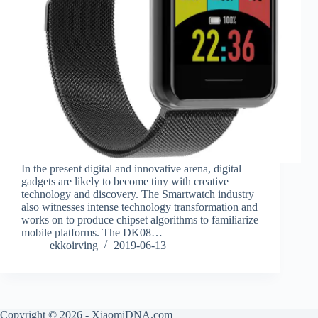
In the present digital and innovative arena, digital
gadgets are likely to become tiny with creative
technology and discovery. The Smartwatch industry
also witnesses intense technology transformation and
works on to produce chipset algorithms to familiarize
mobile platforms. The DK08…
ekkoirving
2019-06-13
Copyright © 2026 - XiaomiDNA.com