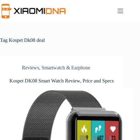
Skip
to
content
Tag
Kospet Dk08 deal
Reviews
,
Smartwatch & Earphone
Kospet DK08 Smart Watch Review, Price and Specs