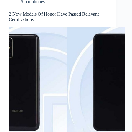
Smartphones
2 New Models Of Honor Have Passed Relevant
Certifications