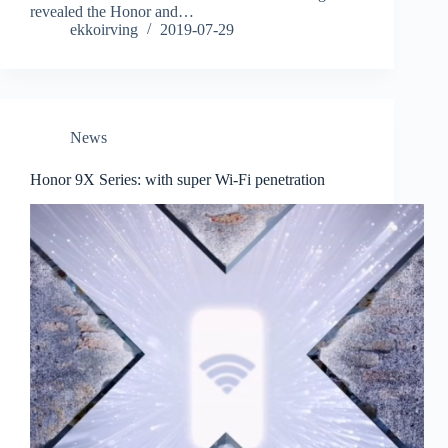
revealed the Honor and…
ekkoirving
2019-07-29
News
Honor 9X Series: with super Wi-Fi penetration