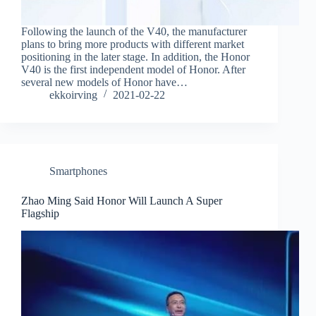
Following the launch of the V40, the manufacturer
plans to bring more products with different market
positioning in the later stage. In addition, the Honor
V40 is the first independent model of Honor. After
several new models of Honor have…
ekkoirving
2021-02-22
Smartphones
Zhao Ming Said Honor Will Launch A Super
Flagship