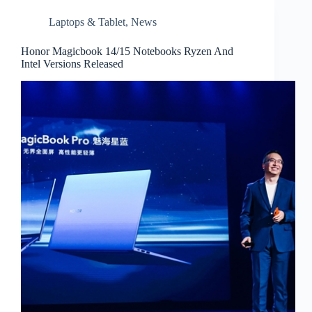
Laptops & Tablet
,
News
Honor Magicbook 14/15 Notebooks Ryzen And
Intel Versions Released