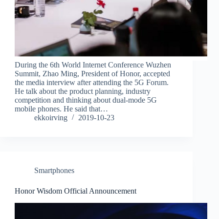
During the 6th World Internet Conference Wuzhen
Summit, Zhao Ming, President of Honor, accepted
the media interview after attending the 5G Forum.
He talk about the product planning, industry
competition and thinking about dual-mode 5G
mobile phones. He said that…
ekkoirving
2019-10-23
Smartphones
Honor Wisdom Official Announcement