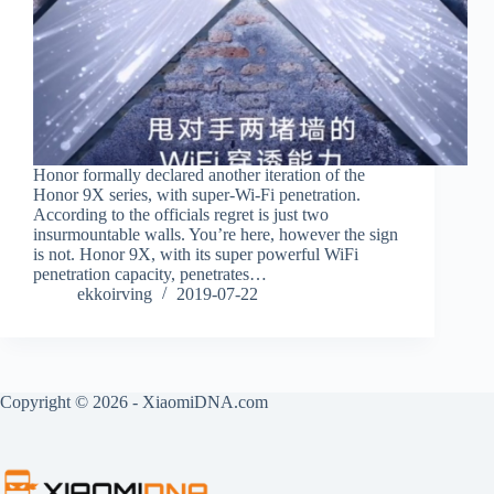
Honor formally declared another iteration of the
Honor 9X series, with super-Wi-Fi penetration.
According to the officials regret is just two
insurmountable walls. You’re here, however the sign
is not. Honor 9X, with its super powerful WiFi
penetration capacity, penetrates…
ekkoirving
2019-07-22
Copyright © 2026 - XiaomiDNA.com