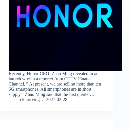
Recently, Honor CEO Zhao Ming revealed in an
interview with a reporter from CCTV Finance
Channel, ” At present, we are selling more than ten
5G smartphones. All smartphones are in short
supply.” Zhao Ming said that the first quarter…
ekkoirving
2021-02-28