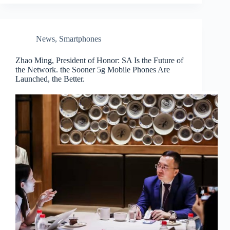
News
,
Smartphones
Zhao Ming, President of Honor: SA Is the Future of
the Network. the Sooner 5g Mobile Phones Are
Launched, the Better.