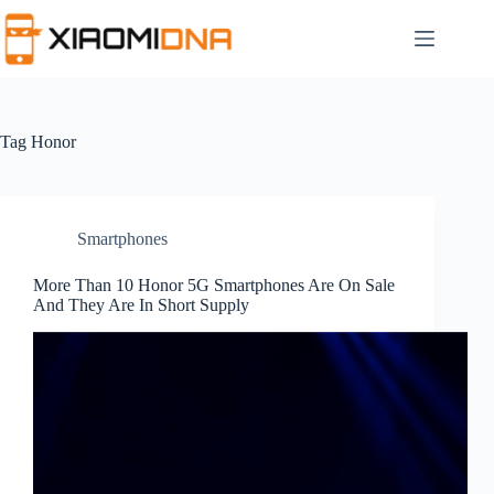
Skip
to
content
Tag
Honor
Smartphones
More Than 10 Honor 5G Smartphones Are On Sale
And They Are In Short Supply