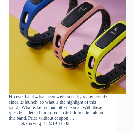
Huawei band 4 has been welcomed by many people
since its launch, so what is the highlight of this
band? What is better than other bands? With these
questions, let’s share some basic information about
this band. Price without coupon:…
ekkoirving
2019-11-06