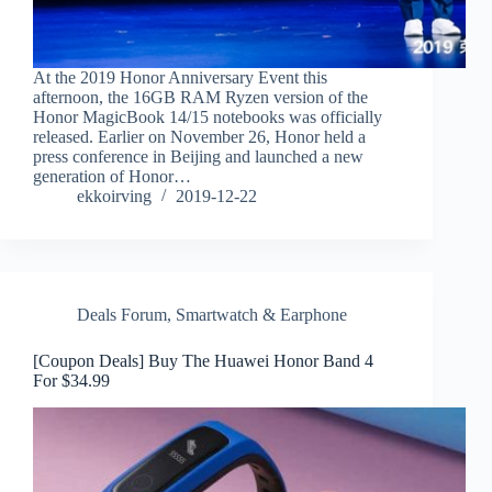
At the 2019 Honor Anniversary Event this
afternoon, the 16GB RAM Ryzen version of the
Honor MagicBook 14/15 notebooks was officially
released. Earlier on November 26, Honor held a
press conference in Beijing and launched a new
generation of Honor…
ekkoirving
2019-12-22
Deals Forum
,
Smartwatch & Earphone
[Coupon Deals] Buy The Huawei Honor Band 4
For $34.99