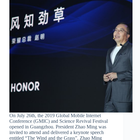
On July 26th, the 2019 Global Mobile Internet
Conference (GMIC) and Science Revival Festival
opened in Guangzhou. President Zhao Ming was
invited to attend and delivered a keynote speech
entitled “The Wind and the Grass”. Zhao Ming