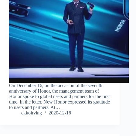
On December 16, on the occasion of the seventh
anniversary of Honor, the management team of
Honor spoke to global users and partners for the first
time. In the letter, New Honor expressed its gratitude
to users and partners. At…
ekkoirving
2020-12-16