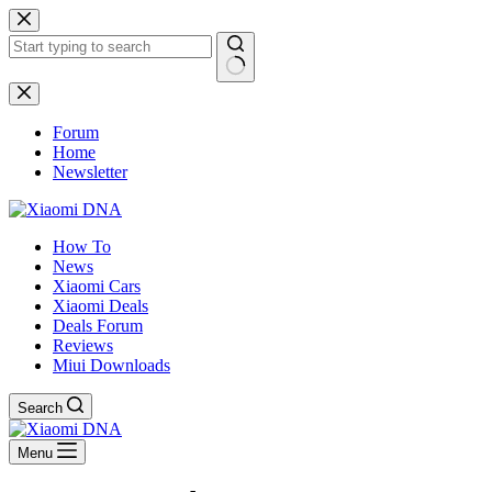
Skip
to
content
No
results
Forum
Home
Newsletter
How To
News
Xiaomi Cars
Xiaomi Deals
Deals Forum
Reviews
Miui Downloads
Search
Menu