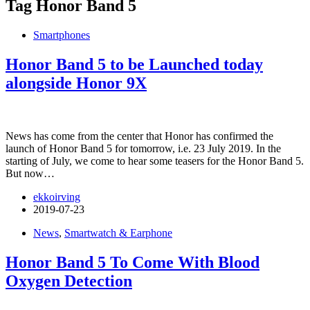
Tag
Honor Band 5
Smartphones
Honor Band 5 to be Launched today
alongside Honor 9X
News has come from the center that Honor has confirmed the
launch of Honor Band 5 for tomorrow, i.e. 23 July 2019. In the
starting of July, we come to hear some teasers for the Honor Band 5.
But now…
ekkoirving
2019-07-23
News
,
Smartwatch & Earphone
Honor Band 5 To Come With Blood
Oxygen Detection