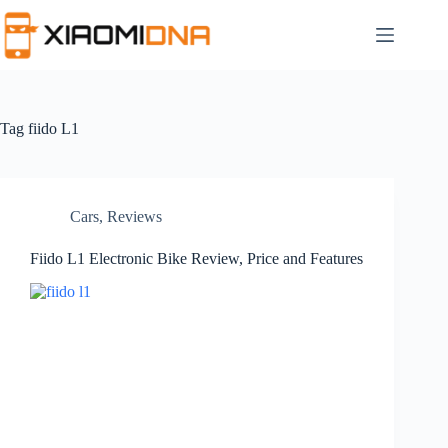
Skip
to
content
Tag
fiido L1
Cars
,
Reviews
Fiido L1 Electronic Bike Review, Price and Features