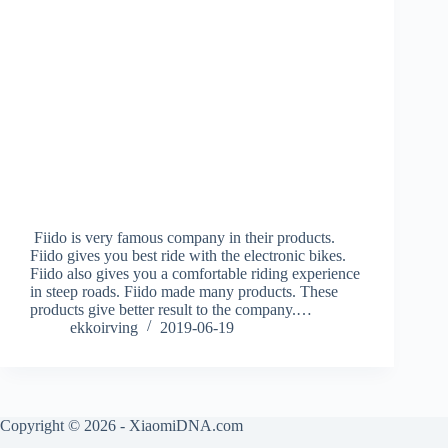
Fiido is very famous company in their products.
Fiido gives you best ride with the electronic bikes.
Fiido also gives you a comfortable riding experience
in steep roads. Fiido made many products. These
products give better result to the company.…
ekkoirving
2019-06-19
Copyright © 2026 - XiaomiDNA.com