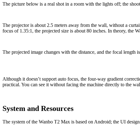
The picture below is a real shot in a room with the lights off; the shoo
Тhe projector is about 2.5 meters away from the wall, without a curta
focus of 1.35:1, the projected size is about 80 inches. In theory, the
The projected image changes with the distance, and the focal length is
Although it doesn’t support auto focus, the four-way gradient correctio
practical. You can see it without facing the machine directly to the wal
System and Resources
The system of the Wanbo T2 Max is based on Android; the UI design is fla