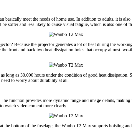
asically meet the needs of home use. In addition to adults, it is also 
be softer and less likely to cause visual fatigue, which is also one of t
tor? Because the projector generates a lot of heat during the working pr
e front and back two heat dissipation holes that occupy almost two-third
as long as 30,000 hours under the condition of good heat dissipation. 
need to worry about durability at all.
he function provides more dynamic range and image details, making it
to watch video content more clearly.
at the bottom of the fuselage, the Wanbo T2 Max supports hoisting and tri