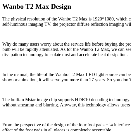
Wanbo T2 Max Design
The physical resolution of the Wanbo T2 Max is 1920*1080, which can b
self-luminous imaging TV, the projector diffuse reflection imaging will 
Why do many users worry about the service life before buying the projec
bulb will be rapidly attenuated. As for the Wanbo T2 Max, we can see th
dissipation technology to isolate dust and accelerate heat dissipation.
In the manual, the life of the Wanbo T2 Max LED light source can be 
show or animation, it will serve you more than 27 years. So you don’t 
The built-in Mstar image chip supports HDR10 decoding technology. T
without smearing and blurring. Anyway, this technology allows users 
From the perspective of the design of the four foot pads + ¼ interface 
effect of the foot pads in all places is completely acceptable.