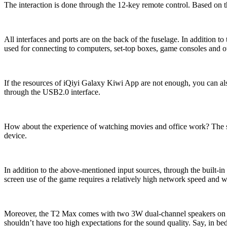
The interaction is done through the 12-key remote control. Based o
All interfaces and ports are on the back of the fuselage. In addition
used for connecting to computers, set-top boxes, game consoles and othe
If the resources of iQiyi Galaxy Kiwi App are not enough, you can also
through the USB2.0 interface.
How about the experience of watching movies and office work? The sca
device.
In addition to the above-mentioned input sources, through the built-in
screen use of the game requires a relatively high network speed and w
Moreover, the T2 Max comes with two 3W dual-channel speakers on the le
shouldn’t have too high expectations for the sound quality. Say, in b