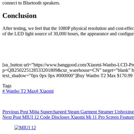
connect to Bluetooth speakers.
Conclusion
After testing, we feel that the 1080P physical resolution and cost-effe
of the LED light source of 30,000 hours, the appearance and configura
[su_button url=”https://www.banggood.com/Xiaomi-Wanbo-LCD-Proje
p=QB250225128533201809&cur_warehouse=CN” target=”blank” backgr
text_shadow=”0px 0px 0px #000000″]Buy Wanbo T2 Max $170.99 
Tags
#
Wanbo T2 Max
#
Xiaomi
Previous
Post
Mijia Supercharged Steam Garment Steamer Unboxing
Next
Post
MIUI 12 Code Discloses Xiaomi Mi 11 Pro Screen Feature