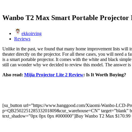
Wanbo T2 Max Smart Portable Projector
ekkoirving
Reviews
Unlike in the past, we found that many home improvement lists will in
theater directly on the projector. For all these cases, you will need
is a smart portable projector. It comes with the white and black simple
still can wonder why we decided to review this model. The answer is si
Also read:
Mijia Projector Lite 2 Review
: Is It Worth Buying?
[su_button url=”https://www.banggood.com/Xiaomi-Wanbo-LCD-Proje
p=QB250225128533201809&cur_warehouse=CN” target=”blank” backgr
text_shadow=”0px 0px 0px #000000″]Buy Wanbo T2 Max $170.99 