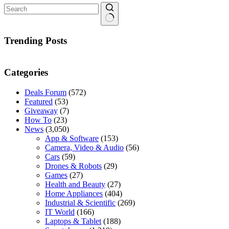
No
results
Trending Posts
Categories
Deals Forum
(572)
Featured
(53)
Giveaway
(7)
How To
(23)
News
(3,050)
App & Software
(153)
Camera, Video & Audio
(56)
Cars
(59)
Drones & Robots
(29)
Games
(27)
Health and Beauty
(27)
Home Appliances
(404)
Industrial & Scientific
(269)
IT World
(166)
Laptops & Tablet
(188)