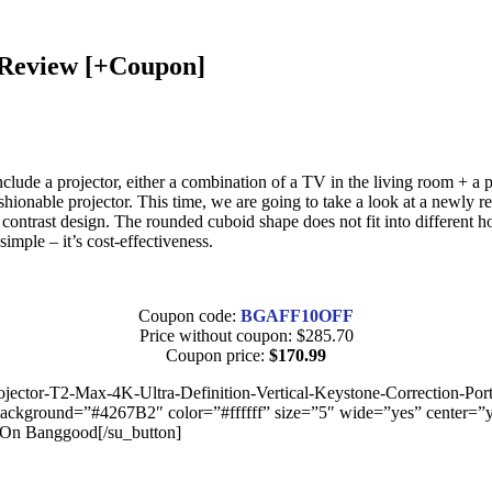
 Review [+Coupon]
clude a projector, either a combination of a TV in the living room + a
 a fashionable projector. This time, we are going to take a look at a n
 contrast design. The rounded cuboid shape does not fit into different ho
mple – it’s cost-effectiveness.
Coupon code:
BGAFF10OFF
Price without coupon: $285.70
Coupon price:
$170.99
ctor-T2-Max-4K-Ultra-Definition-Vertical-Keystone-Correction-Por
ound=”#4267B2″ color=”#ffffff” size=”5″ wide=”yes” center=”yes” 
On Banggood[/su_button]