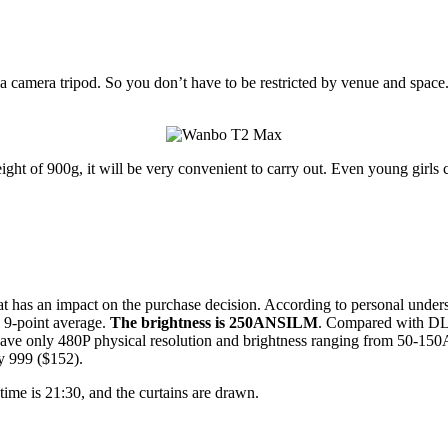
r a camera tripod. So you don’t have to be restricted by venue and spac
 of 900g, it will be very convenient to carry out. Even young girls 
hat has an impact on the purchase decision. According to personal unders
 9-point average.
The brightness is 250ANSILM
. Compared with DLP
) have only 480P physical resolution and brightness ranging from 50-15
ly 999 ($152).
 time is 21:30, and the curtains are drawn.