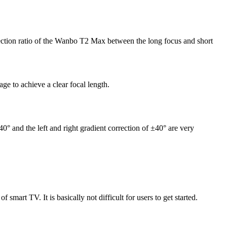
ojection ratio of the Wanbo T2 Max between the long focus and short
ge to achieve a clear focal length.
40° and the left and right gradient correction of ±40° are very
smart TV. It is basically not difficult for users to get started.