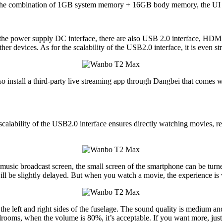
n the combination of 1GB system memory + 16GB body memory, the UI r
 to the power supply DC interface, there are also USB 2.0 interface, HD
r devices. As for the scalability of the USB2.0 interface, it is even st
 install a third-party live streaming app through Dangbei that comes wit
lability of the USB2.0 interface ensures directly watching movies, re
 music broadcast screen, the small screen of the smartphone can be turne
ill be slightly delayed. But when you watch a movie, the experience is
ft and right sides of the fuselage. The sound quality is medium and the
edrooms, when the volume is 80%, it’s acceptable. If you want more, jus