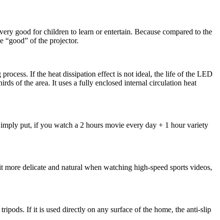
very good for children to learn or entertain. Because compared to the
he “good” of the projector.
ocess. If the heat dissipation effect is not ideal, the life of the LED
s of the area. It uses a fully enclosed internal circulation heat
Simply put, if you watch a 2 hours movie every day + 1 hour variety
 more delicate and natural when watching high-speed sports videos,
pods. If it is used directly on any surface of the home, the anti-slip