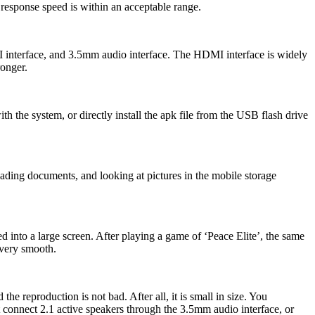
esponse speed is within an acceptable range.
MI interface, and 3.5mm audio interface. The HDMI interface is widely
ronger.
h the system, or directly install the apk file from the USB flash drive
ading documents, and looking at pictures in the mobile storage
d into a large screen. After playing a game of ‘Peace Elite’, the same
 very smooth.
 reproduction is not bad. After all, it is small in size. You
t connect 2.1 active speakers through the 3.5mm audio interface, or