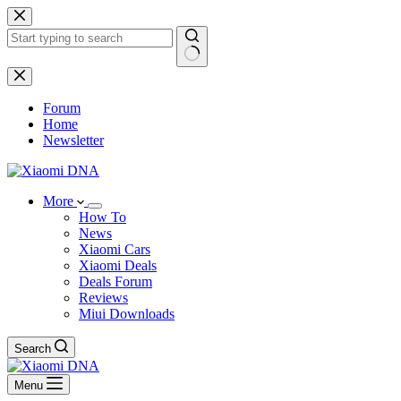
Skip
to
content
No
results
Forum
Home
Newsletter
More
How To
News
Xiaomi Cars
Xiaomi Deals
Deals Forum
Reviews
Miui Downloads
Search
Menu