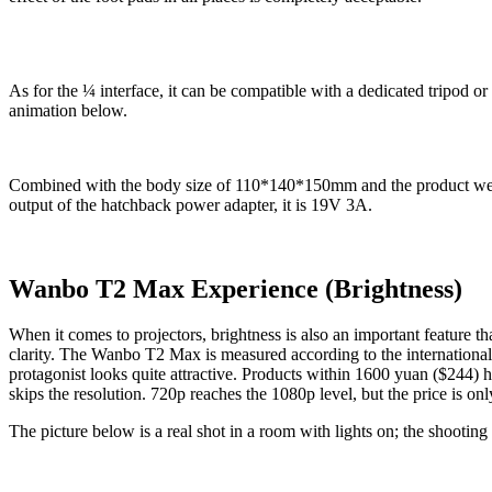
As for the ¼ interface, it can be compatible with a dedicated tripod o
animation below.
Combined with the body size of 110*140*150mm and the product weight
output of the hatchback power adapter, it is 19V 3A.
Wanbo T2 Max Experience (Brightness)
When it comes to projectors, brightness is also an important feature t
clarity. The Wanbo T2 Max is measured according to the international
protagonist looks quite attractive. Products within 1600 yuan ($244
skips the resolution. 720p reaches the 1080p level, but the price is on
The picture below is a real shot in a room with lights on; the shooting