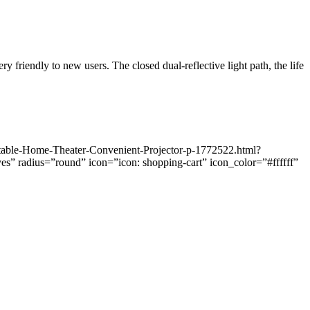
y friendly to new users. The closed dual-reflective light path, the life
table-Home-Theater-Convenient-Projector-p-1772522.html?
radius=”round” icon=”icon: shopping-cart” icon_color=”#ffffff”