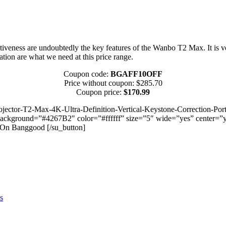
ctiveness are undoubtedly the key features of the Wanbo T2 Max. It is ver
tion are what we need at this price range.
Coupon code:
BGAFF10OFF
Price without coupon: $285.70
Coupon price:
$170.99
ctor-T2-Max-4K-Ultra-Definition-Vertical-Keystone-Correction-Por
ound=”#4267B2″ color=”#ffffff” size=”5″ wide=”yes” center=”yes” 
On Banggood [/su_button]
s