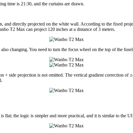
ting time is 21:30, and the curtains are drawn.
in, and directly projected on the white wall. According to the fixed pr
 Wanbo T2 Max can project 120 inches at a distance of 3 meters.
 also changing. You need to turn the focus wheel on the top of the fusela
n + side projection is not omitted. The vertical gradient correction of ±
l.
t; the logic is simpler and more practical, and it is similar to the UI of 