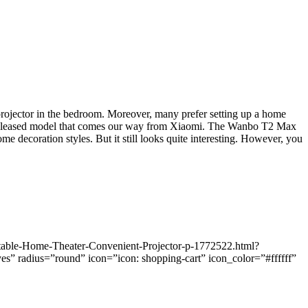
 projector in the bedroom. Moreover, many prefer setting up a home
ewly released model that comes our way from Xiaomi. The Wanbo T2 Max
me decoration styles. But it still looks quite interesting. However, you
table-Home-Theater-Convenient-Projector-p-1772522.html?
radius=”round” icon=”icon: shopping-cart” icon_color=”#ffffff”