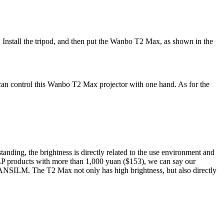
e. Install the tripod, and then put the Wanbo T2 Max, as shown in the
can control this Wanbo T2 Max projector with one hand. As for the
tanding, the brightness is directly related to the use environment and
 products with more than 1,000 yuan ($153), we can say our
0ANSILM. The T2 Max not only has high brightness, but also directly