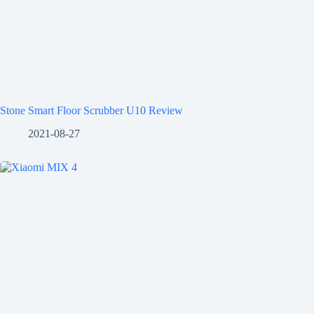
Stone Smart Floor Scrubber U10 Review
2021-08-27