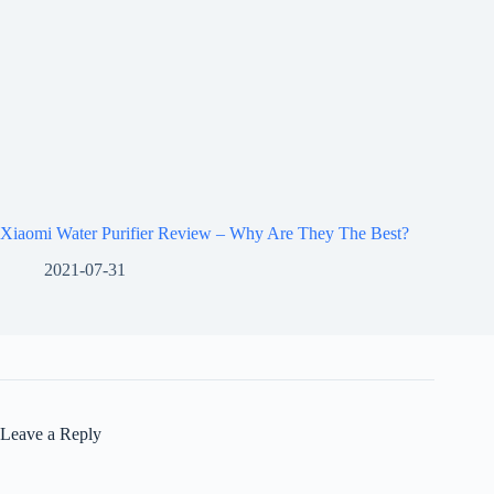
Xiaomi Water Purifier Review – Why Are They The Best?
2021-07-31
Leave a Reply