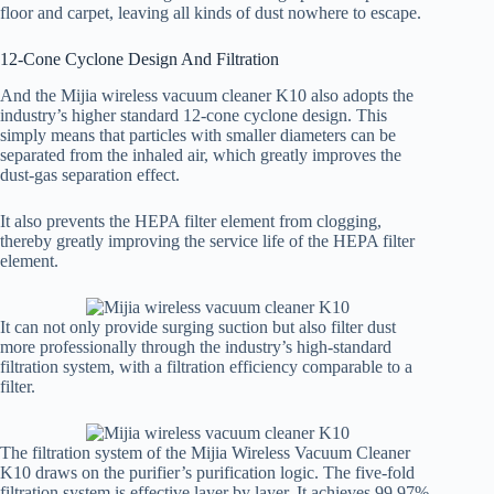
floor and carpet, leaving all kinds of dust nowhere to escape.
12-Cone Cyclone Design And Filtration
And the Mijia wireless vacuum cleaner K10 also adopts the
industry’s higher standard 12-cone cyclone design. This
simply means that particles with smaller diameters can be
separated from the inhaled air, which greatly improves the
dust-gas separation effect.
It also prevents the HEPA filter element from clogging,
thereby greatly improving the service life of the HEPA filter
element.
It can not only provide surging suction but also filter dust
more professionally through the industry’s high-standard
filtration system, with a filtration efficiency comparable to a
filter.
The filtration system of the Mijia Wireless Vacuum Cleaner
K10 draws on the purifier’s purification logic. The five-fold
filtration system is effective layer by layer. It achieves 99.97%