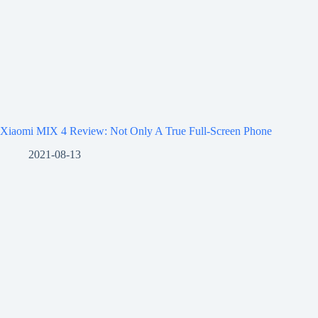
Xiaomi MIX 4 Review: Not Only A True Full-Screen Phone
2021-08-13