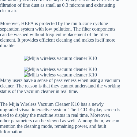
filtration of fine dust as small as 0.3 microns and exhausting
clean air.
Moreover, HEPA is protected by the multi-cone cyclone
separation system with low pollution. The filter components
can be washed without frequent replacement of the filter
element. It provides efficient cleaning and makes itself more
durable.
Many users have a sense of passiveness when using a vacuum
cleaner. The reason is that they cannot understand the working
status of the vacuum cleaner in real time.
The Mijia Wireless Vacuum Cleaner K10 has a newly
upgraded visual interactive system. The LCD display screen is
used to display the machine status in real time. Moreover,
other parameters can be viewed as well. Among them, we can
mention the cleaning mode, remaining power, and fault
information.