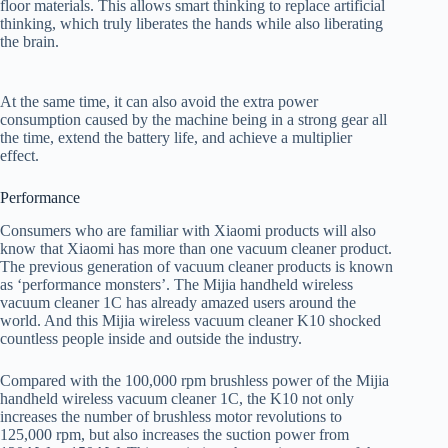
floor materials. This allows smart thinking to replace artificial
thinking, which truly liberates the hands while also liberating
the brain.
At the same time, it can also avoid the extra power
consumption caused by the machine being in a strong gear all
the time, extend the battery life, and achieve a multiplier
effect.
Performance
Consumers who are familiar with Xiaomi products will also
know that Xiaomi has more than one vacuum cleaner product.
The previous generation of vacuum cleaner products is known
as ‘performance monsters’. The Mijia handheld wireless
vacuum cleaner 1C has already amazed users around the
world. And this Mijia wireless vacuum cleaner K10 shocked
countless people inside and outside the industry.
Compared with the 100,000 rpm brushless power of the Mijia
handheld wireless vacuum cleaner 1C, the K10 not only
increases the number of brushless motor revolutions to
125,000 rpm, but also increases the suction power from