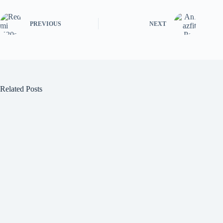
PREVIOUS
NEXT
Related Posts