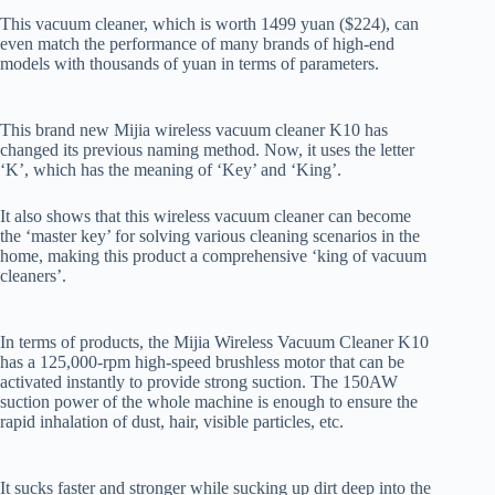
This vacuum cleaner, which is worth 1499 yuan ($224), can
even match the performance of many brands of high-end
models with thousands of yuan in terms of parameters.
This brand new Mijia wireless vacuum cleaner K10 has
changed its previous naming method. Now, it uses the letter
‘K’, which has the meaning of ‘Key’ and ‘King’.
It also shows that this wireless vacuum cleaner can become
the ‘master key’ for solving various cleaning scenarios in the
home, making this product a comprehensive ‘king of vacuum
cleaners’.
In terms of products, the Mijia Wireless Vacuum Cleaner K10
has a 125,000-rpm high-speed brushless motor that can be
activated instantly to provide strong suction. The 150AW
suction power of the whole machine is enough to ensure the
rapid inhalation of dust, hair, visible particles, etc.
It sucks faster and stronger while sucking up dirt deep into the