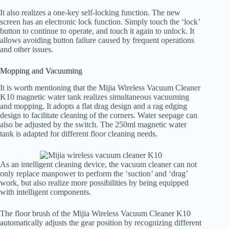
It also realizes a one-key self-locking function. The new
screen has an electronic lock function. Simply touch the ‘lock’
button to continue to operate, and touch it again to unlock. It
allows avoiding button failure caused by frequent operations
and other issues.
Mopping and Vacuuming
It is worth mentioning that the Mijia Wireless Vacuum Cleaner
K10 magnetic water tank realizes simultaneous vacuuming
and mopping. It adopts a flat drag design and a rag edging
design to facilitate cleaning of the corners. Water seepage can
also be adjusted by the switch. The 250ml magnetic water
tank is adapted for different floor cleaning needs.
As an intelligent cleaning device, the vacuum cleaner can not
only replace manpower to perform the ‘suction’ and ‘drag’
work, but also realize more possibilities by being equipped
with intelligent components.
The floor brush of the Mijia Wireless Vacuum Cleaner K10
automatically adjusts the gear position by recognizing different