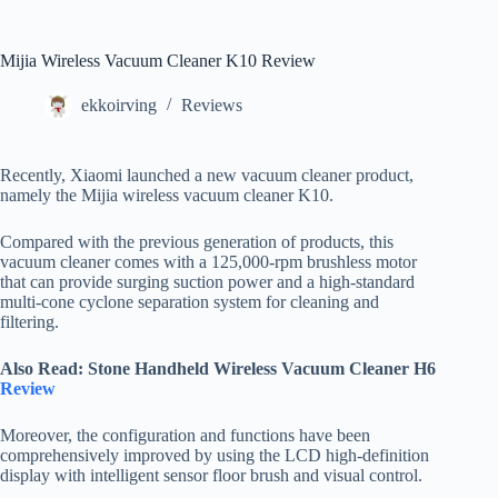
Mijia Wireless Vacuum Cleaner K10 Review
ekkoirving
Reviews
Recently, Xiaomi launched a new vacuum cleaner product,
namely the Mijia wireless vacuum cleaner K10.
Compared with the previous generation of products, this
vacuum cleaner comes with a 125,000-rpm brushless motor
that can provide surging suction power and a high-standard
multi-cone cyclone separation system for cleaning and
filtering.
Also Read: Stone Handheld Wireless Vacuum Cleaner H6
Review
Moreover, the configuration and functions have been
comprehensively improved by using the LCD high-definition
display with intelligent sensor floor brush and visual control.