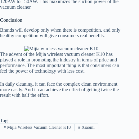
120AW to 150AW. This maximizes the suction power of the
vacuum cleaner.
Conclusion
Brands will develop only when there is competition, and only
healthy competition will give consumers real benefits.
The advent of the Mijia wireless vacuum cleaner K10 has
played a role in promoting the industry in terms of price and
performance. The most important thing is that consumers can
feel the power of technology with less cost.
In daily cleaning, it can face the complex clean environment
more easily. And it can achieve the effect of getting twice the
result with half the effort.
Tags
#
Mijia Wireless Vacuum Cleaner K10
#
Xiaomi