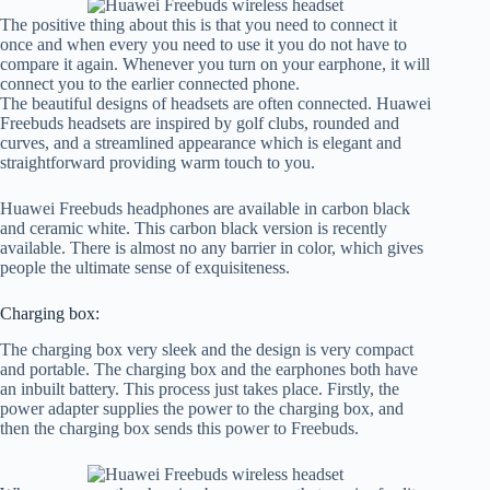
The positive thing about this is that you need to connect it
once and when every you need to use it you do not have to
compare it again. Whenever you turn on your earphone, it will
connect you to the earlier connected phone.
The beautiful designs of headsets are often connected. Huawei
Freebuds headsets are inspired by golf clubs, rounded and
curves, and a streamlined appearance which is elegant and
straightforward providing warm touch to you.
Huawei Freebuds headphones are available in carbon black
and ceramic white. This carbon black version is recently
available. There is almost no any barrier in color, which gives
people the ultimate sense of exquisiteness.
Charging box:
The charging box very sleek and the design is very compact
and portable. The charging box and the earphones both have
an inbuilt battery. This process just takes place. Firstly, the
power adapter supplies the power to the charging box, and
then the charging box sends this power to Freebuds.