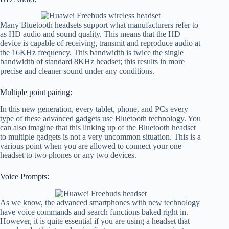
Many Bluetooth headsets support what manufacturers refer to
as HD audio and sound quality. This means that the HD
device is capable of receiving, transmit and reproduce audio at
the 16KHz frequency. This bandwidth is twice the single
bandwidth of standard 8KHz headset; this results in more
precise and cleaner sound under any conditions.
Multiple point pairing:
In this new generation, every tablet, phone, and PCs every
type of these advanced gadgets use Bluetooth technology. You
can also imagine that this linking up of the Bluetooth headset
to multiple gadgets is not a very uncommon situation. This is a
various point when you are allowed to connect your one
headset to two phones or any two devices.
Voice Prompts:
As we know, the advanced smartphones with new technology
have voice commands and search functions baked right in.
However, it is quite essential if you are using a headset that