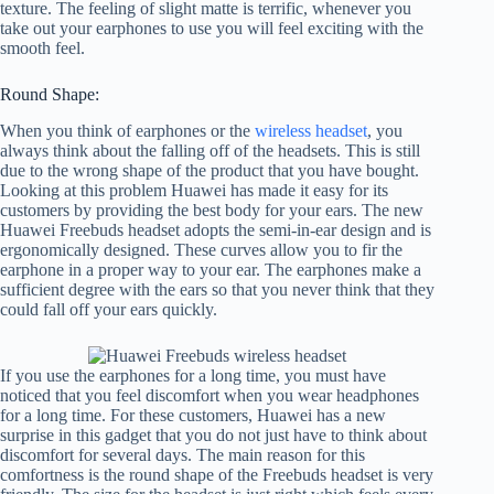
texture. The feeling of slight matte is terrific, whenever you
take out your earphones to use you will feel exciting with the
smooth feel.
Round Shape:
When you think of earphones or the
wireless headset
, you
always think about the falling off of the headsets. This is still
due to the wrong shape of the product that you have bought.
Looking at this problem Huawei has made it easy for its
customers by providing the best body for your ears. The new
Huawei Freebuds headset adopts the semi-in-ear design and is
ergonomically designed. These curves allow you to fir the
earphone in a proper way to your ear. The earphones make a
sufficient degree with the ears so that you never think that they
could fall off your ears quickly.
If you use the earphones for a long time, you must have
noticed that you feel discomfort when you wear headphones
for a long time. For these customers, Huawei has a new
surprise in this gadget that you do not just have to think about
discomfort for several days. The main reason for this
comfortness is the round shape of the Freebuds headset is very