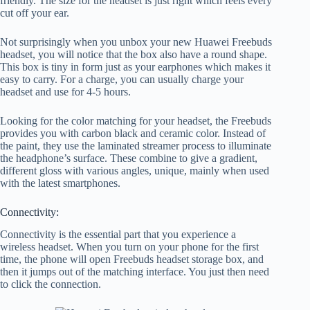
friendly. The size for the headset is just right which feels every
cut off your ear.
Not surprisingly when you unbox your new Huawei Freebuds
headset, you will notice that the box also have a round shape.
This box is tiny in form just as your earphones which makes it
easy to carry. For a charge, you can usually charge your
headset and use for 4-5 hours.
Looking for the color matching for your headset, the Freebuds
provides you with carbon black and ceramic color. Instead of
the paint, they use the laminated streamer process to illuminate
the headphone’s surface. These combine to give a gradient,
different gloss with various angles, unique, mainly when used
with the latest smartphones.
Connectivity:
Connectivity is the essential part that you experience a
wireless headset. When you turn on your phone for the first
time, the phone will open Freebuds headset storage box, and
then it jumps out of the matching interface. You just then need
to click the connection.