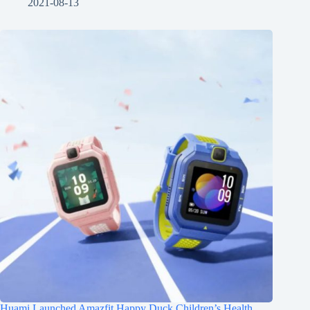
2021-08-13
Huami Launched Amazfit Happy Duck Children’s Health