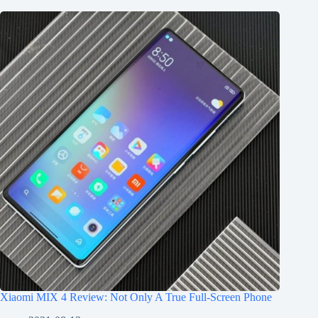
Xiaomi MIX 4 Review: Not Only A True Full-Screen Phone