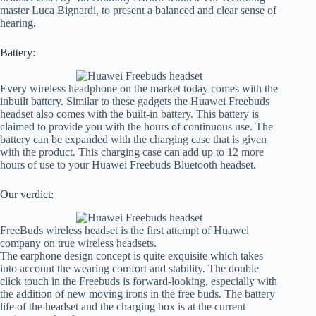
master Luca Bignardi, to present a balanced and clear sense of
hearing.
Battery:
Every wireless headphone on the market today comes with the
inbuilt battery. Similar to these gadgets the Huawei Freebuds
headset also comes with the built-in battery. This battery is
claimed to provide you with the hours of continuous use. The
battery can be expanded with the charging case that is given
with the product. This charging case can add up to 12 more
hours of use to your Huawei Freebuds Bluetooth headset.
Our verdict:
FreeBuds wireless headset is the first attempt of Huawei
company on true wireless headsets.
The earphone design concept is quite exquisite which takes
into account the wearing comfort and stability. The double
click touch in the Freebuds is forward-looking, especially with
the addition of new moving irons in the free buds. The battery
life of the headset and the charging box is at the current