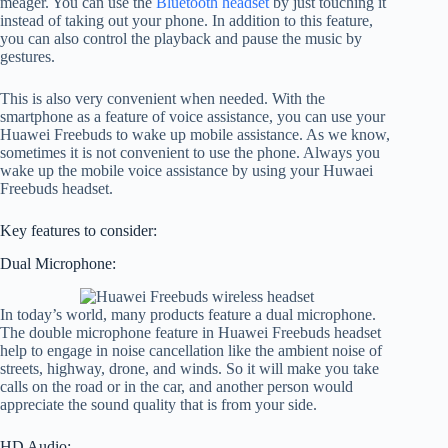
meager. You can use the
Bluetooth headset
by just touching it
instead of taking out your phone. In addition to this feature,
you can also control the playback and pause the music by
gestures.
This is also very convenient when needed. With the
smartphone as a feature of voice assistance, you can use your
Huawei Freebuds to wake up mobile assistance. As we know,
sometimes it is not convenient to use the phone. Always you
wake up the mobile voice assistance by using your Huwaei
Freebuds headset.
Key features to consider:
Dual Microphone:
In today’s world, many products feature a dual microphone.
The double microphone feature in Huawei Freebuds headset
help to engage in noise cancellation like the ambient noise of
streets, highway, drone, and winds. So it will make you take
calls on the road or in the car, and another person would
appreciate the sound quality that is from your side.
HD Audio: