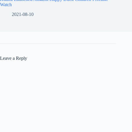
Watch
2021-08-10
Leave a Reply