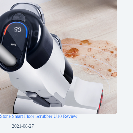
Stone Smart Floor Scrubber U10 Review
2021-08-27