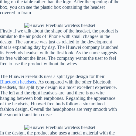
thing on the table rather than the logo. After the opening of the
box, you can see the plastic box containing the headset
covered in foam.
Firstly if we talk about the shape of the headset, the product is
similar to the air pods of iPhone with small changes in the
design. The surprise was just as related to the development
that is expanding day by day. The Huawei company launched
its Freebuds headset with the first look. As the name suggests
its free without the lines. The company wants the user to feel
free to use the product without the wires.
The Huawei Freebuds uses a split-type design for their
Bluetooth headsets
. As compared with the other Bluetooth
headsets, this split-type design is a most excellent experience.
The left and the right headsets are, and there is no wire
hanging between both earphones. Regarding the appearance
of the headsets, Huawei free buds follow a streamlined
fashion design. Overall the headphones are very smooth with
the smooth transition curve.
In the design, the product also uses a metal material with the