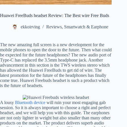
Huawei FreeBuds headset Review: The Best wire Free Buds
ekkoirving
Reviews
,
Smartwatch & Earphone
The new amazing full screen is a new development for the
mobile phones to open the door to the future. Then what could
be expected for the future headphones? The new audio port of
Type-C has replaced the 3.5mm headphone jack. Another
advancement in this section is the TWS wireless stereo which
has allowed the Huawei FreeBuds to get rid of wire. The
latest promotion for the future of the headphones has finally
come true. Huawei Freebuds headset is such a product which
is the future of headsets.
A lousy
Bluetooth device
will ruin your most engaging gab
session. So it is always important to choose a right and perfect
headset, and we will help you with this guide. The earphones
are not only lighter in weight but also smaller than many other
products on the market. The product delivers superb audio