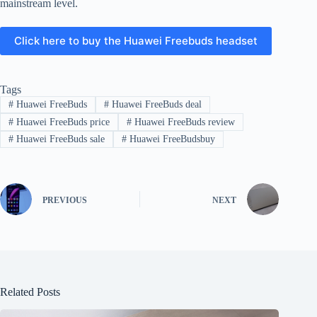
mainstream level.
Click here to buy the Huawei Freebuds headset
Tags
#
Huawei FreeBuds
#
Huawei FreeBuds deal
#
Huawei FreeBuds price
#
Huawei FreeBuds review
#
Huawei FreeBuds sale
#
Huawei FreeBudsbuy
PREVIOUS
NEXT
Related Posts