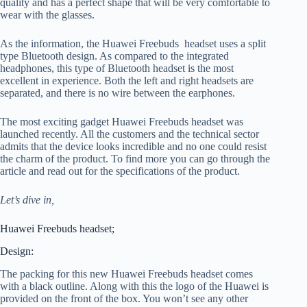
quality and has a perfect shape that will be very comfortable to
wear with the glasses.
As the information, the Huawei Freebuds headset uses a split
type Bluetooth design. As compared to the integrated
headphones, this type of Bluetooth headset is the most
excellent in experience. Both the left and right headsets are
separated, and there is no wire between the earphones.
The most exciting gadget Huawei Freebuds headset was
launched recently. All the customers and the technical sector
admits that the device looks incredible and no one could resist
the charm of the product. To find more you can go through the
article and read out for the specifications of the product.
Let’s dive in,
Huawei Freebuds headset;
Design:
The packing for this new Huawei Freebuds headset comes
with a black outline. Along with this the logo of the Huawei is
provided on the front of the box. You won’t see any other