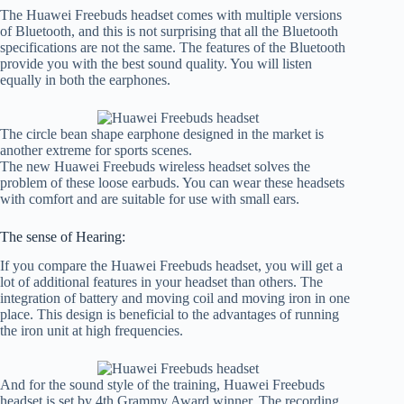
The Huawei Freebuds headset comes with multiple versions
of Bluetooth, and this is not surprising that all the Bluetooth
specifications are not the same. The features of the Bluetooth
provide you with the best sound quality. You will listen
equally in both the earphones.
The circle bean shape earphone designed in the market is
another extreme for sports scenes.
The new Huawei Freebuds wireless headset solves the
problem of these loose earbuds. You can wear these headsets
with comfort and are suitable for use with small ears.
The sense of Hearing:
If you compare the Huawei Freebuds headset, you will get a
lot of additional features in your headset than others. The
integration of battery and moving coil and moving iron in one
place. This design is beneficial to the advantages of running
the iron unit at high frequencies.
And for the sound style of the training, Huawei Freebuds
headset is set by 4th Grammy Award winner. The recording