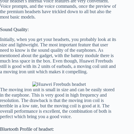
your headset’s internal voice features are very convenient.
Voice prompts, and the voice commands, once the preview of
the premium headsets have trickled down to all but also the
most basic models.
Sound Quality:
Initially, when you get your headsets, you probably look at its
size and lightweight. The most important feature that user
need to know is the sound quality of the earphones. As
mentioned about the gadget, with the battery module there is
much less space in the box. Even though, Huawei Freebuds
still is good with its 2 units of earbuds, a moving coil unit and
a moving iron unit which makes it compelling.
The moving iron unit is small in size and can be easily stored
in the earphone. This is very good in high frequency and
resolution. The drawback is that the moving iron coil is
terrible in a low rate, but the moving coil is good at it. The
overall performance is excellent, the combination of both is
perfect which bring you a good voice.
Bluetooth Profile of headset: