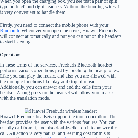
When you open the charging box, you see that a pair of split-
type both left and right headsets. Without the bonding wires, it
is very convenient to handle them.
Firstly, you need to connect the mobile phone with your
Bluetooth
. Whenever you open the cover, Huawei Freebuds
will connect automatically and put you can put on the headsets
to start listening.
Operations:
In these terms of the services, Freebuds Bluetooth headset
performs various operations just by touching the headphones.
Like you can play the music, and also you are allowed with
the multiple functions like play and stop of music.
Additionally, you can answer and end the calls from your
headset. A long press on the headset will allow you to assist
with the translation mode.
Huawei Freebuds headsets support the touch operation. The
headset provides the user with the various features. You can
usually call from it, and also double-click on it to answer the
call. All action is very natural and learning cost for this is