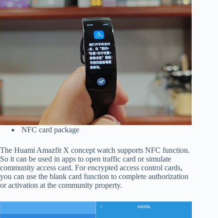
NFC card package
The Huami Amazfit X concept watch supports NFC function.
So it can be used in apps to open traffic card or simulate
community access card. For encrypted access control cards,
you can use the blank card function to complete authorization
or activation at the community property.