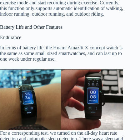
exercise mode and start recording during exercise. Currently,
this function only supports automatic identification of walking,
indoor running, outdoor running, and outdoor riding.
Battery Life and Other Features
Endurance
In terms of battery life, the Huami Amazfit X concept watch is
the same as some small-sized smartwatches, and can last up to
one week under regular use.
For a corresponding test, we turned on the all-day heart rate
detection and automatic sleep detection. There was a sleep and