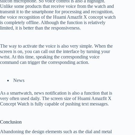
silicon microphone. So voice control is also a highlight.
Unlike some products that receive voice from the watch and
transmit it to the smartphone for processing and recognition,
the voice recognition of the Huami Amazfit X concept watch
is completely offline. Although the function is relatively
limited, it is better than the responsiveness.
The way to activate the voice is also very simple. When the
screen is on, you can call out the interface by turning your
wrist. At this time, speaking the corresponding voice
command can trigger the corresponding action.
News
As a smartwatch, news notification is also a function that is
very often used daily. The screen size of Huami Amazfit X
Concept Watch is fully capable of pushing text messages.
Conclusion
Abandoning the design elements such as the dial and metal