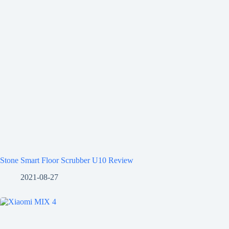
Stone Smart Floor Scrubber U10 Review
2021-08-27