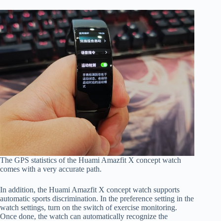
The GPS statistics of the Huami Amazfit X concept watch
comes with a very accurate path.
In addition, the Huami Amazfit X concept watch supports
automatic sports discrimination. In the preference setting in the
watch settings, turn on the switch of exercise monitoring.
Once done, the watch can automatically recognize the