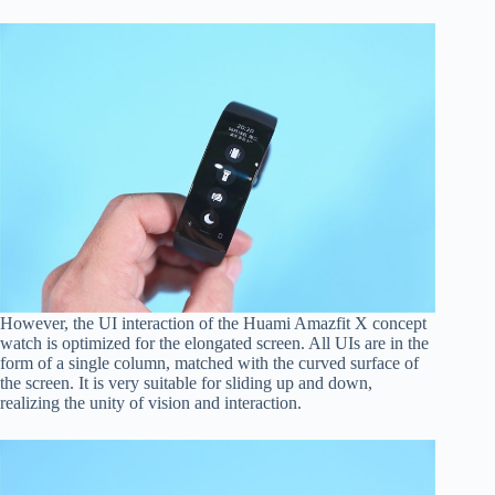
However, the UI interaction of the Huami Amazfit X concept
watch is optimized for the elongated screen. All UIs are in the
form of a single column, matched with the curved surface of
the screen. It is very suitable for sliding up and down,
realizing the unity of vision and interaction.