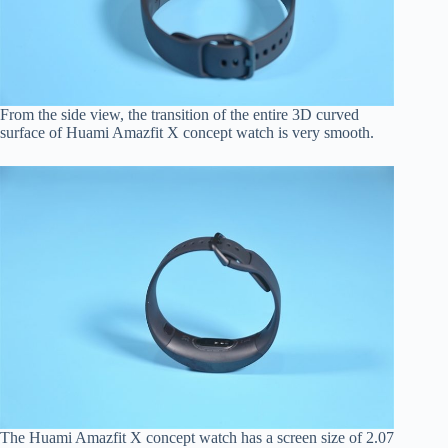
From the side view, the transition of the entire 3D curved
surface of Huami Amazfit X concept watch is very smooth.
The Huami Amazfit X concept watch has a screen size of 2.07