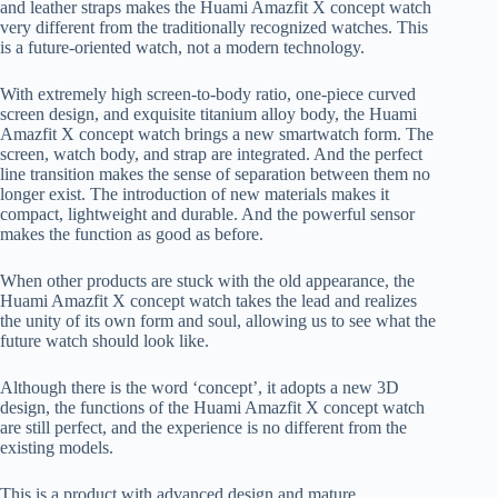
and leather straps makes the Huami Amazfit X concept watch
very different from the traditionally recognized watches. This
is a future-oriented watch, not a modern technology.
With extremely high screen-to-body ratio, one-piece curved
screen design, and exquisite titanium alloy body, the Huami
Amazfit X concept watch brings a new smartwatch form. The
screen, watch body, and strap are integrated. And the perfect
line transition makes the sense of separation between them no
longer exist. The introduction of new materials makes it
compact, lightweight and durable. And the powerful sensor
makes the function as good as before.
When other products are stuck with the old appearance, the
Huami Amazfit X concept watch takes the lead and realizes
the unity of its own form and soul, allowing us to see what the
future watch should look like.
Although there is the word ‘concept’, it adopts a new 3D
design, the functions of the Huami Amazfit X concept watch
are still perfect, and the experience is no different from the
existing models.
This is a product with advanced design and mature