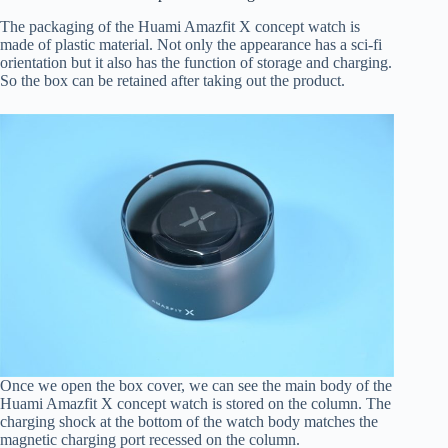
The packaging of the Huami Amazfit X concept watch is
made of plastic material. Not only the appearance has a sci-fi
orientation but it also has the function of storage and charging.
So the box can be retained after taking out the product.
Once we open the box cover, we can see the main body of the
Huami Amazfit X concept watch is stored on the column. The
charging shock at the bottom of the watch body matches the
magnetic charging port recessed on the column.