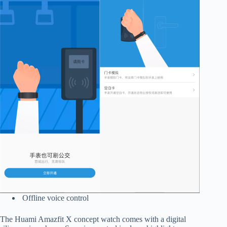
Offline voice control
The Huami Amazfit X concept watch comes with a digital