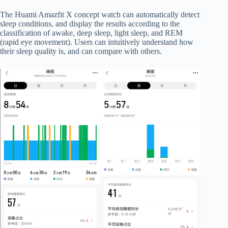
The Huami Amazfit X concept watch can automatically detect
sleep conditions, and display the results according to the
classification of awake, deep sleep, light sleep, and REM
(rapid eye movement). Users can intuitively understand how
their sleep quality is, and can compare with others.