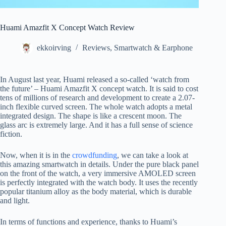
Huami Amazfit X Concept Watch Review
ekkoirving
Reviews
,
Smartwatch & Earphone
In August last year, Huami released a so-called ‘watch from
the future’ – Huami Amazfit X concept watch. It is said to cost
tens of millions of research and development to create a 2.07-
inch flexible curved screen. The whole watch adopts a metal
integrated design. The shape is like a crescent moon. The
glass arc is extremely large. And it has a full sense of science
fiction.
Now, when it is in the
crowdfunding
, we can take a look at
this amazing smartwatch in details. Under the pure black panel
on the front of the watch, a very immersive AMOLED screen
is perfectly integrated with the watch body. It uses the recently
popular titanium alloy as the body material, which is durable
and light.
In terms of functions and experience, thanks to Huami’s