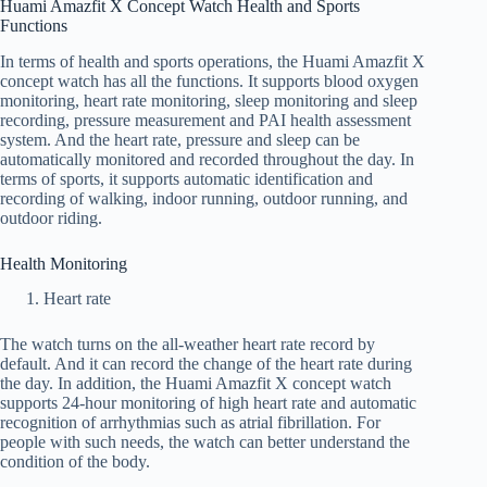
Huami Amazfit X Concept Watch Health and Sports
Functions
In terms of health and sports operations, the Huami Amazfit X
concept watch has all the functions. It supports blood oxygen
monitoring, heart rate monitoring, sleep monitoring and sleep
recording, pressure measurement and PAI health assessment
system. And the heart rate, pressure and sleep can be
automatically monitored and recorded throughout the day. In
terms of sports, it supports automatic identification and
recording of walking, indoor running, outdoor running, and
outdoor riding.
Health Monitoring
Heart rate
The watch turns on the all-weather heart rate record by
default. And it can record the change of the heart rate during
the day. In addition, the Huami Amazfit X concept watch
supports 24-hour monitoring of high heart rate and automatic
recognition of arrhythmias such as atrial fibrillation. For
people with such needs, the watch can better understand the
condition of the body.