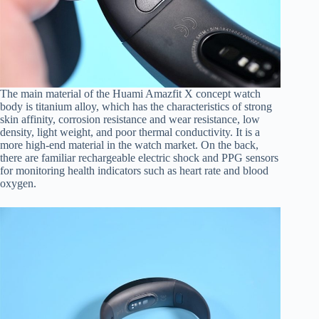
The main material of the Huami Amazfit X concept watch
body is titanium alloy, which has the characteristics of strong
skin affinity, corrosion resistance and wear resistance, low
density, light weight, and poor thermal conductivity. It is a
more high-end material in the watch market. On the back,
there are familiar rechargeable electric shock and PPG sensors
for monitoring health indicators such as heart rate and blood
oxygen.