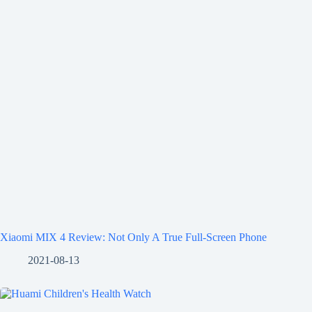
Xiaomi MIX 4 Review: Not Only A True Full-Screen Phone
2021-08-13