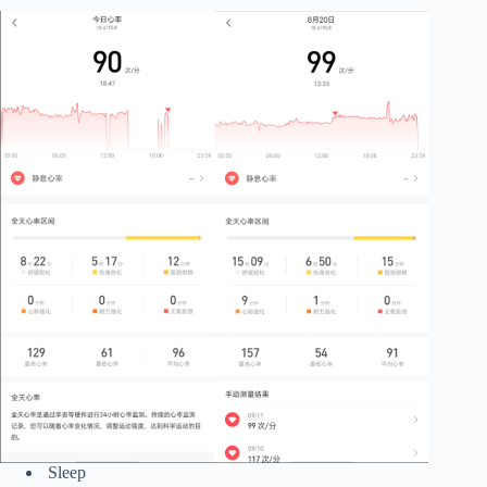
Sleep