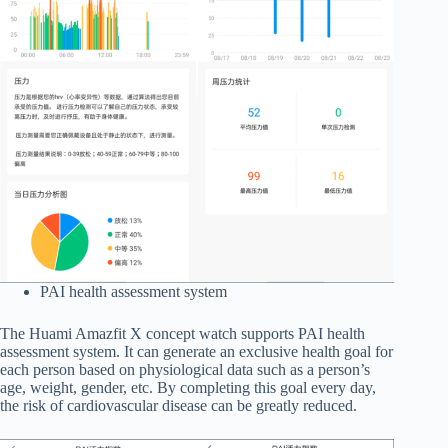
PAI health assessment system
The Huami Amazfit X concept watch supports PAI health
assessment system. It can generate an exclusive health goal for
each person based on physiological data such as a person’s
age, weight, gender, etc. By completing this goal every day,
the risk of cardiovascular disease can be greatly reduced.