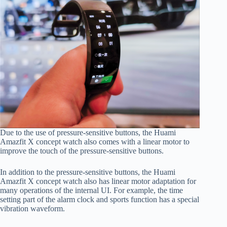
Due to the use of pressure-sensitive buttons, the Huami
Amazfit X concept watch also comes with a linear motor to
improve the touch of the pressure-sensitive buttons.
In addition to the pressure-sensitive buttons, the Huami
Amazfit X concept watch also has linear motor adaptation for
many operations of the internal UI. For example, the time
setting part of the alarm clock and sports function has a special
vibration waveform.