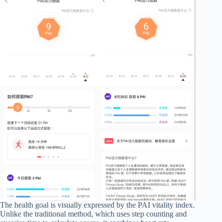
The health goal is visually expressed by the PAI vitality index.
Unlike the traditional method, which uses step counting and