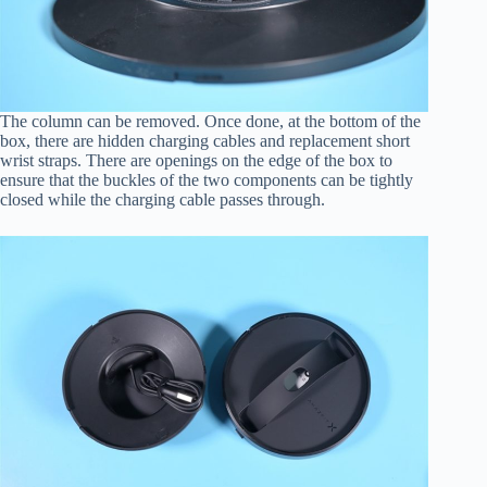
The column can be removed. Once done, at the bottom of the
box, there are hidden charging cables and replacement short
wrist straps. There are openings on the edge of the box to
ensure that the buckles of the two components can be tightly
closed while the charging cable passes through.