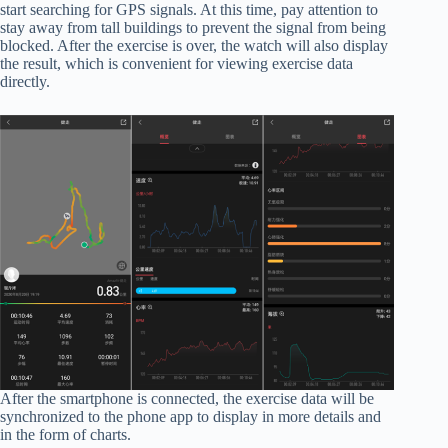
start searching for GPS signals. At this time, pay attention to
stay away from tall buildings to prevent the signal from being
blocked. After the exercise is over, the watch will also display
the result, which is convenient for viewing exercise data
directly.
After the smartphone is connected, the exercise data will be
synchronized to the phone app to display in more details and
in the form of charts.