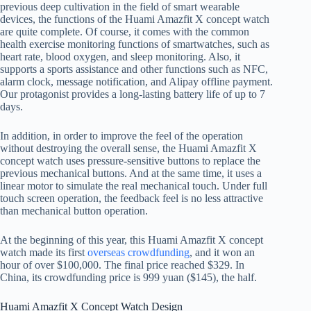
previous deep cultivation in the field of smart wearable
devices, the functions of the Huami Amazfit X concept watch
are quite complete. Of course, it comes with the common
health exercise monitoring functions of smartwatches, such as
heart rate, blood oxygen, and sleep monitoring. Also, it
supports a sports assistance and other functions such as NFC,
alarm clock, message notification, and Alipay offline payment.
Our protagonist provides a long-lasting battery life of up to 7
days.
In addition, in order to improve the feel of the operation
without destroying the overall sense, the Huami Amazfit X
concept watch uses pressure-sensitive buttons to replace the
previous mechanical buttons. And at the same time, it uses a
linear motor to simulate the real mechanical touch. Under full
touch screen operation, the feedback feel is no less attractive
than mechanical button operation.
At the beginning of this year, this Huami Amazfit X concept
watch made its first
overseas crowdfunding
, and it won an
hour of over $100,000. The final price reached $329. In
China, its crowdfunding price is 999 yuan ($145), the half.
Huami Amazfit X Concept Watch Design