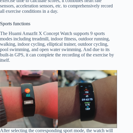
exercise time to calculate scores, it combines heart rate
sensors, acceleration sensors, etc. to comprehensively record
all exercise conditions in a day.
Sports functions
The Huami Amazfit X Concept Watch supports 9 sports
modes including treadmill, indoor fitness, outdoor running,
walking, indoor cycling, elliptical trainer, outdoor cycling,
pool swimming, and open water swimming. And due to its
built-in GPS, it can complete the recording of the exercise by
itself.
After selecting the corresponding sport mode, the watch will