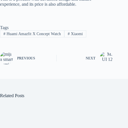
experience, and its price is also affordable.
Tags
#
Huami Amazfit X Concept Watch
#
Xiaomi
PREVIOUS
NEXT
Related Posts