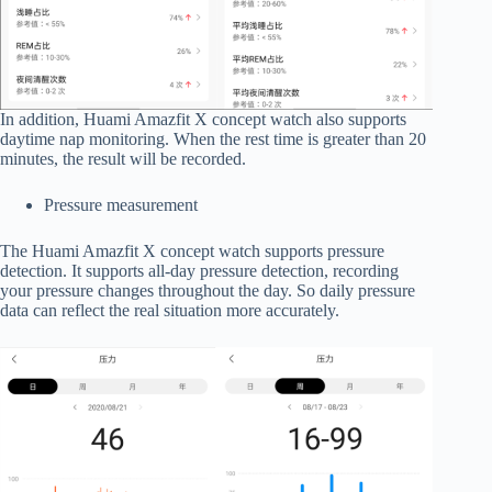
In addition, Huami Amazfit X concept watch also supports
daytime nap monitoring. When the rest time is greater than 20
minutes, the result will be recorded.
Pressure measurement
The Huami Amazfit X concept watch supports pressure
detection. It supports all-day pressure detection, recording
your pressure changes throughout the day. So daily pressure
data can reflect the real situation more accurately.