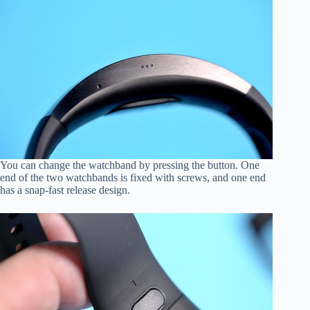
You can change the watchband by pressing the button. One
end of the two watchbands is fixed with screws, and one end
has a snap-fast release design.