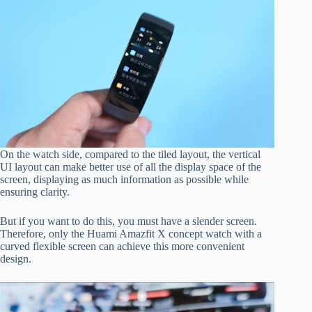
On the watch side, compared to the tiled layout, the vertical
UI layout can make better use of all the display space of the
screen, displaying as much information as possible while
ensuring clarity.
But if you want to do this, you must have a slender screen.
Therefore, only the Huami Amazfit X concept watch with a
curved flexible screen can achieve this more convenient
design.