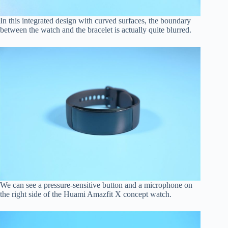
In this integrated design with curved surfaces, the boundary
between the watch and the bracelet is actually quite blurred.
We can see a pressure-sensitive button and a microphone on
the right side of the Huami Amazfit X concept watch.