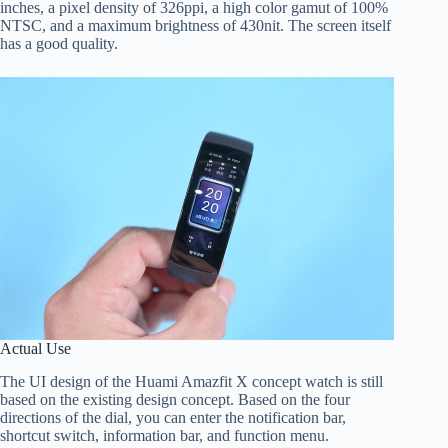
inches, a pixel density of 326ppi, a high color gamut of 100%
NTSC, and a maximum brightness of 430nit. The screen itself
has a good quality.
Actual Use
The UI design of the Huami Amazfit X concept watch is still
based on the existing design concept. Based on the four
directions of the dial, you can enter the notification bar,
shortcut switch, information bar, and function menu.