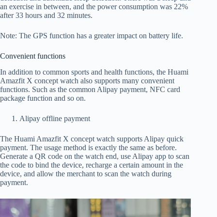
an exercise in between, and the power consumption was 22%
after 33 hours and 32 minutes.
Note: The GPS function has a greater impact on battery life.
Convenient functions
In addition to common sports and health functions, the Huami
Amazfit X concept watch also supports many convenient
functions. Such as the common Alipay payment, NFC card
package function and so on.
Alipay offline payment
The Huami Amazfit X concept watch supports Alipay quick
payment. The usage method is exactly the same as before.
Generate a QR code on the watch end, use Alipay app to scan
the code to bind the device, recharge a certain amount in the
device, and allow the merchant to scan the watch during
payment.