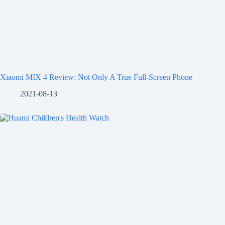
Xiaomi MIX 4 Review: Not Only A True Full-Screen Phone
2021-08-13