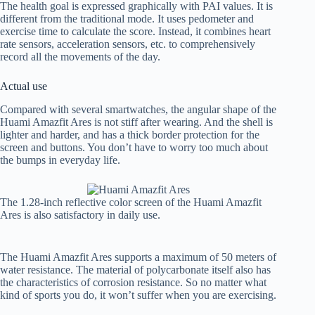
The health goal is expressed graphically with PAI values. It is
different from the traditional mode. It uses pedometer and
exercise time to calculate the score. Instead, it combines heart
rate sensors, acceleration sensors, etc. to comprehensively
record all the movements of the day.
Actual use
Compared with several smartwatches, the angular shape of the
Huami Amazfit Ares is not stiff after wearing. And the shell is
lighter and harder, and has a thick border protection for the
screen and buttons. You don’t have to worry too much about
the bumps in everyday life.
The 1.28-inch reflective color screen of the Huami Amazfit
Ares is also satisfactory in daily use.
The Huami Amazfit Ares supports a maximum of 50 meters of
water resistance. The material of polycarbonate itself also has
the characteristics of corrosion resistance. So no matter what
kind of sports you do, it won’t suffer when you are exercising.