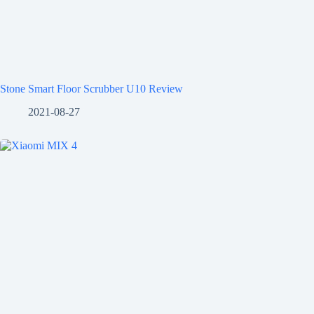
Stone Smart Floor Scrubber U10 Review
2021-08-27