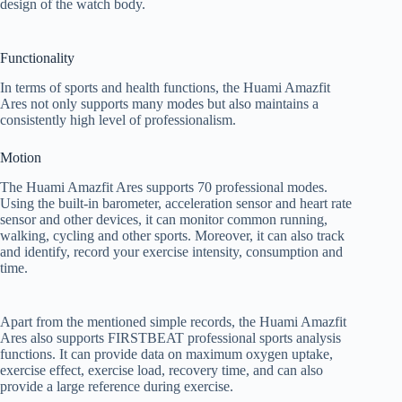
design of the watch body.
Functionality
In terms of sports and health functions, the Huami Amazfit
Ares not only supports many modes but also maintains a
consistently high level of professionalism.
Motion
The Huami Amazfit Ares supports 70 professional modes.
Using the built-in barometer, acceleration sensor and heart rate
sensor and other devices, it can monitor common running,
walking, cycling and other sports. Moreover, it can also track
and identify, record your exercise intensity, consumption and
time.
Apart from the mentioned simple records, the Huami Amazfit
Ares also supports FIRSTBEAT professional sports analysis
functions. It can provide data on maximum oxygen uptake,
exercise effect, exercise load, recovery time, and can also
provide a large reference during exercise.