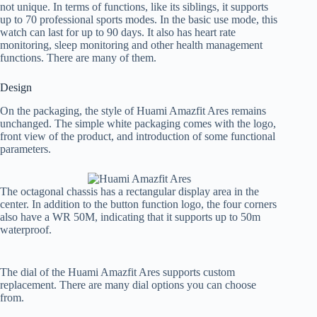
not unique. In terms of functions, like its siblings, it supports
up to 70 professional sports modes. In the basic use mode, this
watch can last for up to 90 days. It also has heart rate
monitoring, sleep monitoring and other health management
functions. There are many of them.
Design
On the packaging, the style of Huami Amazfit Ares remains
unchanged. The simple white packaging comes with the logo,
front view of the product, and introduction of some functional
parameters.
The octagonal chassis has a rectangular display area in the
center. In addition to the button function logo, the four corners
also have a WR 50M, indicating that it supports up to 50m
waterproof.
The dial of the Huami Amazfit Ares supports custom
replacement. There are many dial options you can choose
from.