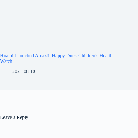
Huami Launched Amazfit Happy Duck Children’s Health
Watch
2021-08-10
Leave a Reply