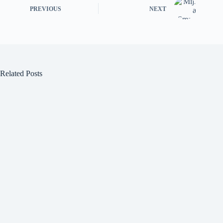
PREVIOUS
NEXT
Related Posts