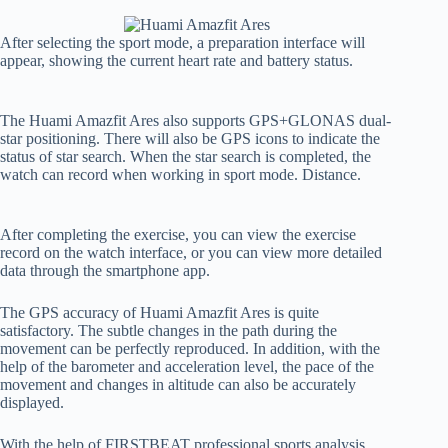
After selecting the sport mode, a preparation interface will
appear, showing the current heart rate and battery status.
The Huami Amazfit Ares also supports GPS+GLONAS dual-
star positioning. There will also be GPS icons to indicate the
status of star search. When the star search is completed, the
watch can record when working in sport mode. Distance.
After completing the exercise, you can view the exercise
record on the watch interface, or you can view more detailed
data through the smartphone app.
The GPS accuracy of Huami Amazfit Ares is quite
satisfactory. The subtle changes in the path during the
movement can be perfectly reproduced. In addition, with the
help of the barometer and acceleration level, the pace of the
movement and changes in altitude can also be accurately
displayed.
With the help of FIRSTBEAT professional sports analysis,