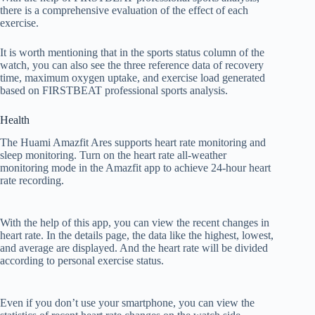
there is a comprehensive evaluation of the effect of each
exercise.
It is worth mentioning that in the sports status column of the
watch, you can also see the three reference data of recovery
time, maximum oxygen uptake, and exercise load generated
based on FIRSTBEAT professional sports analysis.
Health
The Huami Amazfit Ares supports heart rate monitoring and
sleep monitoring. Turn on the heart rate all-weather
monitoring mode in the Amazfit app to achieve 24-hour heart
rate recording.
With the help of this app, you can view the recent changes in
heart rate. In the details page, the data like the highest, lowest,
and average are displayed. And the heart rate will be divided
according to personal exercise status.
Even if you don’t use your smartphone, you can view the