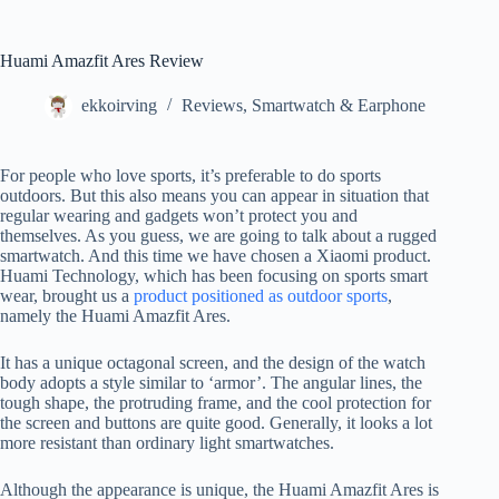
Huami Amazfit Ares Review
ekkoirving
Reviews
,
Smartwatch & Earphone
For people who love sports, it’s preferable to do sports
outdoors. But this also means you can appear in situation that
regular wearing and gadgets won’t protect you and
themselves. As you guess, we are going to talk about a rugged
smartwatch. And this time we have chosen a Xiaomi product.
Huami Technology, which has been focusing on sports smart
wear, brought us a
product positioned as outdoor sports
,
namely the Huami Amazfit Ares.
It has a unique octagonal screen, and the design of the watch
body adopts a style similar to ‘armor’. The angular lines, the
tough shape, the protruding frame, and the cool protection for
the screen and buttons are quite good. Generally, it looks a lot
more resistant than ordinary light smartwatches.
Although the appearance is unique, the Huami Amazfit Ares is