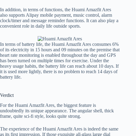
In addition, in terms of functions, the Huami Amazfit Ares
also supports Alipay mobile payment, music control, alarm
clock/timer and message reminder functions. It can also play a
convenient role in daily life outside sports.
In terms of battery life, the Huami Amazfit Ares consumes 6%
of its electricity in 15 hours and 09 minutes on the premise that
heart rate monitoring is enabled throughout the day and GPS
has been turned on multiple times for exercise. Under the
heavy usage habits, the battery life can reach about 10 days. If
it is used more lightly, there is no problem to reach 14 days of
battery life.
Verdict
For the Huami Amazfit Ares, the biggest feature is
undoubtedly its unique appearance. The angular shell, thick
frame, quite sci-fi style, looks quite strong.
The experience of the Huami Amazfit Ares is indeed the same
as its first impression. If those exquisite all-glass large dial