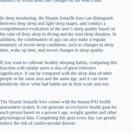
statistics of recent heart rate changes on the watch side.
In sleep monitoring, the Huami Amazfit Ares can distinguish
between deep sleep and light sleep stages, and conduct a
comprehensive evaluation of the user’s sleep quality based on
the ratio of deep sleep to diving and the total sleep duration. In
addition, the combination of app can also make a regular
summary of recent sleep conditions, such as changes in sleep
time, wake up time, and recent changes in sleep quality.
If you want to cultivate healthy sleeping habits, comparing this
function with similar users is also of great reference
significance. It can be compared with the sleep data of other
people in the same area and the same age, and it can more
intuitively show what bad habits are in their work and rest.
The Huami Amazfit Ares comes with the huami-PAI health
assessment system. It can generate an exclusive health goal for
each person based on a person’s age, weight, gender and other
physiological data. Completing this goal every day can greatly
reduce the risk of cardiovascular disease.