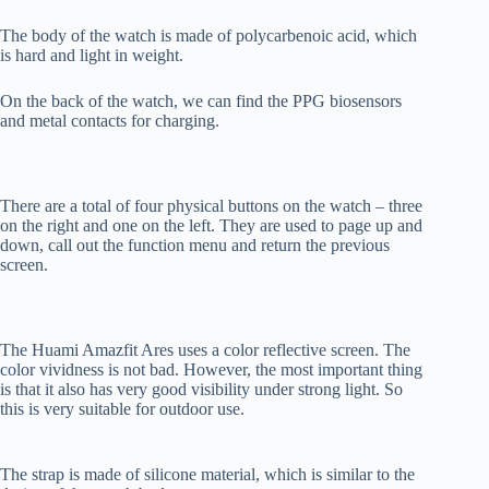
The body of the watch is made of polycarbenoic acid, which
is hard and light in weight.
On the back of the watch, we can find the PPG biosensors
and metal contacts for charging.
There are a total of four physical buttons on the watch – three
on the right and one on the left. They are used to page up and
down, call out the function menu and return the previous
screen.
The Huami Amazfit Ares uses a color reflective screen. The
color vividness is not bad. However, the most important thing
is that it also has very good visibility under strong light. So
this is very suitable for outdoor use.
The strap is made of silicone material, which is similar to the