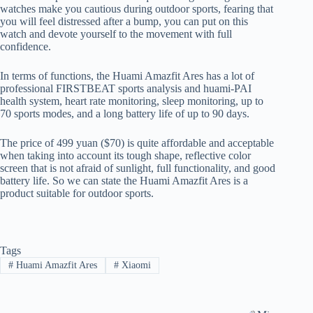
watches make you cautious during outdoor sports, fearing that
you will feel distressed after a bump, you can put on this
watch and devote yourself to the movement with full
confidence.
In terms of functions, the Huami Amazfit Ares has a lot of
professional FIRSTBEAT sports analysis and huami-PAI
health system, heart rate monitoring, sleep monitoring, up to
70 sports modes, and a long battery life of up to 90 days.
The price of 499 yuan ($70) is quite affordable and acceptable
when taking into account its tough shape, reflective color
screen that is not afraid of sunlight, full functionality, and good
battery life. So we can state the Huami Amazfit Ares is a
product suitable for outdoor sports.
Tags
#
Huami Amazfit Ares
#
Xiaomi