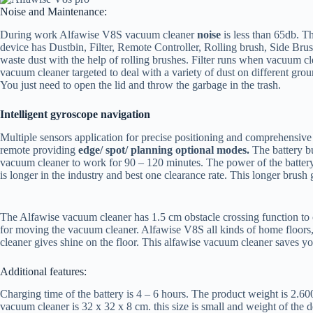
Noise and Maintenance:
During work Alfawise V8S vacuum cleaner
noise
is less than 65db. Th
device has Dustbin, Filter, Remote Controller, Rolling brush, Side Brus
waste dust with the help of rolling brushes. Filter runs when vacuum cl
vacuum cleaner targeted to deal with a variety of dust on different gro
You just need to open the lid and throw the garbage in the trash.
Intelligent gyroscope navigation
Multiple sensors application for precise positioning and comprehensive
remote providing
edge/ spot/ planning
optional modes.
The battery b
vacuum cleaner to work for 90 – 120 minutes. The power of the battery 
is longer in the industry and best one clearance rate. This longer brush 
The Alfawise vacuum cleaner has 1.5 cm obstacle crossing function to cl
for moving the vacuum cleaner. Alfawise V8S all kinds of home floors, c
cleaner gives shine on the floor. This alfawise vacuum cleaner saves 
Additional features:
Charging time of the battery is 4 – 6 hours. The product weight is 2.6
vacuum cleaner is 32 x 32 x 8 cm. this size is small and weight of the 