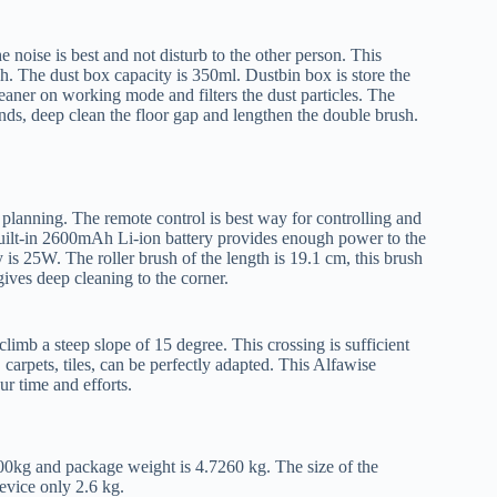
e noise is best and not disturb to the other person. This
h. The dust box capacity is 350ml. Dustbin box is store the
eaner on working mode and filters the dust particles. The
unds, deep clean the floor gap and lengthen the double brush.
 planning. The remote control is best way for controlling and
uilt-in 2600mAh Li-ion battery provides enough power to the
is 25W. The roller brush of the length is 19.1 cm, this brush
gives deep cleaning to the corner.
imb a steep slope of 15 degree. This crossing is sufficient
arpets, tiles, can be perfectly adapted. This Alfawise
your time and efforts.
000kg and package weight is 4.7260 kg. The size of the
device only 2.6 kg.