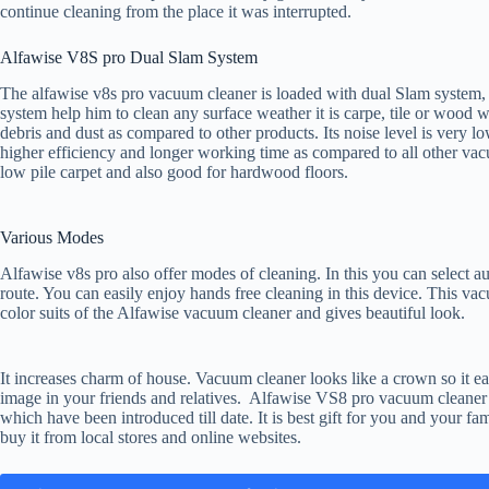
continue cleaning from the place it was interrupted.
Alfawise V8S pro Dual Slam System
The alfawise v8s pro vacuum cleaner is loaded with dual Slam system, 
system help him to clean any surface weather it is carpe, tile or wood wi
debris and dust as compared to other products. Its noise level is very
higher efficiency and longer working time as compared to all other vacu
low pile carpet and also good for hardwood floors.
Various Modes
Alfawise v8s pro also offer modes of cleaning. In this you can select
route. You can easily enjoy hands free cleaning in this device. This v
color suits of the Alfawise vacuum cleaner and gives beautiful look.
It increases charm of house. Vacuum cleaner looks like a crown so it easi
image in your friends and relatives. Alfawise VS8 pro vacuum cleaner
which have been introduced till date. It is best gift for you and your fam
buy it from local stores and online websites.