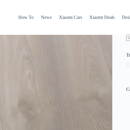
How To
News
Xiaomi Cars
Xiaomi Deals
Dea
N
re
T
C