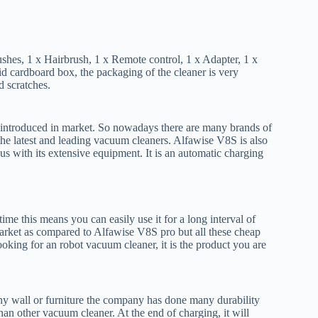
shes, 1 x Hairbrush, 1 x Remote control, 1 x Adapter, 1 x
 cardboard box, the packaging of the cleaner is very
d scratches.
 introduced in market. So nowadays there are many brands of
 the latest and leading vacuum cleaners. Alfawise V8S is also
us with its extensive equipment. It is an automatic charging
ime this means you can easily use it for a long interval of
arket as compared to Alfawise V8S pro but all these cheap
ooking for an robot vacuum cleaner, it is the product you are
any wall or furniture the company has done many durability
an other vacuum cleaner. At the end of charging, it will