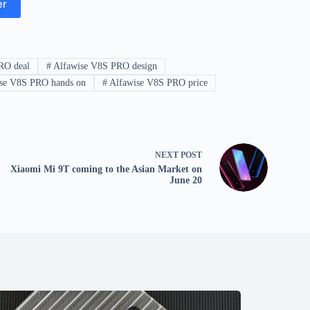
er
RO deal
#
Alfawise V8S PRO design
se V8S PRO hands on
#
Alfawise V8S PRO price
NEXT
POST
Xiaomi Mi 9T coming to the Asian Market on
June 20