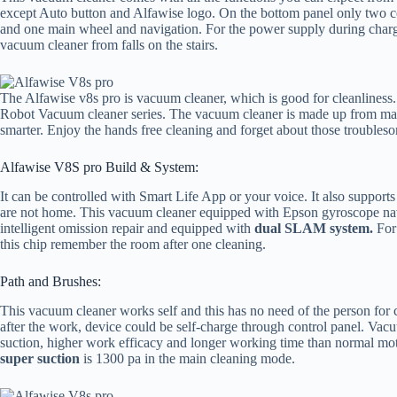
except Auto button and Alfawise logo. On the bottom panel only two co
and one main wheel and navigation. For the power supply during chargi
vacuum cleaner from falls on the stairs.
The Alfawise v8s pro is vacuum cleaner, which is good for cleanliness. 
Robot Vacuum cleaner series. The vacuum cleaner is made up from mat
smarter. Enjoy the hands free cleaning and forget about those troubleso
Alfawise V8S pro Build & System:
It can be controlled with Smart Life App or your voice. It also suppo
are not home. This vacuum cleaner equipped with Epson gyroscope nav
intelligent omission repair and equipped with
dual SLAM system.
For 
this chip remember the room after one cleaning.
Path and Brushes:
This vacuum cleaner works self and this has no need of the person for
after the work, device could be self-charge through control panel. Va
suction, higher work efficacy and longer working time than normal mot
super suction
is 1300 pa in the main cleaning mode.