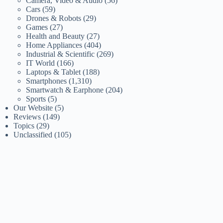
Camera, Video & Audio
(56)
Cars
(59)
Drones & Robots
(29)
Games
(27)
Health and Beauty
(27)
Home Appliances
(404)
Industrial & Scientific
(269)
IT World
(166)
Laptops & Tablet
(188)
Smartphones
(1,310)
Smartwatch & Earphone
(204)
Sports
(5)
Our Website
(5)
Reviews
(149)
Topics
(29)
Unclassified
(105)