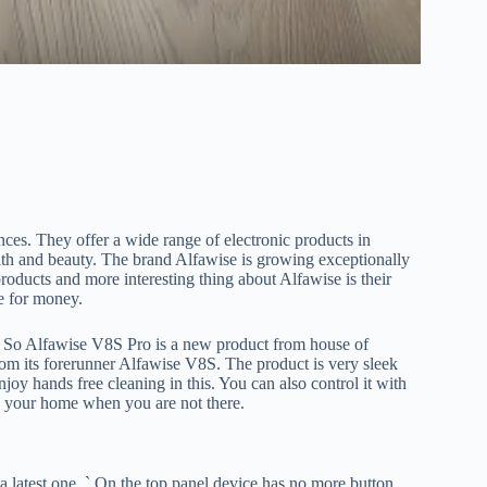
nces. They offer a wide range of electronic products in
lth and beauty. The brand Alfawise is growing exceptionally
roducts and more interesting thing about Alfawise is their
e for money.
. So Alfawise V8S Pro is a new product from house of
from its forerunner Alfawise V8S. The product is very sleek
joy hands free cleaning in this. You can also control it with
p your home when you are not there.
 latest one. ` On the top panel device has no more button