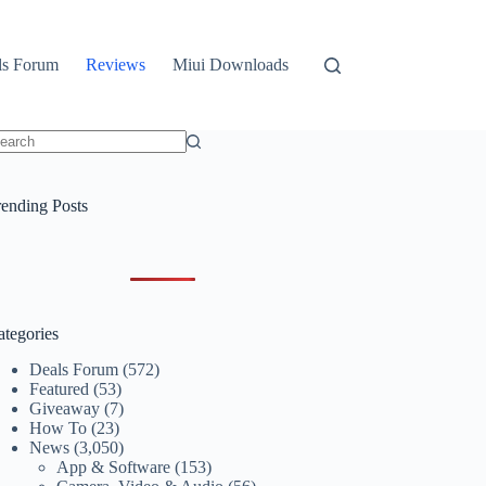
ls Forum
Reviews
Miui Downloads
o
sults
rending Posts
ategories
Deals Forum
(572)
Featured
(53)
Giveaway
(7)
How To
(23)
News
(3,050)
App & Software
(153)