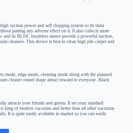
high suction power and self charging system so its slam
thout putting any adverse effect on it. It also collects more
 low and its BLDC brushless motor provide a powerful suction,
um cleaners. This device is best to clean high pile carpet and
 auto mode, edge mode, cleaning mode along with the planned
acuum cleaner round shape attract toward to everyone. Black
ly attracts your friends and guests. It set your standard
 is king of modern vacuums and better than all other vacuums
ily. It is quite easily available in market so you can easily