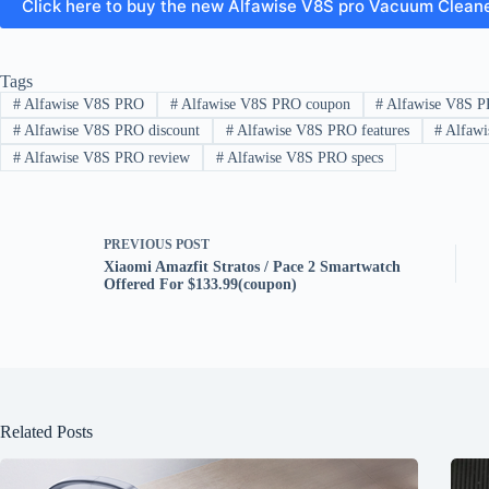
Click here to buy the new Alfawise V8S pro Vacuum Clean
Tags
#
Alfawise V8S PRO
#
Alfawise V8S PRO coupon
#
Alfawise V8S P
#
Alfawise V8S PRO discount
#
Alfawise V8S PRO features
#
Alfawi
#
Alfawise V8S PRO review
#
Alfawise V8S PRO specs
PREVIOUS
POST
Xiaomi Amazfit Stratos / Pace 2 Smartwatch
Offered For $133.99(coupon)
Related Posts