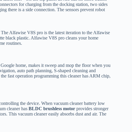
nnectors for charging from the docking station, two sides
ng there is a side connection. The sensors prevent robot
The Alfawise V8S pro is the latest iteration to the Alfawise
te black plastic. Alfawise V8S pro cleans your home
me routines.
rts Google home, makes it sweep and mop the floor when you
igation, auto path planning, S-shaped cleaning and
the fast operation programming this cleaner has ARM chip,
 controlling the device. When vacuum cleaner battery low
cuum cleaner has
BLDC brushless motor
provides stronger
ors. This vacuum cleaner easily absorbs dust and air. The