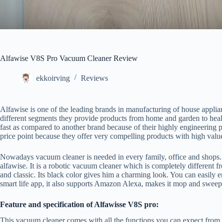
Alfawise V8S Pro Vacuum Cleaner Review
ekkoirving
Reviews
Alfawise is one of the leading brands in manufacturing of house applia
different segments they provide products from home and garden to hea
fast as compared to another brand because of their highly engineering p
price point because they offer very compelling products with high valu
Nowadays vacuum cleaner is needed in every family, office and shops
alfawise. It is a robotic vacuum cleaner which is completely different 
and classic. Its black color gives him a charming look. You can easily en
smart life app, it also supports Amazon Alexa, makes it mop and swee
Feature and specification of Alfawisse V8S pro:
This vacuum cleaner comes with all the functions you can expect from a