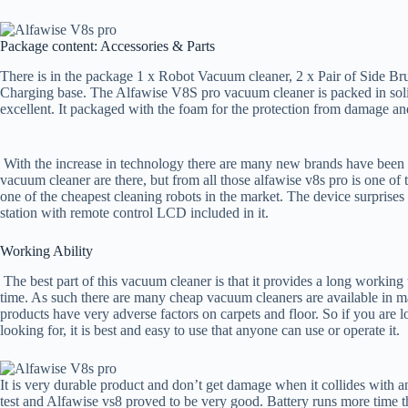
Package content: Accessories & Parts
There is in the package 1 x Robot Vacuum cleaner, 2 x Pair of Side Bru
Charging base. The Alfawise V8S pro vacuum cleaner is packed in solid
excellent. It packaged with the foam for the protection from damage an
With the increase in technology there are many new brands have been
vacuum cleaner are there, but from all those alfawise v8s pro is one of
one of the cheapest cleaning robots in the market. The device surprises 
station with remote control LCD included in it.
Working Ability
The best part of this vacuum cleaner is that it provides a long working t
time. As such there are many cheap vacuum cleaners are available in m
products have very adverse factors on carpets and floor. So if you are l
looking for, it is best and easy to use that anyone can use or operate it.
It is very durable product and don’t get damage when it collides with 
test and Alfawise vs8 proved to be very good. Battery runs more time th