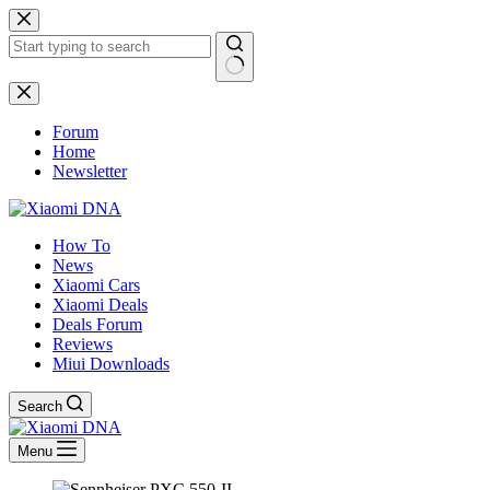
Skip
to
content
No
results
Forum
Home
Newsletter
How To
News
Xiaomi Cars
Xiaomi Deals
Deals Forum
Reviews
Miui Downloads
Search
Menu