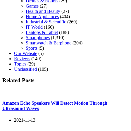
Drones & Robots
(29)
Games
(27)
Health and Beauty
(27)
Home Appliances
(404)
Industrial & Scientific
(269)
IT World
(166)
Laptops & Tablet
(188)
Smartphones
(1,310)
Smartwatch & Earphone
(204)
Sports
(5)
Our Website
(5)
Reviews
(149)
Topics
(29)
Unclassified
(105)
Related Posts
Amazon Echo Speakers Will Detect Motion Through
Ultrasound Waves
2021-11-13