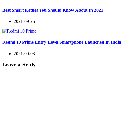
Best Smart Kettles You Should Know About In 2021
2021-09-26
Redmi 10 Prime Entry-Level Smartphone Launched In India
2021-09-03
Leave a Reply