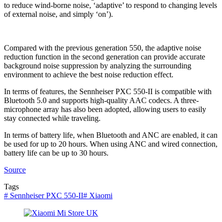
to reduce wind-borne noise, ‘adaptive’ to respond to changing levels
of external noise, and simply ‘on’).
Compared with the previous generation 550, the adaptive noise
reduction function in the second generation can provide accurate
background noise suppression by analyzing the surrounding
environment to achieve the best noise reduction effect.
In terms of features, the Sennheiser PXC 550-II is compatible with
Bluetooth 5.0 and supports high-quality AAC codecs. A three-
microphone array has also been adopted, allowing users to easily
stay connected while traveling.
In terms of battery life, when Bluetooth and ANC are enabled, it can
be used for up to 20 hours. When using ANC and wired connection,
battery life can be up to 30 hours.
Source
Tags
#
Sennheiser PXC 550-II
#
Xiaomi