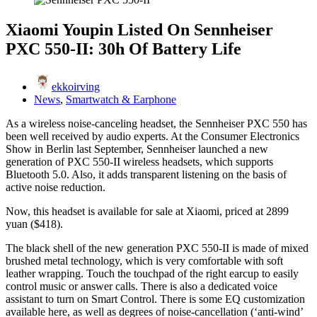
Xiaomi Youpin Listed On Sennheiser
PXC 550-II: 30h Of Battery Life
ekkoirving
News
,
Smartwatch & Earphone
As a wireless noise-canceling headset, the Sennheiser PXC 550 has
been well received by audio experts. At the Consumer Electronics
Show in Berlin last September, Sennheiser launched a new
generation of PXC 550-II wireless headsets, which supports
Bluetooth 5.0. Also, it adds transparent listening on the basis of
active noise reduction.
Now, this headset is available for sale at Xiaomi, priced at 2899
yuan ($418).
The black shell of the new generation PXC 550-II is made of mixed
brushed metal technology, which is very comfortable with soft
leather wrapping. Touch the touchpad of the right earcup to easily
control music or answer calls. There is also a dedicated voice
assistant to turn on Smart Control. There is some EQ customization
available here, as well as degrees of noise-cancellation (‘anti-wind’