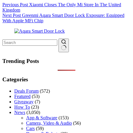
Previous
Post
Xiaomi Closes The Only Mi Store In The United
Kingdom
Next
Post
Greenmi Aqara Smart Door Lock Exposure: Equipped
With Apple MFi Chip
No
results
Trending Posts
Categories
Deals Forum
(572)
Featured
(53)
Giveaway
(7)
How To
(23)
News
(3,050)
App & Software
(153)
Camera, Video & Audio
(56)
Cars
(59)