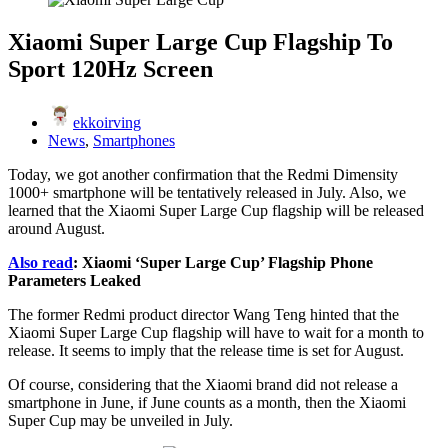
Xiaomi Super Large Cup Flagship To
Sport 120Hz Screen
ekkoirving
News
,
Smartphones
Today, we got another confirmation that the Redmi Dimensity
1000+ smartphone will be tentatively released in July. Also, we
learned that the Xiaomi Super Large Cup flagship will be released
around August.
Also read
: Xiaomi ‘Super Large Cup’ Flagship Phone
Parameters Leaked
The former Redmi product director Wang Teng hinted that the
Xiaomi Super Large Cup flagship will have to wait for a month to
release. It seems to imply that the release time is set for August.
Of course, considering that the Xiaomi brand did not release a
smartphone in June, if June counts as a month, then the Xiaomi
Super Cup may be unveiled in July.