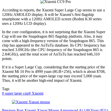
According to reports, the Xiaomi Super Large Cup seems to use a
120Hz AMOLED display. It will be Xiaomi’s first flagship
smartphone with a 120Hz AMOLED screen (Redmi K30 series
uses a 120Hz LCD display).
In the core configuration, it is not surprising that the Xiaomi Super
Cup will use the Snapdragon 865 flagship platform. Also, it may
come with a high-frequency version of the Snapdragon 865. This
chip has appeared in the AnTuTu database. Its CPU frequency has
reached 3.09GHz (the CPU frequency of the Snapdragon 865 is
2.84GHz), and the total score of AnTuTu has reached 646,310
points.
If it is a Super Large Cup, considering that the starting price of the
Xiaomi Mi 10 Pro is 4999 yuan (8GB+256), which is about $708,
the starting price of the super-large cup may exceed 5,000 yuan.
Thus, it will be another high-end impact of Xiaomi.
Tags
#
super large cup
#
Xiaomi
Previous
Post
Xiaomi Xiaoai Mouse Announced At 149 Yuan ($21)