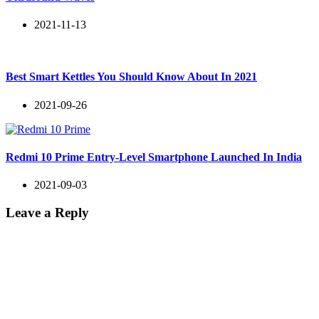
2021-11-13
Best Smart Kettles You Should Know About In 2021
2021-09-26
Redmi 10 Prime Entry-Level Smartphone Launched In India
2021-09-03
Leave a Reply