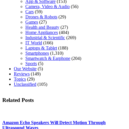
App & Software
(153)
Camera, Video & Audio
(56)
Cars
(59)
Drones & Robots
(29)
Games
(27)
Health and Beauty
(27)
Home Appliances
(404)
Industrial & Scientific
(269)
IT World
(166)
Laptops & Tablet
(188)
Smartphones
(1,310)
Smartwatch & Earphone
(204)
Sports
(5)
Our Website
(5)
Reviews
(149)
Topics
(29)
Unclassified
(105)
Related Posts
Amazon Echo Speakers Will Detect Motion Through
Ultrasound Waves