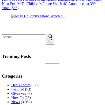
Next
Post
MiTu Children's Phone Watch 4C Announced at 399
Yuan ($56)
No
results
Trending Posts
Categories
Deals Forum
(572)
Featured
(53)
Giveaway
(7)
How To
(23)
News
(3,050)