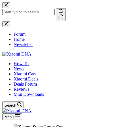
Skip
to
content
No
results
Forum
Home
Newsletter
How To
News
Xiaomi Cars
Xiaomi Deals
Deals Forum
Reviews
Miui Downloads
Search
Menu