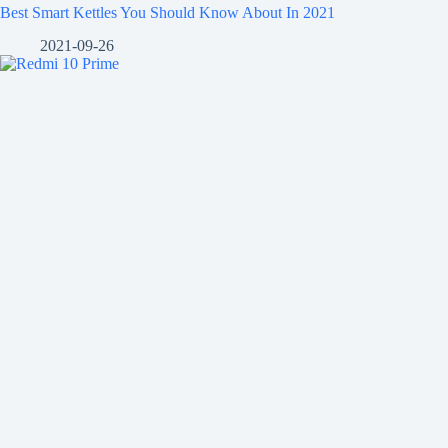
Best Smart Kettles You Should Know About In 2021
2021-09-26