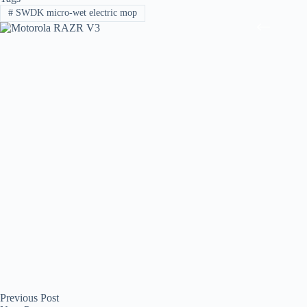
#
SWDK micro-wet electric mop
Previous
Post