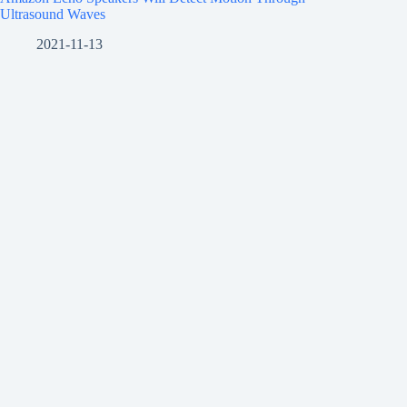
Ultrasound Waves
2021-11-13