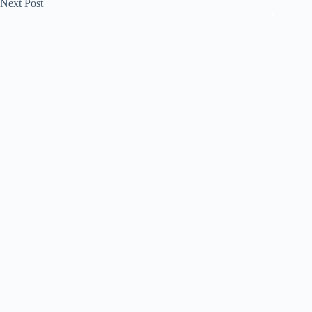
Next
Post