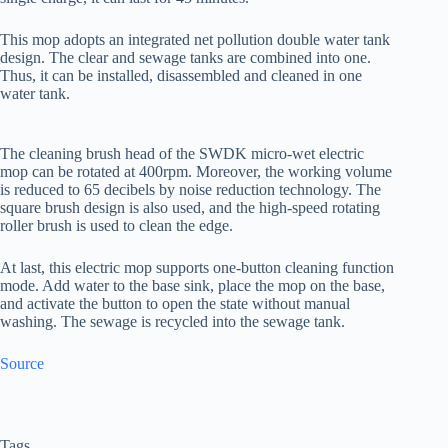
This mop adopts an integrated net pollution double water tank
design. The clear and sewage tanks are combined into one.
Thus, it can be installed, disassembled and cleaned in one
water tank.
The cleaning brush head of the SWDK micro-wet electric
mop can be rotated at 400rpm. Moreover, the working volume
is reduced to 65 decibels by noise reduction technology. The
square brush design is also used, and the high-speed rotating
roller brush is used to clean the edge.
At last, this electric mop supports one-button cleaning function
mode. Add water to the base sink, place the mop on the base,
and activate the button to open the state without manual
washing. The sewage is recycled into the sewage tank.
Source
Tags