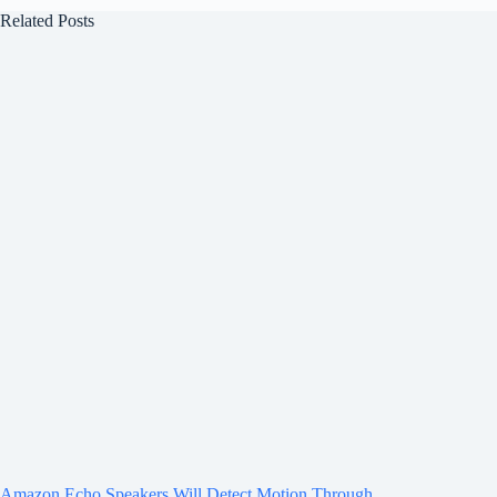
Related Posts
Amazon Echo Speakers Will Detect Motion Through