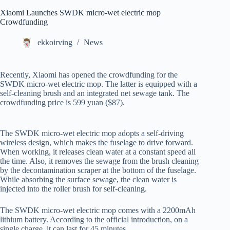
Xiaomi Launches SWDK micro-wet electric mop
Crowdfunding
ekkoirving
News
Recently, Xiaomi has opened the crowdfunding for the
SWDK micro-wet electric mop. The latter is equipped with a
self-cleaning brush and an integrated net sewage tank. The
crowdfunding price is 599 yuan ($87).
The SWDK micro-wet electric mop adopts a self-driving
wireless design, which makes the fuselage to drive forward.
When working, it releases clean water at a constant speed all
the time. Also, it removes the sewage from the brush cleaning
by the decontamination scraper at the bottom of the fuselage.
While absorbing the surface sewage, the clean water is
injected into the roller brush for self-cleaning.
The SWDK micro-wet electric mop comes with a 2200mAh
lithium battery. According to the official introduction, on a
single charge, it can last for 45 minutes.