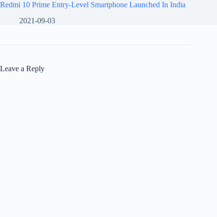
Redmi 10 Prime Entry-Level Smartphone Launched In India
2021-09-03
Leave a Reply