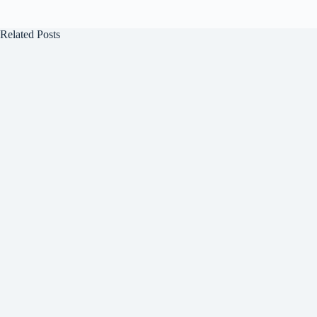
Related Posts