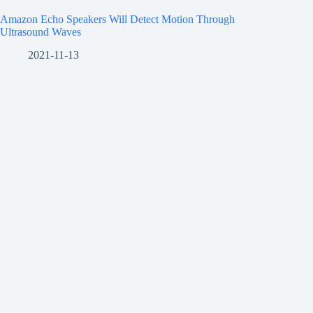
Amazon Echo Speakers Will Detect Motion Through
Ultrasound Waves
2021-11-13