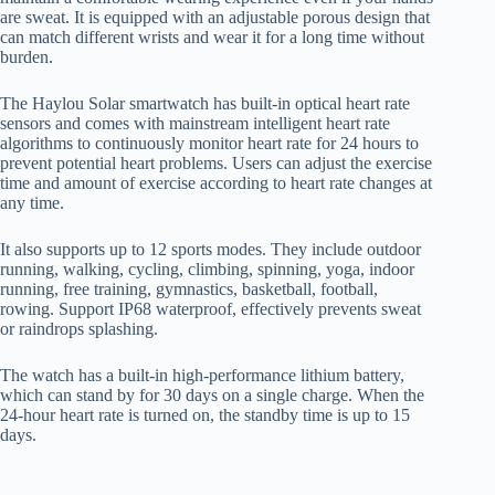
are sweat. It is equipped with an adjustable porous design that
can match different wrists and wear it for a long time without
burden.
The Haylou Solar smartwatch has built-in optical heart rate
sensors and comes with mainstream intelligent heart rate
algorithms to continuously monitor heart rate for 24 hours to
prevent potential heart problems. Users can adjust the exercise
time and amount of exercise according to heart rate changes at
any time.
It also supports up to 12 sports modes. They include outdoor
running, walking, cycling, climbing, spinning, yoga, indoor
running, free training, gymnastics, basketball, football,
rowing. Support IP68 waterproof, effectively prevents sweat
or raindrops splashing.
The watch has a built-in high-performance lithium battery,
which can stand by for 30 days on a single charge. When the
24-hour heart rate is turned on, the standby time is up to 15
days.