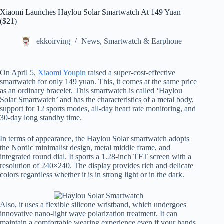
Xiaomi Launches Haylou Solar Smartwatch At 149 Yuan
($21)
ekkoirving
News
,
Smartwatch & Earphone
On April 5,
Xiaomi Youpin
raised a super-cost-effective
smartwatch for only 149 yuan. This, it comes at the same price
as an ordinary bracelet. This smartwatch is called ‘Haylou
Solar Smartwatch’ and has the characteristics of a metal body,
support for 12 sports modes, all-day heart rate monitoring, and
30-day long standby time.
In terms of appearance, the Haylou Solar smartwatch adopts
the Nordic minimalist design, metal middle frame, and
integrated round dial. It sports a 1.28-inch TFT screen with a
resolution of 240×240. The display provides rich and delicate
colors regardless whether it is in strong light or in the dark.
Also, it uses a flexible silicone wristband, which undergoes
innovative nano-light wave polarization treatment. It can
maintain a comfortable wearing experience even if your hands