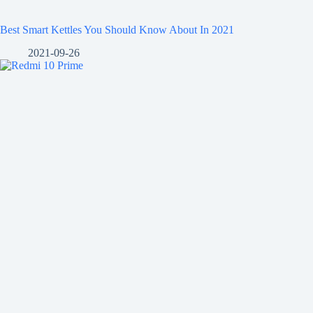
Best Smart Kettles You Should Know About In 2021
2021-09-26