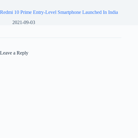
Redmi 10 Prime Entry-Level Smartphone Launched In India
2021-09-03
Leave a Reply