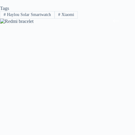
Tags
#
Haylou Solar Smartwatch
#
Xiaomi