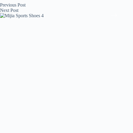
Previous
Post
Next
Post