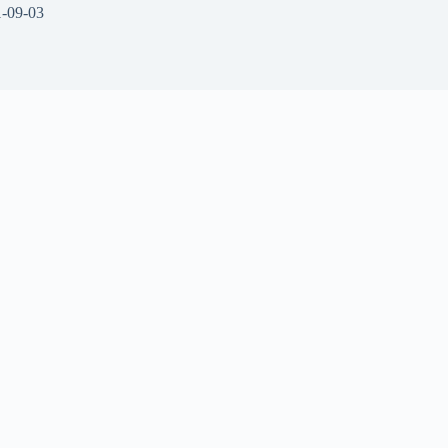
-09-03