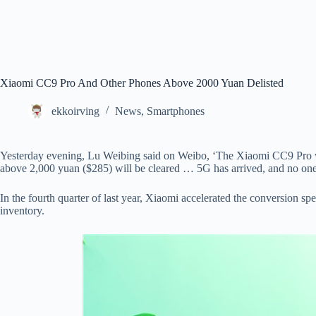
Xiaomi CC9 Pro And Other Phones Above 2000 Yuan Delisted
ekkoirving
News
,
Smartphones
Yesterday evening, Lu Weibing said on Weibo, ‘The Xiaomi CC9 Pro wil
above 2,000 yuan ($285) will be cleared … 5G has arrived, and no one
In the fourth quarter of last year, Xiaomi accelerated the conversion 
inventory.