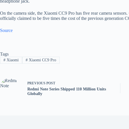
headphone jack.
On the camera side, the Xiaomi CC9 Pro has five rear camera sensors
officially claimed to be five times the cost of the previous generation 
Source
Tags
#
Xiaomi
#
Xiaomi CC9 Pro
PREVIOUS
POST
Redmi Note Series Shipped 110 Million Units
Globally