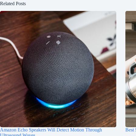
Related Posts
Amazon Echo Speakers Will Detect Motion Through
Best
Ultrasound Waves