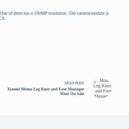
. One of them has a 100MP resolution. The camera module is
CC9.
NEXT
POST
Xiaomi Momo Leg Knee and Foot Massager
Went On Sale