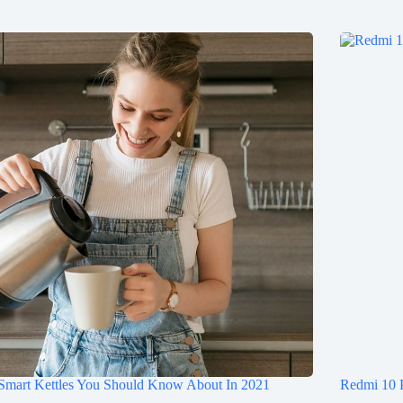
 Smart Kettles You Should Know About In 2021
Redmi 10 