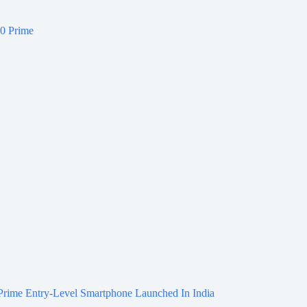
Prime Entry-Level Smartphone Launched In India