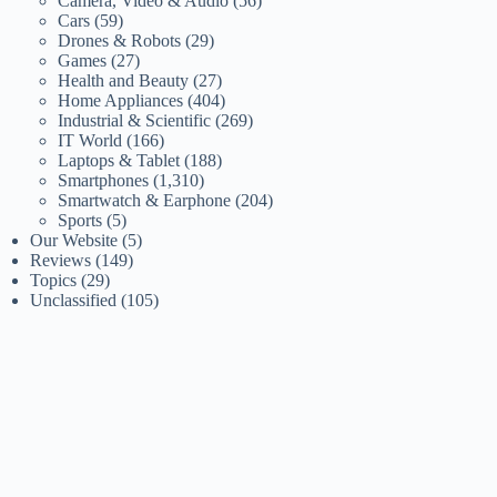
Camera, Video & Audio
(56)
Cars
(59)
Drones & Robots
(29)
Games
(27)
Health and Beauty
(27)
Home Appliances
(404)
Industrial & Scientific
(269)
IT World
(166)
Laptops & Tablet
(188)
Smartphones
(1,310)
Smartwatch & Earphone
(204)
Sports
(5)
Our Website
(5)
Reviews
(149)
Topics
(29)
Unclassified
(105)