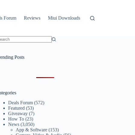
ls Forum
Reviews
Miui Downloads
o
sults
rending Posts
ategories
Deals Forum
(572)
Featured
(53)
Giveaway
(7)
How To
(23)
News
(3,050)
App & Software
(153)