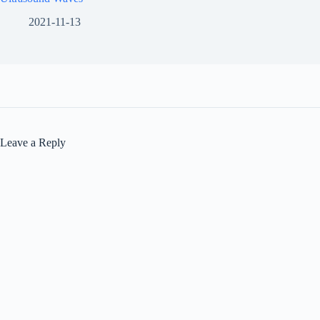
2021-11-13
Leave a Reply