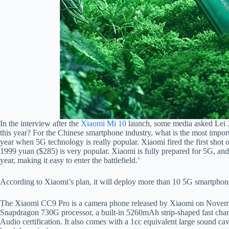
In the interview after the
Xiaomi Mi 10
launch, some media asked Lei J
this year? For the Chinese smartphone industry, what is the most importa
year when 5G technology is really popular. Xiaomi fired the first sho
1999 yuan ($285) is very popular. Xiaomi is fully prepared for 5G, and a
year, making it easy to enter the battlefield.’
According to Xiaomi’s plan, it will deploy more than 10 5G smartphones 
The Xiaomi CC9 Pro is a camera phone released by Xiaomi on November 
Snapdragon 730G processor, a built-in 5260mAh strip-shaped fast char
Audio certification. It also comes with a 1cc equivalent large sound ca