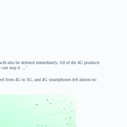
l also be delisted immediately. All of the 4G products
 can stop it …’
speed from 4G to 5G, and 4G smartphones left almost no