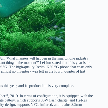
un ‘What changes will happen in the smartphone industry
nt thing at the moment?’ Lei Jun stated that ‘this year is the
t of 5G. The high-quality Redmi K30 5G phone that costs only
lmost no inventory was left in the fourth quarter of last
this year, and its product line is very complete.
5, 2019. In terms of configuration, it is equipped with the
ge battery, which supports 30W flash charge, and Hi-Res
vity design, supports NFC, infrared, and retains 3.5mm