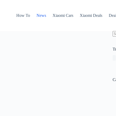
How To
News
Xiaomi Cars
Xiaomi Deals
Dea
N
re
T
C