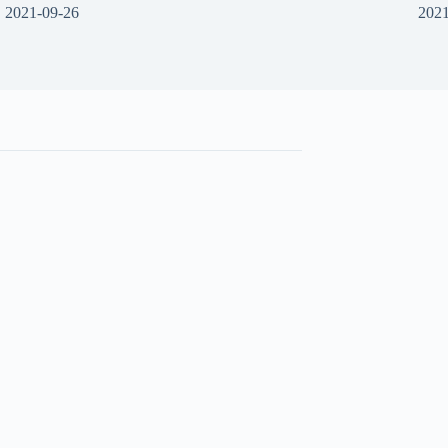
2021-09-26
2021