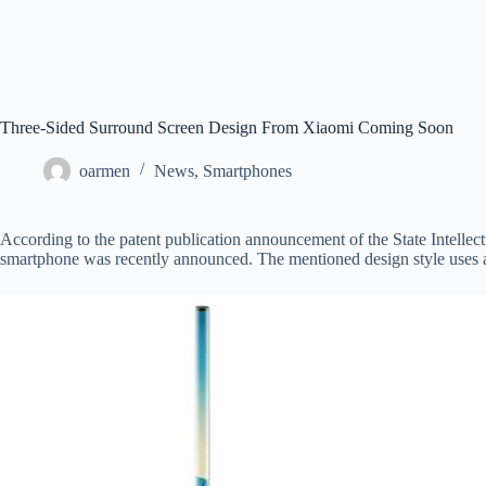
Three-Sided Surround Screen Design From Xiaomi Coming Soon
oarmen
News
,
Smartphones
According to the patent publication announcement of the State Intellec
smartphone was recently announced. The mentioned design style uses a