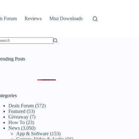
ls Forum
Reviews
Miui Downloads
o
sults
rending Posts
ategories
Deals Forum
(572)
Featured
(53)
Giveaway
(7)
How To
(23)
News
(3,050)
App & Software
(153)