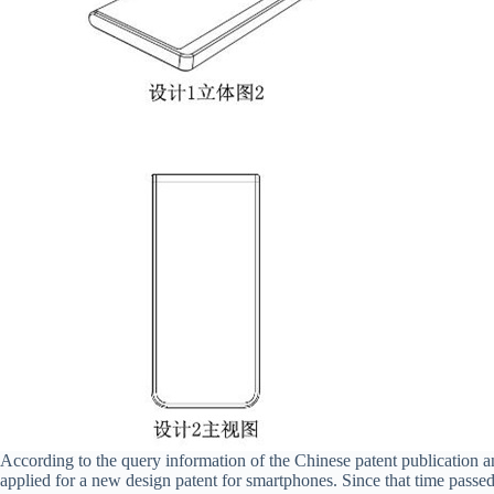
According to the query information of the Chinese patent publication
applied for a new design patent for smartphones. Since that time passe