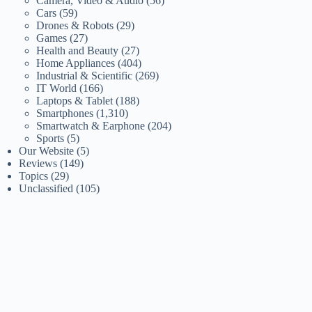
Camera, Video & Audio
(56)
Cars
(59)
Drones & Robots
(29)
Games
(27)
Health and Beauty
(27)
Home Appliances
(404)
Industrial & Scientific
(269)
IT World
(166)
Laptops & Tablet
(188)
Smartphones
(1,310)
Smartwatch & Earphone
(204)
Sports
(5)
Our Website
(5)
Reviews
(149)
Topics
(29)
Unclassified
(105)