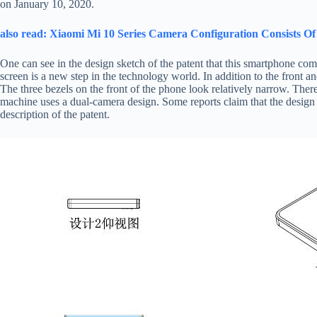
on January 10, 2020.
also read: Xiaomi Mi 10 Series Camera Configuration Consists
One can see in the design sketch of the patent that this smartphone com
screen is a new step in the technology world. In addition to the front and
The three bezels on the front of the phone look relatively narrow. Theref
machine uses a dual-camera design. Some reports claim that the design i
description of the patent.