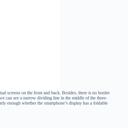
ual screens on the front and back. Besides, there is no border
 we can see a narrow dividing line in the middle of the three-
arly enough whether the smartphone’s display has a foldable