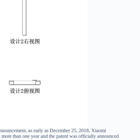
 announcement, as early as December 25, 2018, Xiaomi
d more than one year and the patent was officially announced