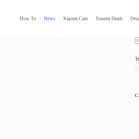
How To
News
Xiaomi Cars
Xiaomi Deals
Dea
N
re
T
C