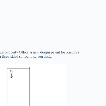
tual Property Office, a new design patent for Xiaomi’s
 three-sided surround screen design.