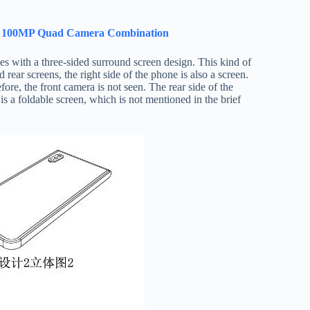
 Of 100MP Quad Camera Combination
es with a three-sided surround screen design. This kind of
 rear screens, the right side of the phone is also a screen.
ore, the front camera is not seen. The rear side of the
s a foldable screen, which is not mentioned in the brief