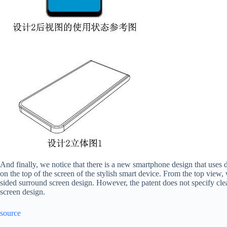
And finally, we notice that there is a new smartphone design that uses d
on the top of the screen of the stylish smart device. From the top view,
sided surround screen design. However, the patent does not specify cle
screen design.
source