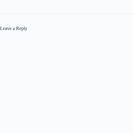
Leave a Reply