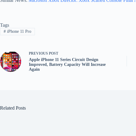
Similar News:
Microsoft Xbox Director: Xbox Scarlett Console Final 
Tags
#
iPhone 11 Pro
PREVIOUS
POST
Apple iPhone 11 Series Circuit Design
Improved, Battery Capacity Will Increase
Again
Related Posts