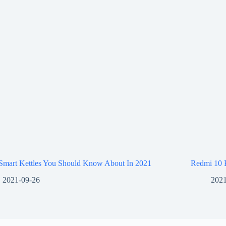
 Smart Kettles You Should Know About In 2021
Redmi 10 
2021-09-26
2021