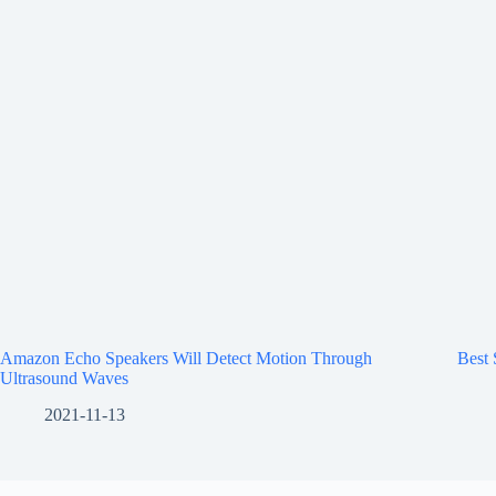
Amazon Echo Speakers Will Detect Motion Through
Best
Ultrasound Waves
2021-11-13