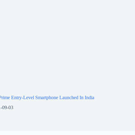
Prime Entry-Level Smartphone Launched In India
-09-03