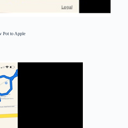
 Pot to Apple