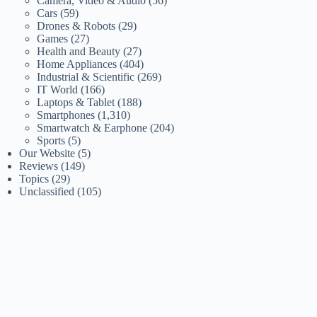
Camera, Video & Audio
(56)
Cars
(59)
Drones & Robots
(29)
Games
(27)
Health and Beauty
(27)
Home Appliances
(404)
Industrial & Scientific
(269)
IT World
(166)
Laptops & Tablet
(188)
Smartphones
(1,310)
Smartwatch & Earphone
(204)
Sports
(5)
Our Website
(5)
Reviews
(149)
Topics
(29)
Unclassified
(105)