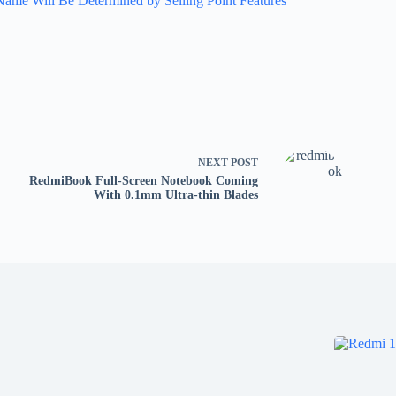
Name Will Be Determined by Selling Point Features
NEXT
POST
RedmiBook Full-Screen Notebook Coming
With 0.1mm Ultra-thin Blades