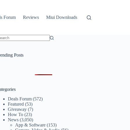
ls Forum
Reviews
Miui Downloads
o
sults
rending Posts
ategories
Deals Forum
(572)
Featured
(53)
Giveaway
(7)
How To
(23)
News
(3,050)
App & Software
(153)