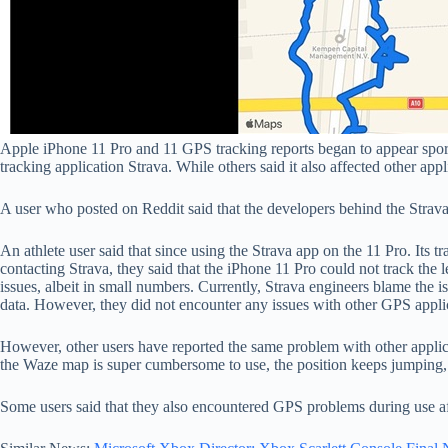
Apple iPhone 11 Pro and 11 GPS tracking reports began to appear spora
tracking application Strava. While others said it also affected other app
A user who posted on Reddit said that the developers behind the Strava 
An athlete user said that since using the Strava app on the 11 Pro. Its t
contacting Strava, they said that the iPhone 11 Pro could not track the le
issues, albeit in small numbers. Currently, Strava engineers blame the i
data. However, they did not encounter any issues with other GPS appli
However, other users have reported the same problem with other appli
the Waze map is super cumbersome to use, the position keeps jumping, a
Some users said that they also encountered GPS problems during use a