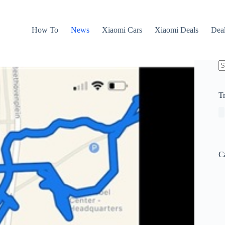
How To
News
Xiaomi Cars
Xiaomi Deals
Dea
N
re
T
C