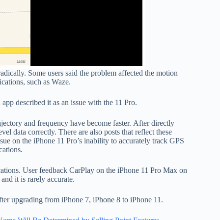
dically. Some users said the problem affected the motion
lications, such as Waze.
app described it as an issue with the 11 Pro.
rajectory and frequency have become faster. After directly
vel data correctly. There are also posts that reflect these
ssue on the iPhone 11 Pro’s inability to accurately track GPS
cations.
cations. User feedback CarPlay on the iPhone 11 Pro Max on
nd it is rarely accurate.
fter upgrading from iPhone 7, iPhone 8 to iPhone 11.