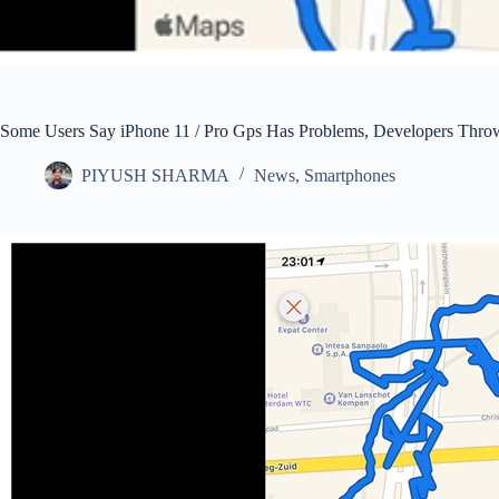
Some Users Say iPhone 11 / Pro Gps Has Problems, Developers Throw
PIYUSH SHARMA
News
,
Smartphones