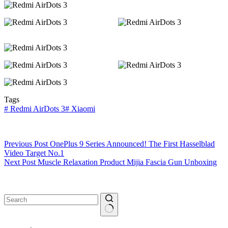
Tags
#
Redmi AirDots 3
#
Xiaomi
Previous
Post
OnePlus 9 Series Announced! The First Hasselblad
Video Target No.1
Next
Post
Muscle Relaxation Product Mijia Fascia Gun Unboxing
No