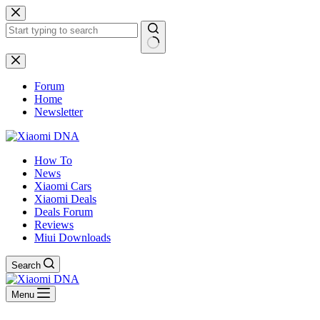
Skip
to
content
No
results
Forum
Home
Newsletter
How To
News
Xiaomi Cars
Xiaomi Deals
Deals Forum
Reviews
Miui Downloads
Search
Menu