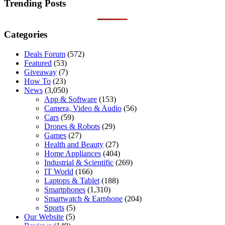
results
Trending Posts
Categories
Deals Forum
(572)
Featured
(53)
Giveaway
(7)
How To
(23)
News
(3,050)
App & Software
(153)
Camera, Video & Audio
(56)
Cars
(59)
Drones & Robots
(29)
Games
(27)
Health and Beauty
(27)
Home Appliances
(404)
Industrial & Scientific
(269)
IT World
(166)
Laptops & Tablet
(188)
Smartphones
(1,310)
Smartwatch & Earphone
(204)
Sports
(5)
Our Website
(5)