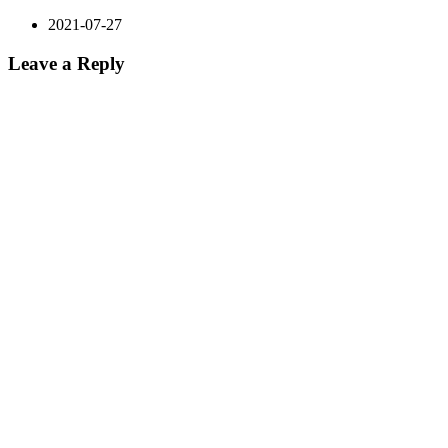
2021-07-27
Leave a Reply