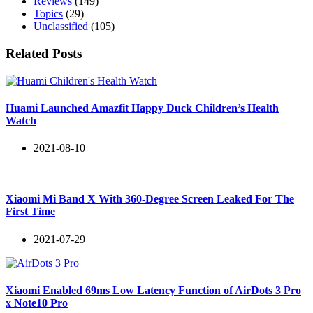
Reviews
(149)
Topics
(29)
Unclassified
(105)
Related Posts
Huami Launched Amazfit Happy Duck Children’s Health
Watch
2021-08-10
Xiaomi Mi Band X With 360-Degree Screen Leaked For The
First Time
2021-07-29
Xiaomi Enabled 69ms Low Latency Function of AirDots 3 Pro
x Note10 Pro