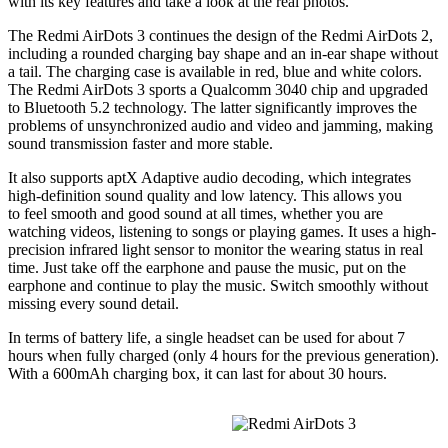
with its key features and take a look at the real photos.
The Redmi AirDots 3 continues the design of the Redmi AirDots 2,
including a rounded charging bay shape and an in-ear shape without
a tail. The charging case is available in red, blue and white colors.
The Redmi AirDots 3 sports a Qualcomm 3040 chip and upgraded
to Bluetooth 5.2 technology. The latter significantly improves the
problems of unsynchronized audio and video and jamming, making
sound transmission faster and more stable.
It also supports aptX Adaptive audio decoding, which integrates
high-definition sound quality and low latency. This allows you
to feel smooth and good sound at all times, whether you are
watching videos, listening to songs or playing games. It uses a high-
precision infrared light sensor to monitor the wearing status in real
time. Just take off the earphone and pause the music, put on the
earphone and continue to play the music. Switch smoothly without
missing every sound detail.
In terms of battery life, a single headset can be used for about 7
hours when fully charged (only 4 hours for the previous generation).
With a 600mAh charging box, it can last for about 30 hours.