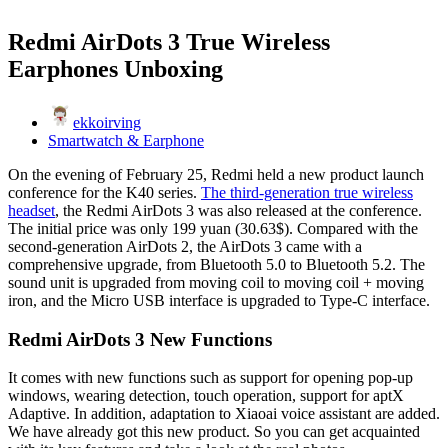
Redmi AirDots 3 True Wireless
Earphones Unboxing
ekkoirving
Smartwatch & Earphone
On the evening of February 25, Redmi held a new product launch
conference for the K40 series.
The third-generation true wireless
headset
, the Redmi AirDots 3 was also released at the conference.
The initial price was only 199 yuan (30.63$). Compared with the
second-generation AirDots 2, the AirDots 3 came with a
comprehensive upgrade, from Bluetooth 5.0 to Bluetooth 5.2. The
sound unit is upgraded from moving coil to moving coil + moving
iron, and the Micro USB interface is upgraded to Type-C interface.
Redmi AirDots 3 New Functions
It comes with new functions such as support for opening pop-up
windows, wearing detection, touch operation, support for aptX
Adaptive. In addition, adaptation to Xiaoai voice assistant are added.
We have already got this new product. So you can get acquainted