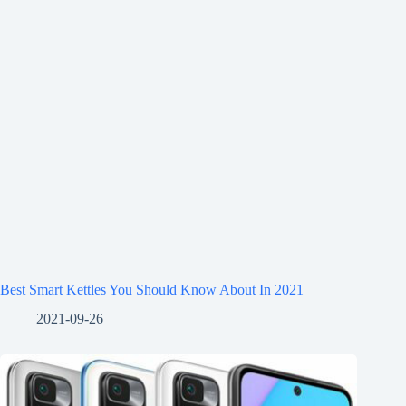
Best Smart Kettles You Should Know About In 2021
2021-09-26