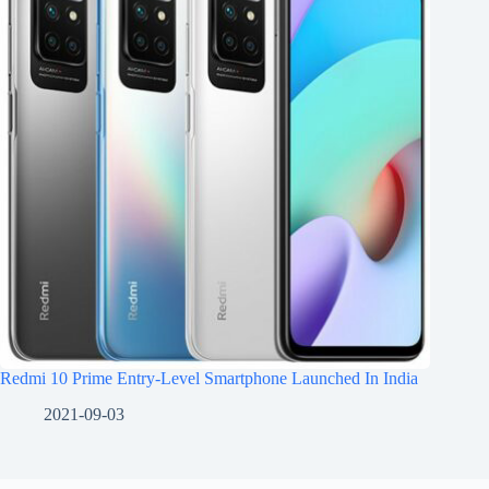
Redmi 10 Prime Entry-Level Smartphone Launched In India
2021-09-03