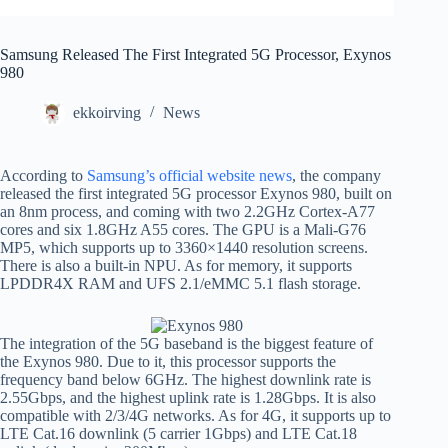
Samsung Released The First Integrated 5G Processor, Exynos
980
ekkoirving
News
According to
Samsung’s official website news
, the company
released the first integrated 5G processor Exynos 980, built on
an 8nm process, and coming with two 2.2GHz Cortex-A77
cores and six 1.8GHz A55 cores. The GPU is a Mali-G76
MP5, which supports up to 3360×1440 resolution screens.
There is also a built-in NPU. As for memory, it supports
LPDDR4X RAM and UFS 2.1/eMMC 5.1 flash storage.
The integration of the 5G baseband is the biggest feature of
the Exynos 980. Due to it, this processor supports the
frequency band below 6GHz. The highest downlink rate is
2.55Gbps, and the highest uplink rate is 1.28Gbps. It is also
compatible with 2/3/4G networks. As for 4G, it supports up to
LTE Cat.16 downlink (5 carrier 1Gbps) and LTE Cat.18