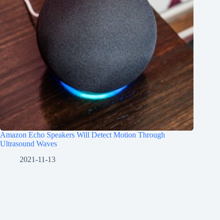
Amazon Echo Speakers Will Detect Motion Through
Ultrasound Waves
2021-11-13