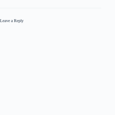
Leave a Reply