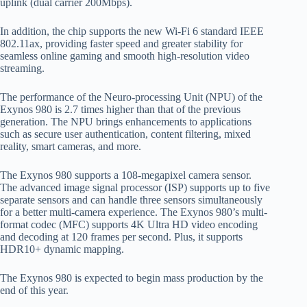
uplink (dual carrier 200Mbps).
In addition, the chip supports the new Wi-Fi 6 standard IEEE
802.11ax, providing faster speed and greater stability for
seamless online gaming and smooth high-resolution video
streaming.
The performance of the Neuro-processing Unit (NPU) of the
Exynos 980 is 2.7 times higher than that of the previous
generation. The NPU brings enhancements to applications
such as secure user authentication, content filtering, mixed
reality, smart cameras, and more.
The Exynos 980 supports a 108-megapixel camera sensor.
The advanced image signal processor (ISP) supports up to five
separate sensors and can handle three sensors simultaneously
for a better multi-camera experience. The Exynos 980’s multi-
format codec (MFC) supports 4K Ultra HD video encoding
and decoding at 120 frames per second. Plus, it supports
HDR10+ dynamic mapping.
The Exynos 980 is expected to begin mass production by the
end of this year.