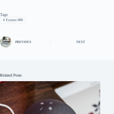
Tags
#
Exynos 980
PREVIOUS
NEXT
Related Posts