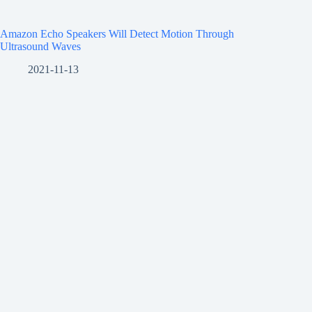
Amazon Echo Speakers Will Detect Motion Through
Ultrasound Waves
2021-11-13