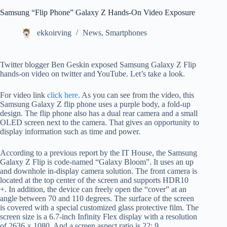
Samsung “Flip Phone” Galaxy Z Hands-On Video Exposure
ekkoirving
News
,
Smartphones
Twitter blogger Ben Geskin exposed Samsung Galaxy Z Flip
hands-on video on twitter and YouTube. Let’s take a look.
For video link
click here
. As you can see from the video, this
Samsung Galaxy Z flip phone uses a purple body, a fold-up
design. The flip phone also has a dual rear camera and a small
OLED screen next to the camera. That gives an opportunity to
display information such as time and power.
According to a previous report by the IT House, the Samsung
Galaxy Z Flip is code-named “Galaxy Bloom”. It uses an up
and downhole in-display camera solution. The front camera is
located at the top center of the screen and supports HDR10
+. In addition, the device can freely open the “cover” at an
angle between 70 and 110 degrees. The surface of the screen
is covered with a special customized glass protective film. The
screen size is a 6.7-inch Infinity Flex display with a resolution
of 2636 × 1080. And a screen aspect ratio is 22: 9.