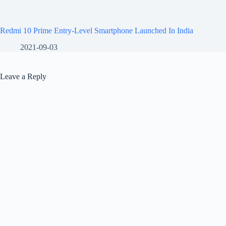
Redmi 10 Prime Entry-Level Smartphone Launched In India
2021-09-03
Leave a Reply