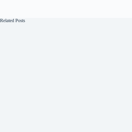
Related Posts