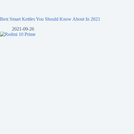
Best Smart Kettles You Should Know About In 2021
2021-09-26