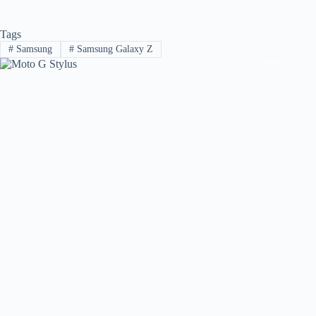
Tags
#
Samsung
#
Samsung Galaxy Z