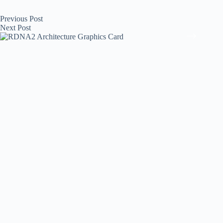
Previous
Post
Next
Post