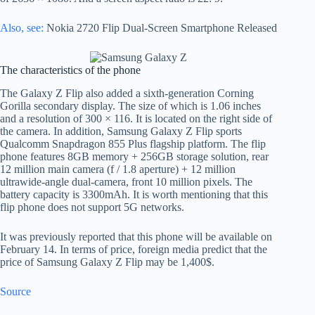
Also, see:
Nokia 2720 Flip Dual-Screen Smartphone Released
The characteristics of the phone
The Galaxy Z Flip also added a sixth-generation Corning
Gorilla secondary display. The size of which is 1.06 inches
and a resolution of 300 × 116. It is located on the right side of
the camera. In addition, Samsung Galaxy Z Flip sports
Qualcomm Snapdragon 855 Plus flagship platform. The flip
phone features 8GB memory + 256GB storage solution, rear
12 million main camera (f / 1.8 aperture) + 12 million
ultrawide-angle dual-camera, front 10 million pixels. The
battery capacity is 3300mAh. It is worth mentioning that this
flip phone does not support 5G networks.
It was previously reported that this phone will be available on
February 14. In terms of price, foreign media predict that the
price of Samsung Galaxy Z Flip may be 1,400$.
Source