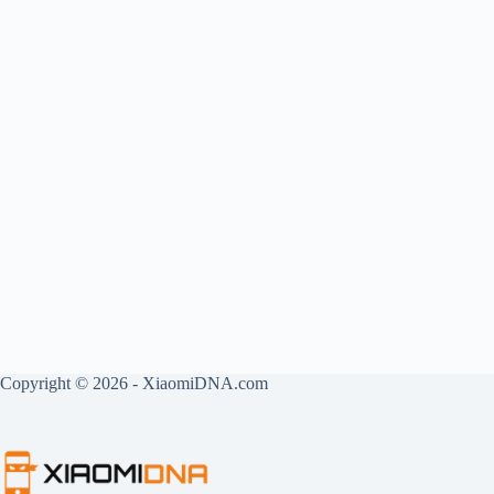
Copyright © 2026 - XiaomiDNA.com