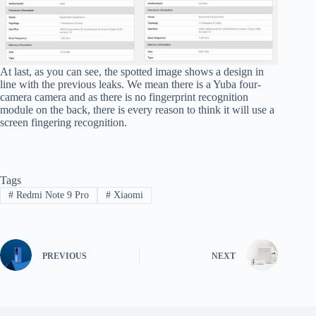
At last, as you can see, the spotted image shows a design in
line with the previous leaks. We mean there is a Yuba four-
camera camera and as there is no fingerprint recognition
module on the back, there is every reason to think it will use a
screen fingering recognition.
Tags
#
Redmi Note 9 Pro
#
Xiaomi
PREVIOUS
NEXT