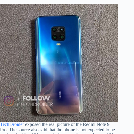
TechDroider
exposed the real picture of the Redmi Note 9
Pro. The source also said that the phone is not expected to be