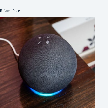
Related Posts