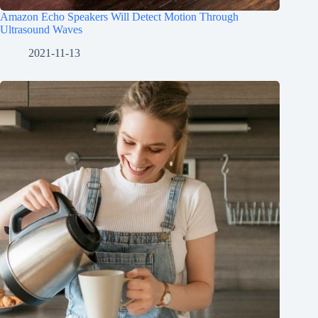
Amazon Echo Speakers Will Detect Motion Through
Ultrasound Waves
2021-11-13