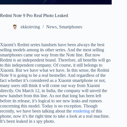
Redmi Note 9 Pro Real Photo Leaked
ekkoirving
News
,
Smartphones
Xiaomi’s Redmi series handsets have been always the best
selling models among its other series. And the most selling
smartphones came our way from the Note line. But now
Redmi is an independent brand. Therefore, all benefits will go
to this independent company. Of course, it still belongs to
Xiaomi. But we have what we have. In this sense, the Redmi
Note 9 is going to be a real bestseller. And regardless of the
fact whether it’s considered as a Xiaomi smartphone or not,
many users still think it will come our way from Xiaomi
directly. On March 12, in India, the company will unveil the
new handset from this line. As not that long has been left
before its release, it’s logical to see new leaks and rumors
concerning this model. Today is no exception. Though
recently, we have been talking about the
rendering
of this
phone, now it’s the right time to take a look at a real machine.
It’s been leaked in s spy photo.