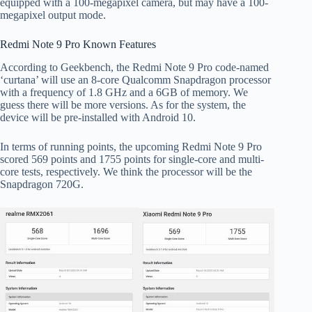
equipped with a 100-megapixel camera, but may have a 100-
megapixel output mode.
Redmi Note 9 Pro Known Features
According to Geekbench, the Redmi Note 9 Pro code-named
‘curtana’ will use an 8-core Qualcomm Snapdragon processor
with a frequency of 1.8 GHz and a 6GB of memory. We
guess there will be more versions. As for the system, the
device will be pre-installed with Android 10.
In terms of running points, the upcoming Redmi Note 9 Pro
scored 569 points and 1755 points for single-core and multi-
core tests, respectively. We think the processor will be the
Snapdragon 720G.