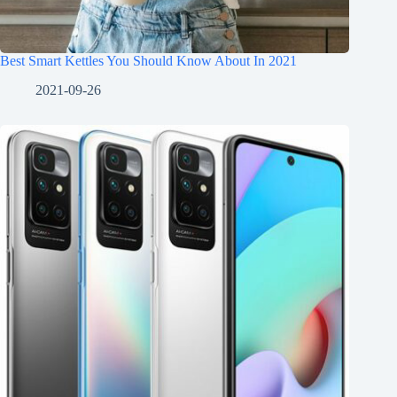
Best Smart Kettles You Should Know About In 2021
2021-09-26