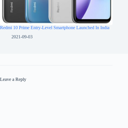
Redmi 10 Prime Entry-Level Smartphone Launched In India
2021-09-03
Leave a Reply