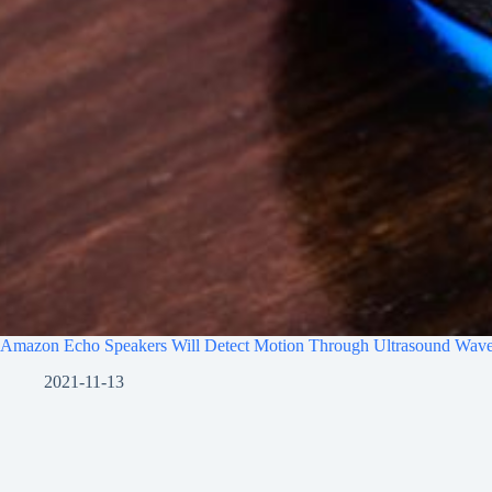
Amazon Echo Speakers Will Detect Motion Through Ultrasound Wav
2021-11-13