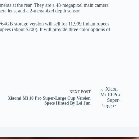
ameras at the rear. They are a 48-megapixel main camera
era lens, and a 2-megapixel depth sensor.
64GB storage version will sell for 11,999 Indian rupees
pees (about $200). It will provide three color options of
NEXT
POST
Xiaomi Mi 10 Pro Super-Large Cup Version
Specs Hinted By Lei Jun