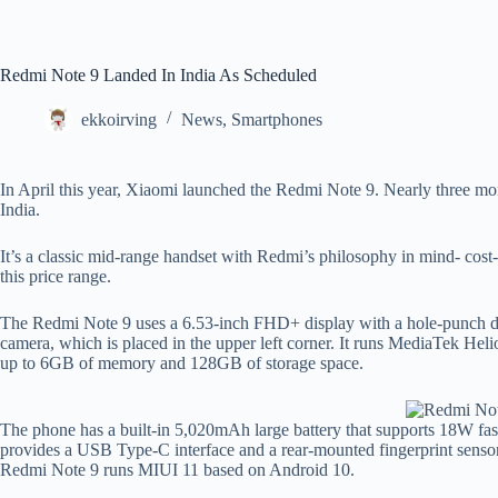
Redmi Note 9 Landed In India As Scheduled
ekkoirving
News
,
Smartphones
In April this year, Xiaomi launched the Redmi Note 9. Nearly three mont
India.
It’s a classic mid-range handset with Redmi’s philosophy in mind- cost-
this price range.
The Redmi Note 9 uses a 6.53-inch FHD+ display with a hole-punch des
camera, which is placed in the upper left corner. It runs MediaTek Helio
up to 6GB of memory and 128GB of storage space.
The phone has a built-in 5,020mAh large battery that supports 18W fa
provides a USB Type-C interface and a rear-mounted fingerprint sensor 
Redmi Note 9 runs MIUI 11 based on Android 10.