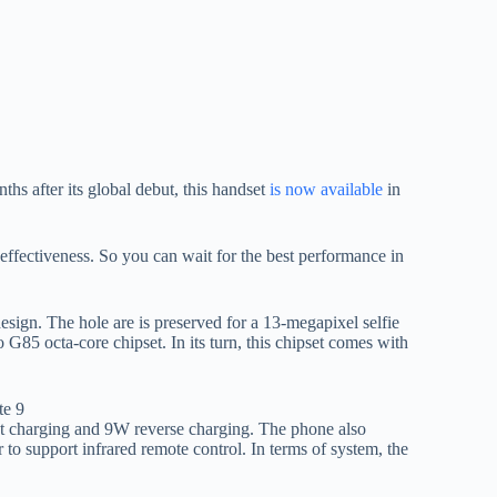
hs after its global debut, this handset
is now available
in
effectiveness. So you can wait for the best performance in
ign. The hole are is preserved for a 13-megapixel selfie
 G85 octa-core chipset. In its turn, this chipset comes with
st charging and 9W reverse charging. The phone also
to support infrared remote control. In terms of system, the