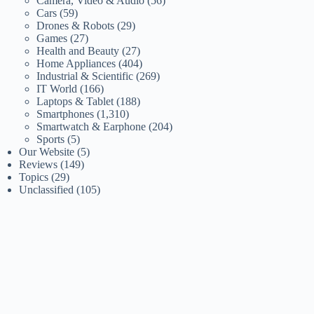
Camera, Video & Audio
(56)
Cars
(59)
Drones & Robots
(29)
Games
(27)
Health and Beauty
(27)
Home Appliances
(404)
Industrial & Scientific
(269)
IT World
(166)
Laptops & Tablet
(188)
Smartphones
(1,310)
Smartwatch & Earphone
(204)
Sports
(5)
Our Website
(5)
Reviews
(149)
Topics
(29)
Unclassified
(105)