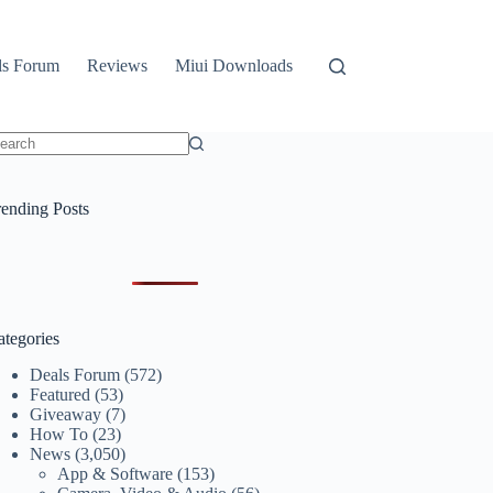
ls Forum
Reviews
Miui Downloads
o
sults
rending Posts
ategories
Deals Forum
(572)
Featured
(53)
Giveaway
(7)
How To
(23)
News
(3,050)
App & Software
(153)