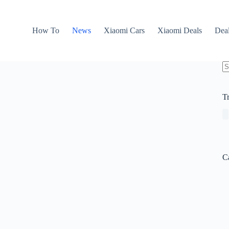
How To
News
Xiaomi Cars
Xiaomi Deals
Dea
N
re
T
C