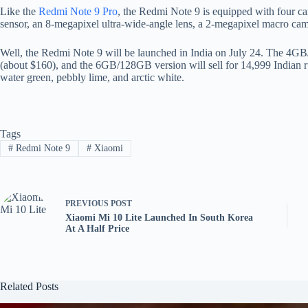
Like the
Redmi Note 9 Pro
, the Redmi Note 9 is equipped with four c
sensor, an 8-megapixel ultra-wide-angle lens, a 2-megapixel macro cam
Well, the Redmi Note 9 will be launched in India on July 24. The 4GB/
(about $160), and the 6GB/128GB version will sell for 14,999 Indian ru
water green, pebbly lime, and arctic white.
Tags
#
Redmi Note 9
#
Xiaomi
PREVIOUS
POST
Xiaomi Mi 10 Lite Launched In South Korea
At A Half Price
Related Posts