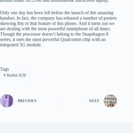
Redmi router AC2100 and RedmiBook full-screen laptop.
Only one day has been left before the launch of this amazing
handset. In fact, the company has released a number of posters
showing this or that feature of this phone. And it turns out we
are dealing with the most powerful smartphone of all times.
Though the processor doesn’t belong to the Snapdragon 8
series, it uses the most powerful Qualcomm chip with an
integrated 5G module.
Tags
#
Redmi K30
PREVIOUS
NEXT