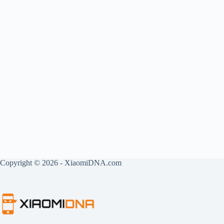
Copyright © 2026 - XiaomiDNA.com