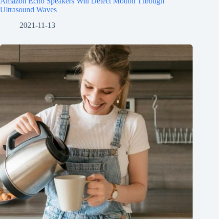
Amazon Echo Speakers Will Detect Motion Through
Ultrasound Waves
2021-11-13