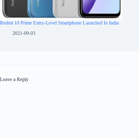
Redmi 10 Prime Entry-Level Smartphone Launched In India
2021-09-03
Leave a Reply