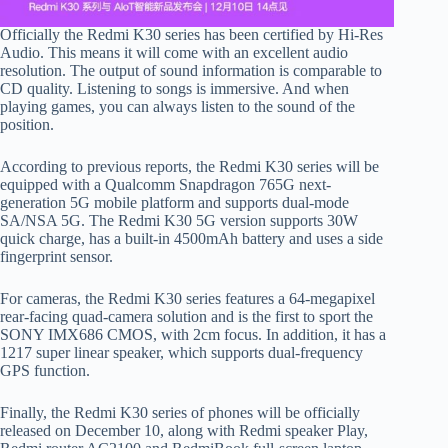
Officially the Redmi K30 series has been certified by Hi-Res
Audio. This means it will come with an excellent audio
resolution. The output of sound information is comparable to
CD quality. Listening to songs is immersive. And when
playing games, you can always listen to the sound of the
position.
According to previous reports, the Redmi K30 series will be
equipped with a Qualcomm Snapdragon 765G next-
generation 5G mobile platform and supports dual-mode
SA/NSA 5G. The Redmi K30 5G version supports 30W
quick charge, has a built-in 4500mAh battery and uses a side
fingerprint sensor.
For cameras, the Redmi K30 series features a 64-megapixel
rear-facing quad-camera solution and is the first to sport the
SONY IMX686 CMOS, with 2cm focus. In addition, it has a
1217 super linear speaker, which supports dual-frequency
GPS function.
Finally, the Redmi K30 series of phones will be officially
released on December 10, along with Redmi speaker Play,