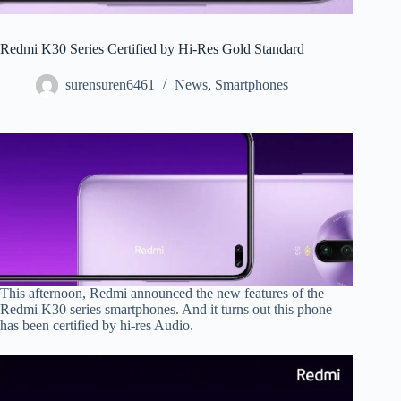
Redmi K30 Series Certified by Hi-Res Gold Standard
surensuren6461
News
,
Smartphones
This afternoon, Redmi announced the new features of the
Redmi K30 series smartphones. And it turns out this phone
has been certified by hi-res Audio.