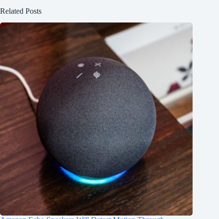
Related Posts