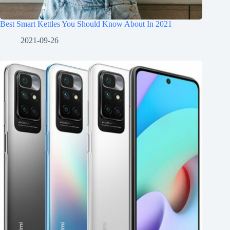
Best Smart Kettles You Should Know About In 2021
2021-09-26