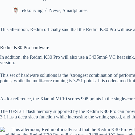
ekkoirving
News
,
Smartphones
This afternoon, Redmi officially said that the Redmi K30 Pro will use 
Redmi K30 Pro hardware
In addition, the Redmi K30 Pro will also use a 3435mm² VC heat sink
version.
This set of hardware solutions is the ‘strongest combination of perfor
points, while the multi-core running is 3251 points. It is codenamed lm
As for reference, the Xiaomi Mi 10 scores 908 points in the single-core 
The UFS 3.1 flash memory supported by the Redmi K30 Pro can provid
3.1 has a deep sleep function while increasing the writing speed, and the