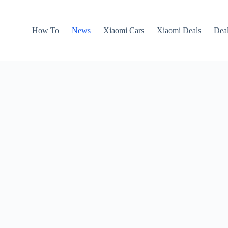
How To
News
Xiaomi Cars
Xiaomi Deals
Dea