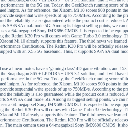
equipped with an X55 5G baseband. Thus, it supports SA/NSA dual-mode
ion. The main camera uses a 64-megapixel Sony IMX686 CMOS. It sho