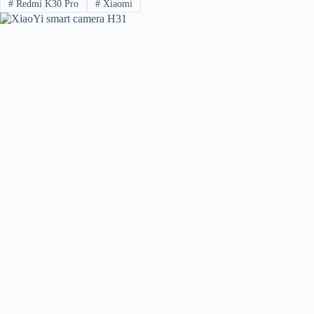
#
Redmi K30 Pro
#
Xiaomi