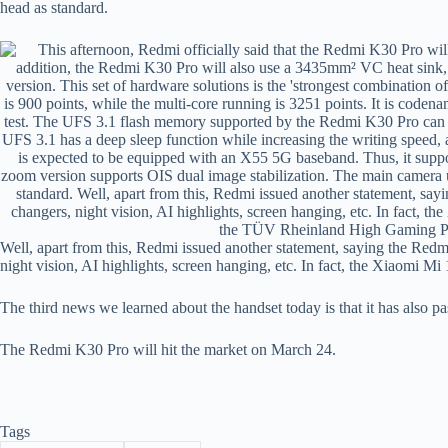
head as standard.
Well, apart from this, Redmi issued another statement, saying the Re
night vision, AI highlights, screen hanging, etc. In fact, the Xiaomi Mi 
The third news we learned about the handset today is that it has als
The Redmi K30 Pro will hit the market on March 24.
Tags