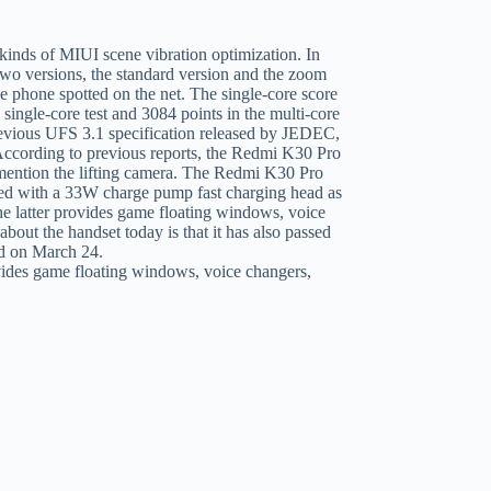
vides game floating windows, voice changers,