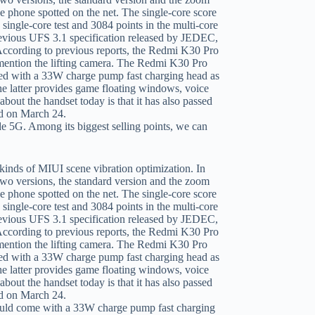
 5G. Among its biggest selling points, we can
uld come with a 33W charge pump fast charging