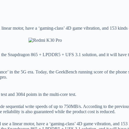
a linear motor, have a ‘gaming-class’ 4D game vibration, and 153 kinds
, the Snapdragon 865 + LPDDR5 + UFS 3.1 solution, and it will have t
mance’ in the 5G era. Today, the GeekBench running score of the phone s
ipro.
test and 3084 points in the multi-core test.
e sequential write speeds of up to 750MB/s. According to the previo
 reliability is also guaranteed while the product cost is reduced.