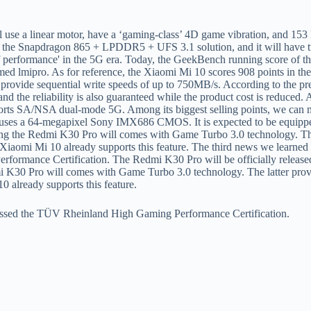
dmi K30 Pro will comes with Game Turbo 3.0 technology. The latter pro
10 already supports this feature.
o passed the TÜV Rheinland High Gaming Performance Certification.