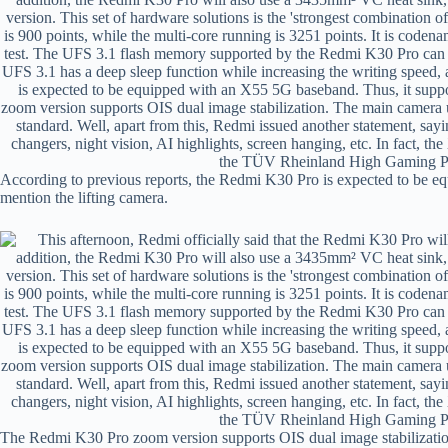
According to previous reports, the Redmi K30 Pro is expected to be 
mention the lifting camera.
The Redmi K30 Pro zoom version supports OIS dual image stabilizat