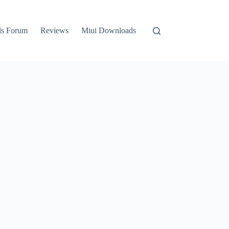
ls Forum
Reviews
Miui Downloads