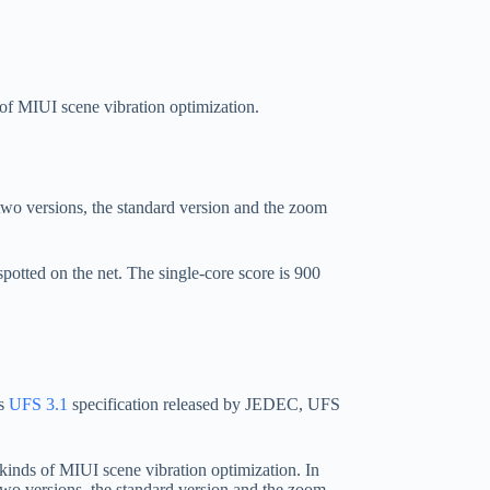
 of MIUI scene vibration optimization.
wo versions, the standard version and the zoom
potted on the net. The single-core score is 900
us
UFS 3.1
specification released by JEDEC, UFS