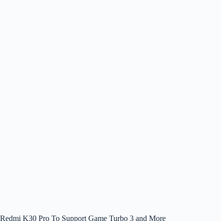
Redmi K30 Pro To Support Game Turbo 3 and More