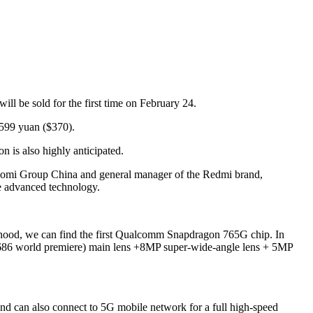
l be sold for the first time on February 24.
599 yuan ($370).
 is also highly anticipated.
Xiaomi Group China and general manager of the Redmi brand,
he advanced technology.
e hood, we can find the first Qualcomm Snapdragon 765G chip. In
686 world premiere) main lens +8MP super-wide-angle lens + 5MP
d can also connect to 5G mobile network for a full high-speed