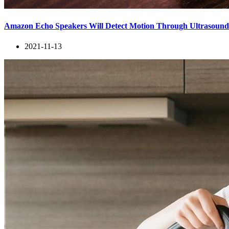
Amazon Echo Speakers Will Detect Motion Through Ultrasoun
2021-11-13