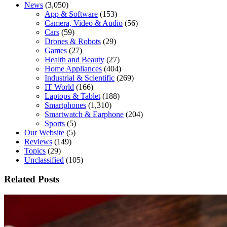
News
(3,050)
App & Software
(153)
Camera, Video & Audio
(56)
Cars
(59)
Drones & Robots
(29)
Games
(27)
Health and Beauty
(27)
Home Appliances
(404)
Industrial & Scientific
(269)
IT World
(166)
Laptops & Tablet
(188)
Smartphones
(1,310)
Smartwatch & Earphone
(204)
Sports
(5)
Our Website
(5)
Reviews
(149)
Topics
(29)
Unclassified
(105)
Related Posts