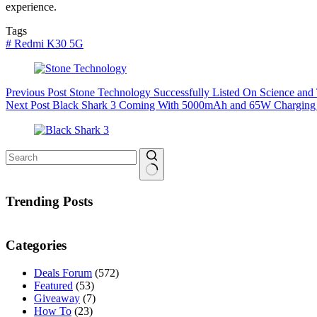
experience.
Tags
#
Redmi K30 5G
Previous
Post
Stone Technology Successfully Listed On Science and
Next
Post
Black Shark 3 Coming With 5000mAh and 65W Charging
No
results
Trending Posts
Categories
Deals Forum
(572)
Featured
(53)
Giveaway
(7)
How To
(23)