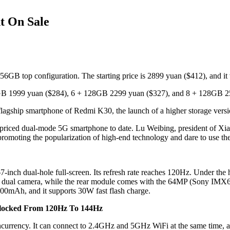
t On Sale
B top configuration. The starting price is 2899 yuan ($412), and it wil
64GB 1999 yuan ($284), 6 + 128GB 2299 yuan ($327), and 8 + 128GB 2
lagship smartphone of Redmi K30, the launch of a higher storage version
st-priced dual-mode 5G smartphone to date. Lu Weibing, president of 
promoting the popularization of high-end technology and dare to use t
7-inch dual-hole full-screen. Its refresh rate reaches 120Hz. Under th
AI dual camera, while the rear module comes with the 64MP (Sony IMX
500mAh, and it supports 30W fast flash charge.
clocked From 120Hz To 144Hz
currency. It can connect to 2.4GHz and 5GHz WiFi at the same time, an