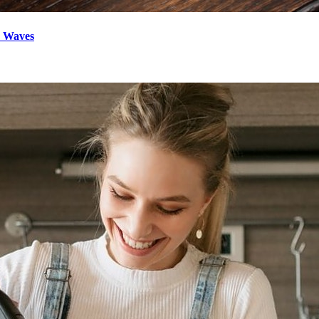
d Waves