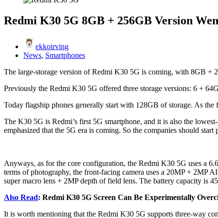
Redmi K30 5G 8GB + 256GB Version Wen
ekkoirving
News
,
Smartphones
The large-storage version of Redmi K30 5G is coming, with 8GB + 256G
Previously the Redmi K30 5G offered three storage versions: 6 + 
Today flagship phones generally start with 128GB of storage. As the f
The K30 5G is Redmi’s first 5G smartphone, and it is also the lowe
emphasized that the 5G era is coming. So the companies should start 
Anyways, as for the core configuration, the Redmi K30 5G uses a 6.6
terms of photography, the front-facing camera uses a 20MP + 2MP 
super macro lens + 2MP depth of field lens. The battery capacity is 4
Also Read
: Redmi K30 5G Screen Can Be Experimentally Over
It is worth mentioning that the Redmi K30 5G supports three-way con