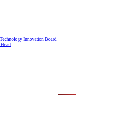
 Technology Innovation Board
 Head