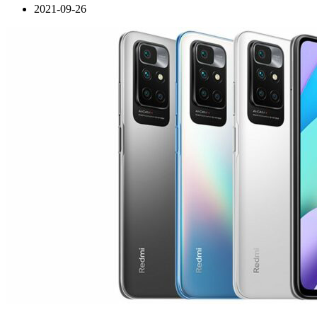
2021-09-26