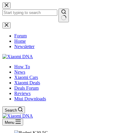
Skip
to
content
No
results
Forum
Home
Newsletter
How To
News
Xiaomi Cars
Xiaomi Deals
Deals Forum
Reviews
Miui Downloads
Search
Menu