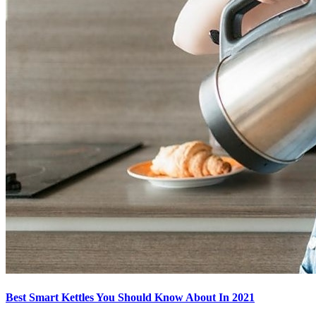
Best Smart Kettles You Should Know About In 2021