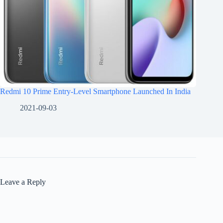
Redmi 10 Prime Entry-Level Smartphone Launched In India
2021-09-03
Leave a Reply