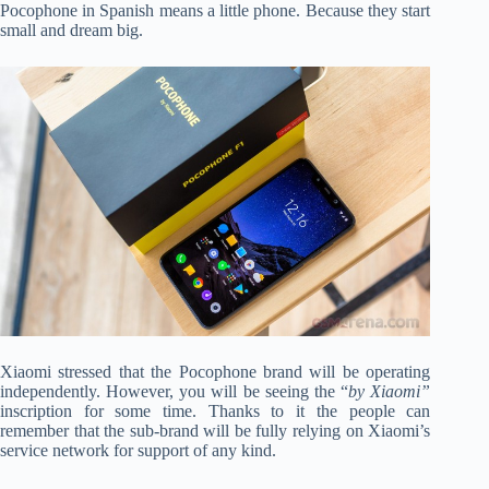
Pocophone in Spanish means a little phone. Because they start
small and dream big.
Xiaomi stressed that the Pocophone brand will be operating
independently. However, you will be seeing the “
by Xiaomi”
inscription for some time. Thanks to it the people can
remember that the sub-brand will be fully relying on Xiaomi’s
service network for support of any kind.