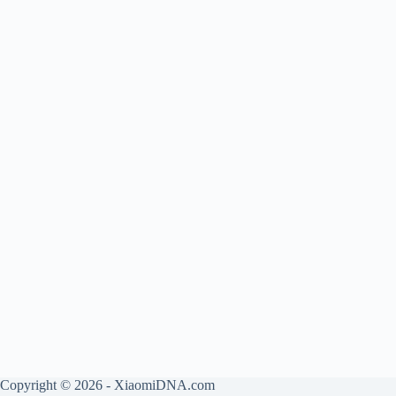
Copyright © 2026 - XiaomiDNA.com