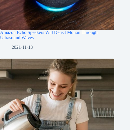
Amazon Echo Speakers Will Detect Motion Through
Ultrasound Waves
2021-11-13