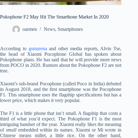
Pokophone F2 May Hit The Smarthone Market In 2020
oarmen
News
,
Smartphones
According to
gsmarena
and other media reports, Alvin Tse,
the head of Xiaomi Pocophone Global has spoken about
Pokophone plans. He has said that he will provide more news
from POCO in 2020. Rumors about the Pokophone F2 are not
true.
Xiaomi’s sub-brand Pocophone (called Poco in India) debuted
in August 2018, and the first smartphone was the Pocophone
F1. This smartphone uses the flagship specifications but has a
lower price, which makes it very popular.
The F1 is a little phone that isn’t small. A flagship that costs a
third of what you’d expect. The Pokophone F1 is the most
intriguing handset of the year. Xiaomi really likes the meaning
of
small
embedded within its names. Xiaomi or Mi wrote in
Chinese means millet, a little rice. On the other hand,