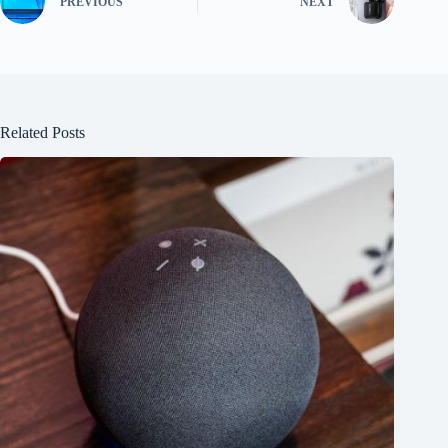
PREVIOUS
NEXT
Related Posts