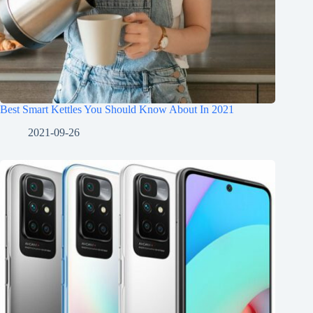
Best Smart Kettles You Should Know About In 2021
2021-09-26