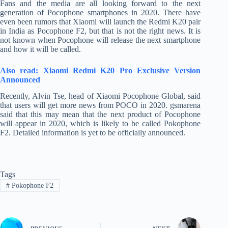
Fans and the media are all looking forward to the next
generation of Pocophone smartphones in 2020. There have
even been rumors that Xiaomi will launch the Redmi K20 pair
in India as Pocophone F2, but that is not the right news. It is
not known when Pocophone will release the next smartphone
and how it will be called.
Also read: Xiaomi Redmi K20 Pro Exclusive Version
Announced
Recently, Alvin Tse, head of Xiaomi Pocophone Global, said
that users will get more news from POCO in 2020. gsmarena
said that this may mean that the next product of Pocophone
will appear in 2020, which is likely to be called Pokophone
F2. Detailed information is yet to be officially announced.
Tags
#
Pokophone F2