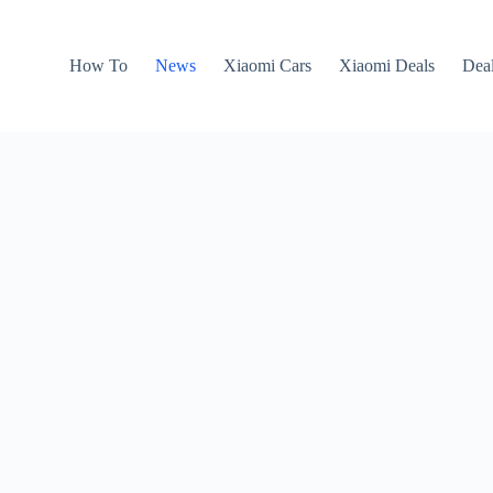
How To
News
Xiaomi Cars
Xiaomi Deals
Dea