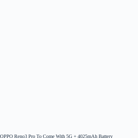
OPPO Reno3 Pro To Come With 5G + 4025mAh Battery