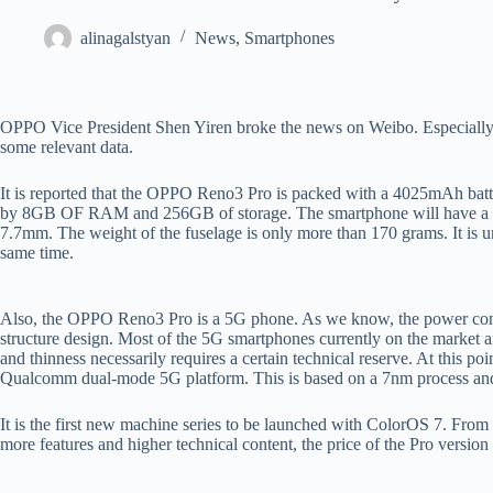
alinagalstyan
News
,
Smartphones
OPPO Vice President Shen Yiren broke the news on Weibo. Especially, 
some relevant data.
It is reported that the OPPO Reno3 Pro is packed with a 4025mAh batt
by 8GB OF RAM and 256GB of storage. The smartphone will have a
7.7mm. The weight of the fuselage is only more than 170 grams. It is 
same time.
Also, the OPPO Reno3 Pro is a 5G phone. As we know, the power consump
structure design. Most of the 5G smartphones currently on the market 
and thinness necessarily requires a certain technical reserve. At thi
Qualcomm dual-mode 5G platform. This is based on a 7nm process and 
It is the first new machine series to be launched with ColorOS 7. From
more features and higher technical content, the price of the Pro versio