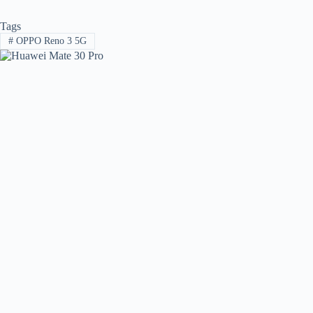
Tags
#
OPPO Reno 3 5G