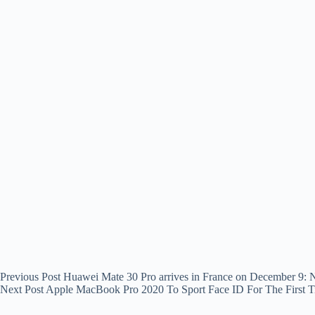
Previous
Post
Huawei Mate 30 Pro arrives in France on December 9
Next
Post
Apple MacBook Pro 2020 To Sport Face ID For The First 