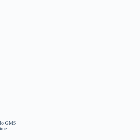
: No GMS
Time