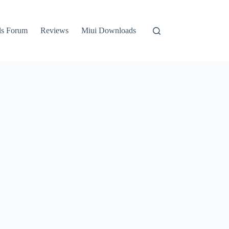
ls Forum
Reviews
Miui Downloads