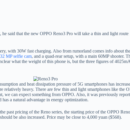
he said that the new OPPO Reno3 Pro will take a thin and light route 
ery, with 30W fast charging. Also from rumorland comes info about th
32 MP selfie cam
, and a quad-rear setup, with a main 60MP shooter. The
unclear what the weight of this phone is, but the three figures of 402
tion and heat dissipation pressure of 5G smartphones has increased, t
are relatively heavy. There are few thin and light smartphones like th
s point, we can expect something from OPPO. Also, it was previously re
has a natural advantage in energy optimization.
 the past pricing of the Reno series, the starting price of the OPPO Re
n should be also increased. Price may be close to 4,000 yuan ($568).