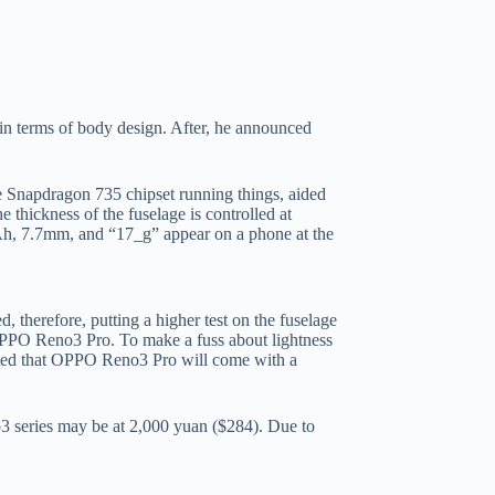
in terms of body design. After, he announced
e Snapdragon 735 chipset running things, aided
 thickness of the fuselage is controlled at
5mAh, 7.7mm, and “17_g” appear on a phone at the
herefore, putting a higher test on the fuselage
e OPPO Reno3 Pro. To make a fuss about lightness
ported that OPPO Reno3 Pro will come with a
no3 series may be at 2,000 yuan ($284). Due to