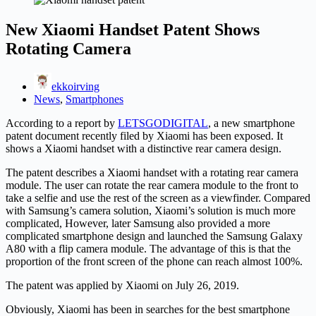
New Xiaomi Handset Patent Shows
Rotating Camera
ekkoirving
News
,
Smartphones
According to a report by
LETSGODIGITAL
, a new smartphone
patent document recently filed by Xiaomi has been exposed. It
shows a Xiaomi handset with a distinctive rear camera design.
The patent describes a Xiaomi handset with a rotating rear camera
module. The user can rotate the rear camera module to the front to
take a selfie and use the rest of the screen as a viewfinder. Compared
with Samsung’s camera solution, Xiaomi’s solution is much more
complicated, However, later Samsung also provided a more
complicated smartphone design and launched the Samsung Galaxy
A80 with a flip camera module. The advantage of this is that the
proportion of the front screen of the phone can reach almost 100%.
The patent was applied by Xiaomi on July 26, 2019.
Obviously, Xiaomi has been in searches for the best smartphone