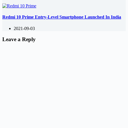
Redmi 10 Prime Entry-Level Smartphone Launched In India
2021-09-03
Leave a Reply