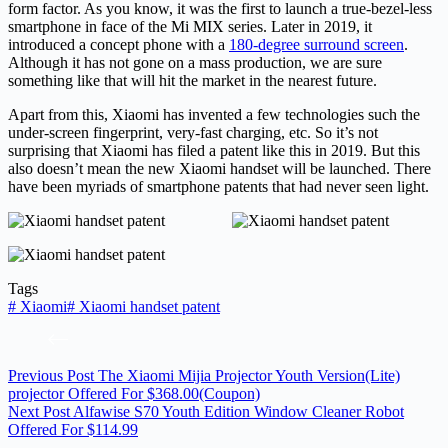
form factor. As you know, it was the first to launch a true-bezel-less
smartphone in face of the Mi MIX series. Later in 2019, it
introduced a concept phone with a
180-degree surround screen
.
Although it has not gone on a mass production, we are sure
something like that will hit the market in the nearest future.
Apart from this, Xiaomi has invented a few technologies such the
under-screen fingerprint, very-fast charging, etc. So it’s not
surprising that Xiaomi has filed a patent like this in 2019. But this
also doesn’t mean the new Xiaomi handset will be launched. There
have been myriads of smartphone patents that had never seen light.
Tags
#
Xiaomi
#
Xiaomi handset patent
Previous
Post
The Xiaomi Mijia Projector Youth Version(Lite)
projector Offered For $368.00(Coupon)
Next
Post
Alfawise S70 Youth Edition Window Cleaner Robot
Offered For $114.99