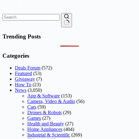
No
results
Trending Posts
Categories
Deals Forum
(572)
Featured
(53)
Giveaway
(7)
How To
(23)
News
(3,050)
App & Software
(153)
Camera, Video & Audio
(56)
Cars
(59)
Drones & Robots
(29)
Games
(27)
Health and Beauty
(27)
Home Appliances
(404)
Industrial & Scientific
(269)