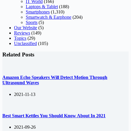
IT World
(166)
Laptops & Tablet
(188)
Smartphones
(1,310)
Smartwatch & Earphone
(204)
Sports
(5)
Our Website
(5)
Reviews
(149)
Topics
(29)
Unclassified
(105)
Related Posts
Amazon Echo Speakers Will Detect Motion Through
Ultrasound Waves
2021-11-13
Best Smart Kettles You Should Know About In 2021
2021-09-26