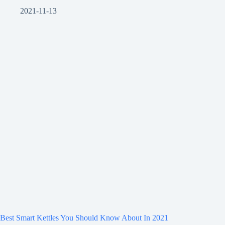
2021-11-13
Best Smart Kettles You Should Know About In 2021