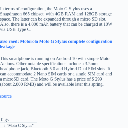
In terms of configuration, the Moto G Stylus uses a
Snapdragon 665 chipset, with 4GB RAM and 128GB storage
space. The latter can be expanded through a micro SD slot.
Also, there is a 4,000 mAh battery that can be charged at 10W
via USB Type C.
also raed: Motorola Moto G Stylus complete configuration
leakage
This smartphone is running on Android 10 with simple Moto
Actions. Other notable specifications include a 3.5mm
headphone jack, Bluetooth 5.0 and Hybrid Dual SIM slots. It
can accommodate 2 Nano SIM cards or a single SIM card and
a microSD card. The Moto G Stylus has a price of $ 299
(about 2,000 RMB) and will be available later this spring.
source
Tags
#
"Moto G Stylus"