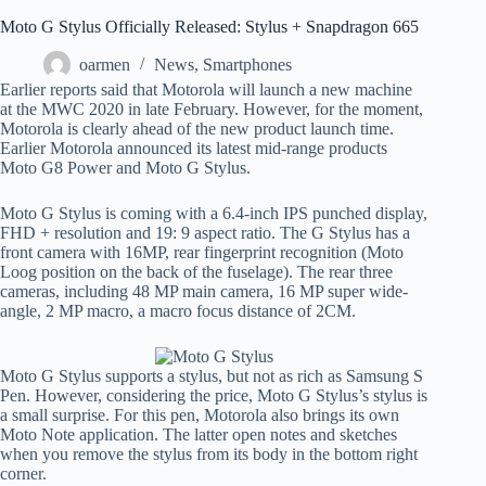
Moto G Stylus Officially Released: Stylus + Snapdragon 665
oarmen
News
,
Smartphones
Earlier reports said that Motorola will launch a new machine
at the MWC 2020 in late February. However, for the moment,
Motorola is clearly ahead of the new product launch time.
Earlier Motorola announced its latest mid-range products
Moto G8 Power and Moto G Stylus.
Moto G Stylus is coming with a 6.4-inch IPS punched display,
FHD + resolution and 19: 9 aspect ratio. The G Stylus has a
front camera with 16MP, rear fingerprint recognition (Moto
Loog position on the back of the fuselage). The rear three
cameras, including 48 MP main camera, 16 MP super wide-
angle, 2 MP macro, a macro focus distance of 2CM.
Moto G Stylus supports a stylus, but not as rich as Samsung S
Pen. However, considering the price, Moto G Stylus’s stylus is
a small surprise. For this pen, Motorola also brings its own
Moto Note application. The latter open notes and sketches
when you remove the stylus from its body in the bottom right
corner.