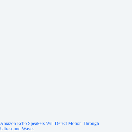
Amazon Echo Speakers Will Detect Motion Through
Ultrasound Waves