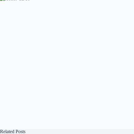
Related Posts