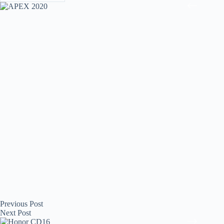
Previous
Post
Next
Post