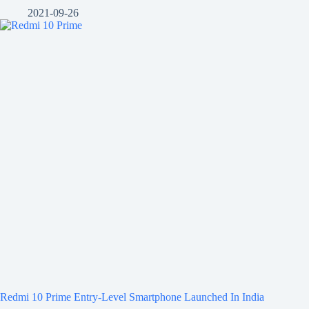
2021-09-26
Redmi 10 Prime Entry-Level Smartphone Launched In India