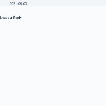
2021-09-03
Leave a Reply