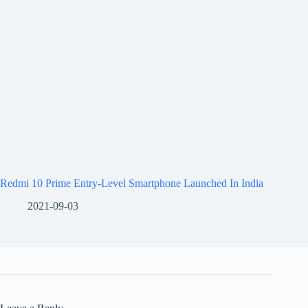
Redmi 10 Prime Entry-Level Smartphone Launched In India
2021-09-03