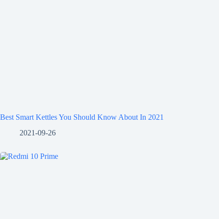
Best Smart Kettles You Should Know About In 2021
2021-09-26