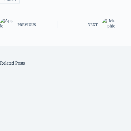
PREVIOUS
NEXT
Related Posts