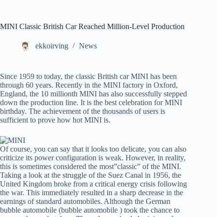
MINI Classic British Car Reached Million-Level Production
ekkoirving
News
Since 1959 to today, the classic British car MINI has been
through 60 years. Recently in the MINI factory in Oxford,
England, the 10 millionth MINI has also successfully stepped
down the production line. It is the best celebration for MINI
birthday. The achievement of the thousands of users is
sufficient to prove how hot MINI is.
Of course, you can say that it looks too delicate, you can also
criticize its power configuration is weak. However, in reality,
this is sometimes considered the most”classic” of the MINI.
Taking a look at the struggle of the Suez Canal in 1956, the
United Kingdom broke from a critical energy crisis following
the war. This immediately resulted in a sharp decrease in the
earnings of standard automobiles. Although the German
bubble automobile (bubble automobile ) took the chance to