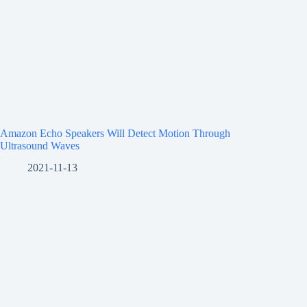
Amazon Echo Speakers Will Detect Motion Through
Ultrasound Waves
2021-11-13