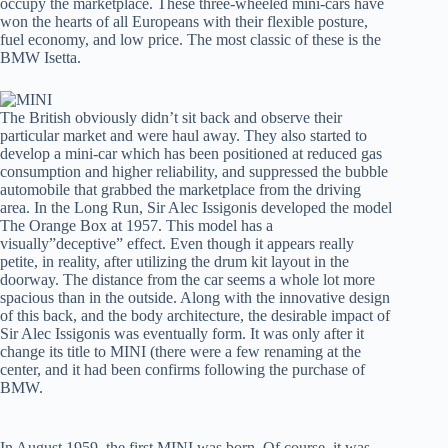
occupy the marketplace. These three-wheeled mini-cars have
won the hearts of all Europeans with their flexible posture,
fuel economy, and low price. The most classic of these is the
BMW Isetta.
The British obviously didn’t sit back and observe their
particular market and were haul away. They also started to
develop a mini-car which has been positioned at reduced gas
consumption and higher reliability, and suppressed the bubble
automobile that grabbed the marketplace from the driving
area. In the Long Run, Sir Alec Issigonis developed the model
The Orange Box at 1957. This model has a
visually”deceptive” effect. Even though it appears really
petite, in reality, after utilizing the drum kit layout in the
doorway. The distance from the car seems a whole lot more
spacious than in the outside. Along with the innovative design
of this back, and the body architecture, the desirable impact of
Sir Alec Issigonis was eventually form. It was only after it
change its title to MINI (there were a few renaming at the
center, and it had been confirms following the purchase of
BMW.
In August 1959, the first MINI was born. Of course, it was