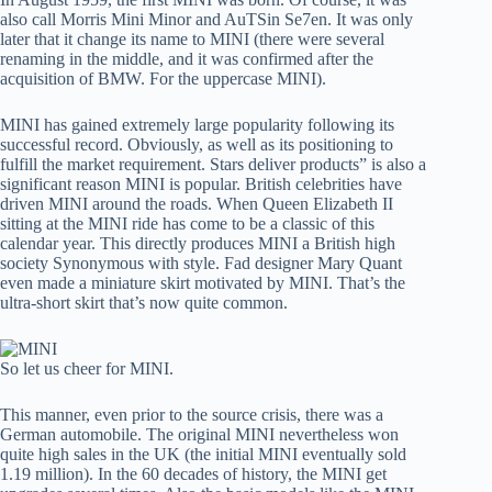
also call Morris Mini Minor and AuTSin Se7en. It was only
later that it change its name to MINI (there were several
renaming in the middle, and it was confirmed after the
acquisition of BMW. For the uppercase MINI).
MINI has gained extremely large popularity following its
successful record. Obviously, as well as its positioning to
fulfill the market requirement. Stars deliver products” is also a
significant reason MINI is popular. British celebrities have
driven MINI around the roads. When Queen Elizabeth II
sitting at the MINI ride has come to be a classic of this
calendar year. This directly produces MINI a British high
society Synonymous with style. Fad designer Mary Quant
even made a miniature skirt motivated by MINI. That’s the
ultra-short skirt that’s now quite common.
So let us cheer for MINI.
This manner, even prior to the source crisis, there was a
German automobile. The original MINI nevertheless won
quite high sales in the UK (the initial MINI eventually sold
1.19 million). In the 60 decades of history, the MINI get