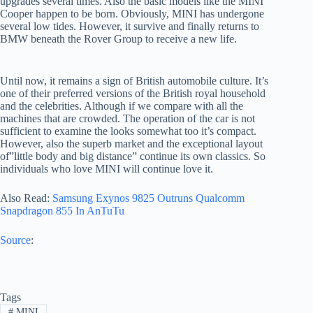
upgrades several times. Also the basic models like the MINI
Cooper happen to be born. Obviously, MINI has undergone
several low tides. However, it survive and finally returns to
BMW beneath the Rover Group to receive a new life.
Until now, it remains a sign of British automobile culture. It’s
one of their preferred versions of the British royal household
and the celebrities. Although if we compare with all the
machines that are crowded. The operation of the car is not
sufficient to examine the looks somewhat too it’s compact.
However, also the superb market and the exceptional layout
of”little body and big distance” continue its own classics. So
individuals who love MINI will continue love it.
Also Read:
Samsung Exynos 9825 Outruns Qualcomm
Snapdragon 855 In AnTuTu
Source
:
Tags
#
MINI