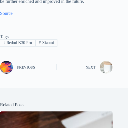
be further enriched and improved in the future.
Source
Tags
#
Redmi K30 Pro
#
Xiaomi
PREVIOUS
NEXT
Related Posts