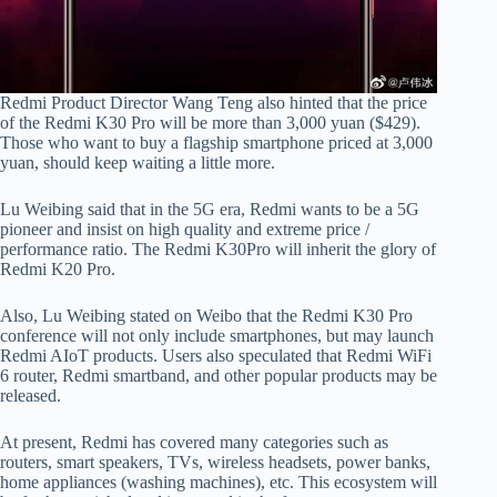
Redmi Product Director Wang Teng also hinted that the price
of the Redmi K30 Pro will be more than 3,000 yuan ($429).
Those who want to buy a flagship smartphone priced at 3,000
yuan, should keep waiting a little more.
Lu Weibing said that in the 5G era, Redmi wants to be a 5G
pioneer and insist on high quality and extreme price /
performance ratio. The Redmi K30Pro will inherit the glory of
Redmi K20 Pro.
Also, Lu Weibing stated on Weibo that the Redmi K30 Pro
conference will not only include smartphones, but may launch
Redmi AIoT products. Users also speculated that Redmi WiFi
6 router, Redmi smartband, and other popular products may be
released.
At present, Redmi has covered many categories such as
routers, smart speakers, TVs, wireless headsets, power banks,
home appliances (washing machines), etc. This ecosystem will