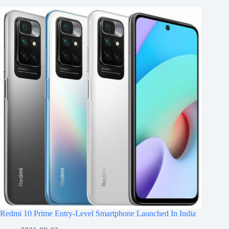
Redmi 10 Prime Entry-Level Smartphone Launched In India