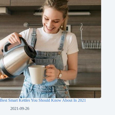
Best Smart Kettles You Should Know About In 2021
2021-09-26