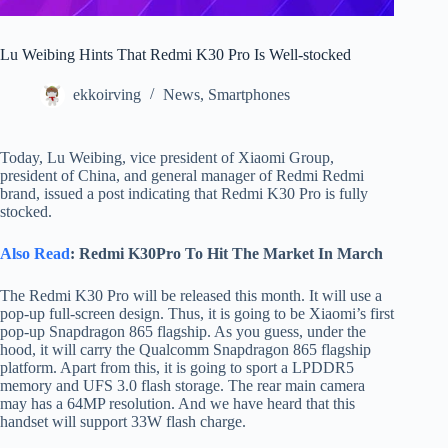
Lu Weibing Hints That Redmi K30 Pro Is Well-stocked
ekkoirving
News
,
Smartphones
Today, Lu Weibing, vice president of Xiaomi Group,
president of China, and general manager of Redmi Redmi
brand, issued a post indicating that Redmi K30 Pro is fully
stocked.
Also Read
: Redmi K30Pro To Hit The Market In March
The Redmi K30 Pro will be released this month. It will use a
pop-up full-screen design. Thus, it is going to be Xiaomi’s first
pop-up Snapdragon 865 flagship. As you guess, under the
hood, it will carry the Qualcomm Snapdragon 865 flagship
platform. Apart from this, it is going to sport a LPDDR5
memory and UFS 3.0 flash storage. The rear main camera
may has a 64MP resolution. And we have heard that this
handset will support 33W flash charge.