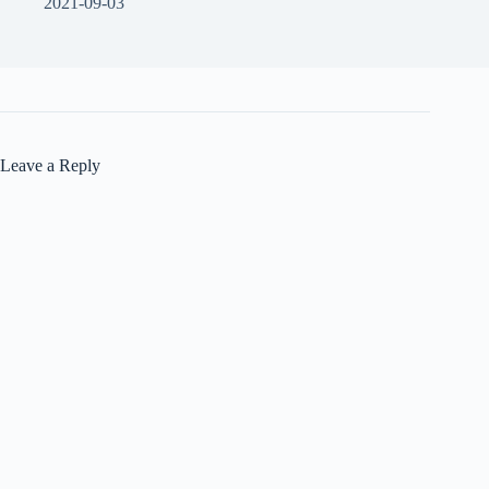
2021-09-03
Leave a Reply