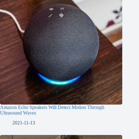
Amazon Echo Speakers Will Detect Motion Through
Ultrasound Waves
2021-11-13