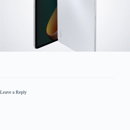
Leave a Reply