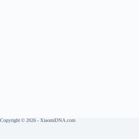
Copyright © 2026 - XiaomiDNA.com