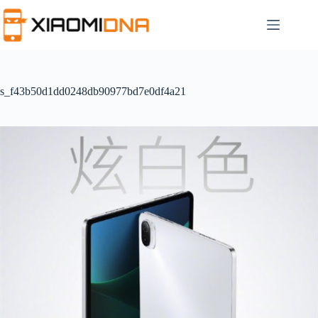
Skip
to
content
s_f43b50d1dd0248db90977bd7e0df4a21