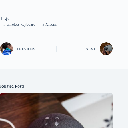
Tags
#
wireless keyboard
#
Xiaomi
PREVIOUS
NEXT
Related Posts