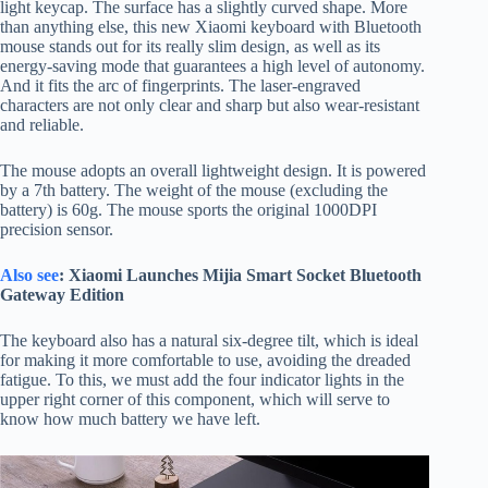
light keycap. The surface has a slightly curved shape. More
than anything else, this new Xiaomi keyboard with Bluetooth
mouse stands out for its really slim design, as well as its
energy-saving mode that guarantees a high level of autonomy.
And it fits the arc of fingerprints. The laser-engraved
characters are not only clear and sharp but also wear-resistant
and reliable.
The mouse adopts an overall lightweight design. It is powered
by a 7th battery. The weight of the mouse (excluding the
battery) is 60g. The mouse sports the original 1000DPI
precision sensor.
Also see
: Xiaomi Launches Mijia Smart Socket Bluetooth
Gateway Edition
The keyboard also has a natural six-degree tilt, which is ideal
for making it more comfortable to use, avoiding the dreaded
fatigue. To this, we must add the four indicator lights in the
upper right corner of this component, which will serve to
know how much battery we have left.