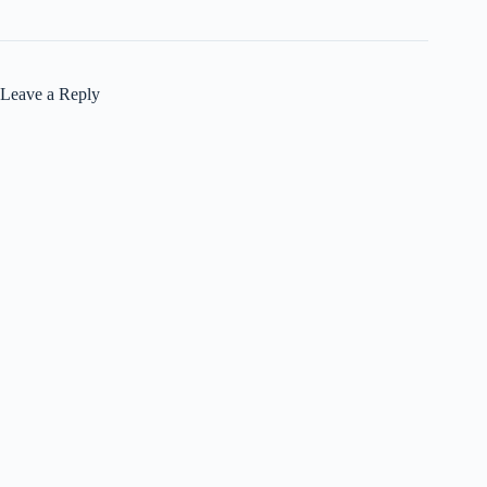
Leave a Reply