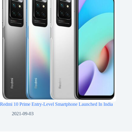
Redmi 10 Prime Entry-Level Smartphone Launched In India
2021-09-03