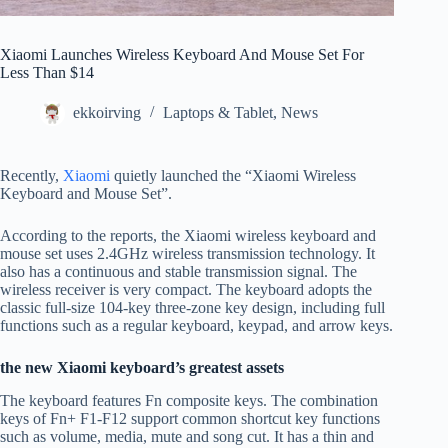
Xiaomi Launches Wireless Keyboard And Mouse Set For
Less Than $14
ekkoirving
Laptops & Tablet
,
News
Recently,
Xiaomi
quietly launched the “Xiaomi Wireless
Keyboard and Mouse Set”.
According to the reports, the Xiaomi wireless keyboard and
mouse set uses 2.4GHz wireless transmission technology. It
also has a continuous and stable transmission signal. The
wireless receiver is very compact. The keyboard adopts the
classic full-size 104-key three-zone key design, including full
functions such as a regular keyboard, keypad, and arrow keys.
the new Xiaomi keyboard’s greatest assets
The keyboard features Fn composite keys. The combination
keys of Fn+ F1-F12 support common shortcut key functions
such as volume, media, mute and song cut. It has a thin and