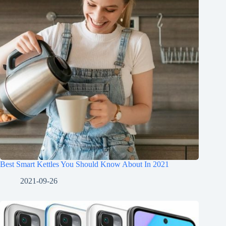
Best Smart Kettles You Should Know About In 2021
2021-09-26