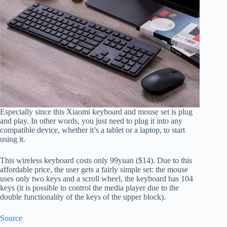
Especially since this Xiaomi keyboard and mouse set is plug
and play. In other words, you just need to plug it into any
compatible device, whether it’s a tablet or a laptop, to start
using it.
This wireless keyboard costs only 99yuan ($14). Due to this
affordable price, the user gets a fairly simple set: the mouse
uses only two keys and a scroll wheel, the keyboard has 104
keys (it is possible to control the media player due to the
double functionality of the keys of the upper block).
Source