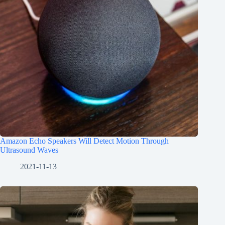
Amazon Echo Speakers Will Detect Motion Through
Ultrasound Waves
2021-11-13