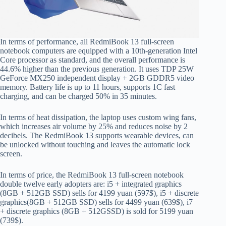
In terms of performance, all RedmiBook 13 full-screen
notebook computers are equipped with a 10th-generation Intel
Core processor as standard, and the overall performance is
44.6% higher than the previous generation. It uses TDP 25W
GeForce MX250 independent display + 2GB GDDR5 video
memory. Battery life is up to 11 hours, supports 1C fast
charging, and can be charged 50% in 35 minutes.
In terms of heat dissipation, the laptop uses custom wing fans,
which increases air volume by 25% and reduces noise by 2
decibels. The RedmiBook 13 supports wearable devices, can
be unlocked without touching and leaves the automatic lock
screen.
In terms of price, the RedmiBook 13 full-screen notebook
double twelve early adopters are: i5 + integrated graphics
(8GB + 512GB SSD) sells for 4199 yuan (597$), i5 + discrete
graphics(8GB + 512GB SSD) sells for 4499 yuan (639$), i7
+ discrete graphics (8GB + 512GSSD) is sold for 5199 yuan
(739$).