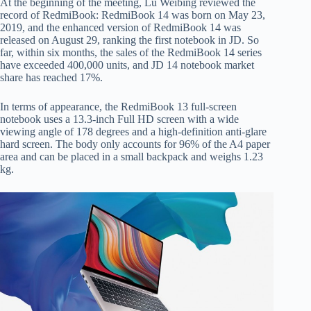
At the beginning of the meeting, Lu Weibing reviewed the
record of RedmiBook: RedmiBook 14 was born on May 23,
2019, and the enhanced version of RedmiBook 14 was
released on August 29, ranking the first notebook in JD. So
far, within six months, the sales of the RedmiBook 14 series
have exceeded 400,000 units, and JD 14 notebook market
share has reached 17%.
In terms of appearance, the RedmiBook 13 full-screen
notebook uses a 13.3-inch Full HD screen with a wide
viewing angle of 178 degrees and a high-definition anti-glare
hard screen. The body only accounts for 96% of the A4 paper
area and can be placed in a small backpack and weighs 1.23
kg.