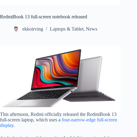
RedmiBook 13 full-screen notebook released
ekkoirving
Laptops & Tablet
,
News
This afternoon, Redmi officially released the RedmiBook 13
full-screen laptop, which uses a
four-narrow-edge full-screen
display
.