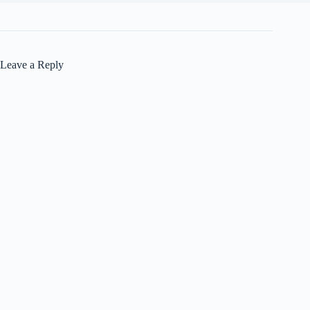
Leave a Reply