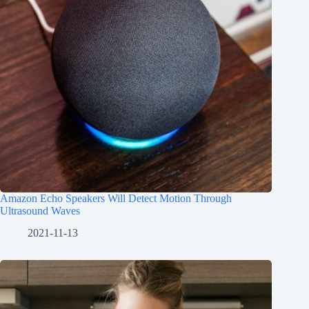
Amazon Echo Speakers Will Detect Motion Through
Ultrasound Waves
2021-11-13