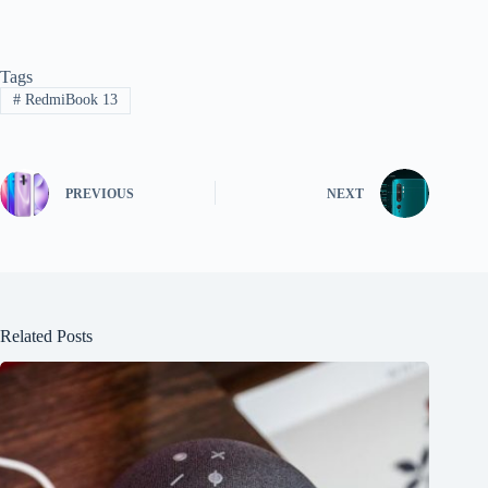
Tags
#
RedmiBook 13
PREVIOUS
NEXT
Related Posts