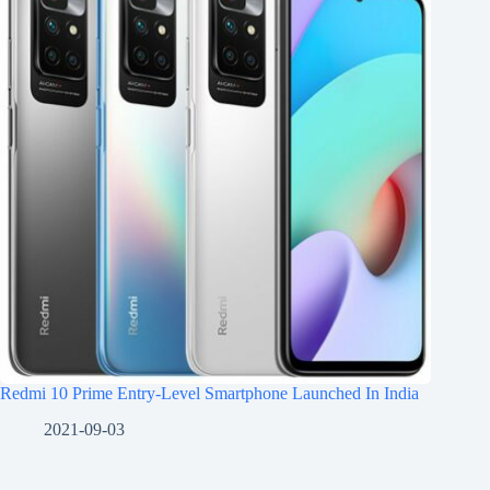
Redmi 10 Prime Entry-Level Smartphone Launched In India
2021-09-03