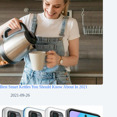
Best Smart Kettles You Should Know About In 2021
2021-09-26