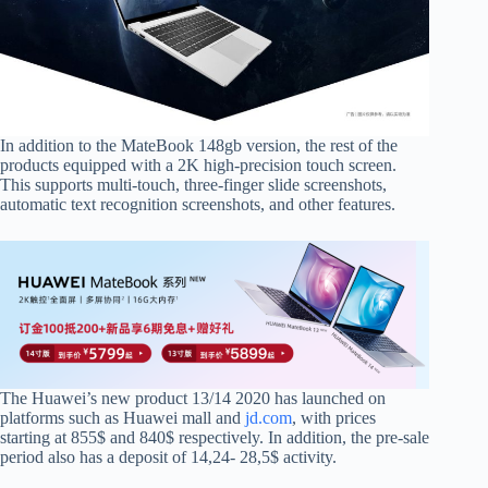
In addition to the MateBook 148gb version, the rest of the
products equipped with a 2K high-precision touch screen.
This supports multi-touch, three-finger slide screenshots,
automatic text recognition screenshots, and other features.
The Huawei’s new product
13/14 2020 has launched on
platforms such as Huawei mall and
jd.com
, with prices
starting at 855$ and 840$ respectively. In addition, the pre-sale
period also has a deposit of 14,24- 28,5$ activity.