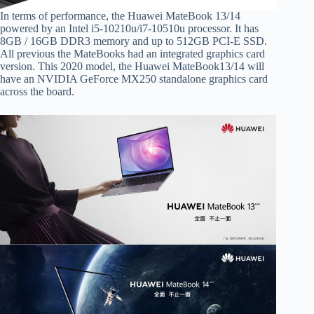
In terms of performance, the Huawei MateBook 13/14
powered by an Intel i5-10210u/i7-10510u processor. It has
8GB / 16GB DDR3 memory and up to 512GB PCI-E SSD.
All previous the MateBooks had an integrated graphics card
version. This 2020 model, the Huawei MateBook13/14 will
have an NVIDIA GeForce MX250 standalone graphics card
across the board.