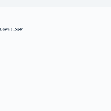
Leave a Reply