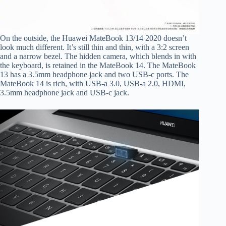
On the outside, the Huawei MateBook 13/14 2020 doesn’t
look much different. It’s still thin and thin, with a 3:2 screen
and a narrow bezel. The hidden camera, which blends in with
the keyboard, is retained in the MateBook 14. The MateBook
13 has a 3.5mm headphone jack and two USB-c ports. The
MateBook 14 is rich, with USB-a 3.0, USB-a 2.0, HDMI,
3.5mm headphone jack and USB-c jack.