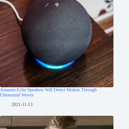
Amazon Echo Speakers Will Detect Motion Through
Ultrasound Waves
2021-11-13