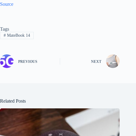
Source
Tags
#
MateBook 14
PREVIOUS
NEXT
Related Posts