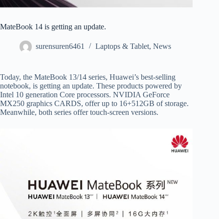
MateBook 14 is getting an update.
surensuren6461
Laptops & Tablet
,
News
Today, the MateBook 13/14 series, Huawei’s best-selling
notebook, is getting an update. These products powered by
Intel 10 generation Core processors. NVIDIA GeForce
MX250 graphics CARDS, offer up to 16+512GB of storage.
Meanwhile, both series offer touch-screen versions.