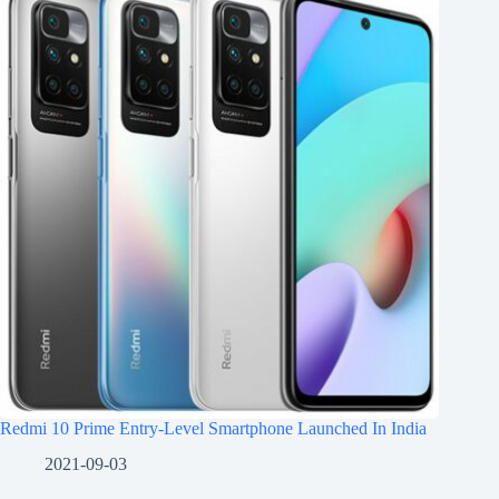
Redmi 10 Prime Entry-Level Smartphone Launched In India
2021-09-03