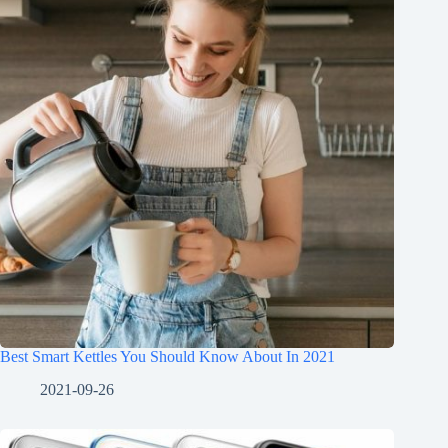
Best Smart Kettles You Should Know About In 2021
2021-09-26