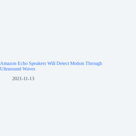
Amazon Echo Speakers Will Detect Motion Through
Ultrasound Waves
2021-11-13