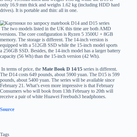
only 16.9 mm thick and weighs 1.62 kg (including HDD hard
drives). It is portable and thin: all in one.
The two models listed in the UK this time are both AMD
versions. The core configuration is Ryzen 5 3500U + 8GB
memory. The storage is different. The 14-inch version is
equipped with a 512GB SSD while the 15-inch model sports
a 256GB SSD. Besides, the 14-inch model has a larger battery
capacity (56 Wh) than the 15-inch version (42 Wh).
In terms of price, the
Mate Book D 14/15
series is different.
The D14 costs 649 pounds, about 5900 yuan. The D15 is 599
pounds, about 5400 yuan. The series will be available since
February 21. What’s even more impressive is that February
Consumers who will book from 13th February to 20th will
receive a pair of white Huawei Freebuds3 headphones.
Source
Tags