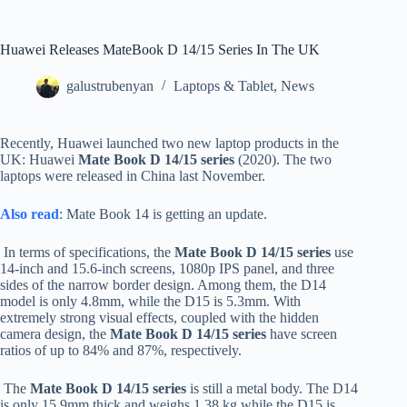
Huawei Releases MateBook D 14/15 Series In The UK
galustrubenyan
Laptops & Tablet
,
News
Recently, Huawei launched two new laptop products in the
UK: Huawei
Mate Book D 14/15 series
(2020). The two
laptops were released in China last November.
Also read
: Mate Book 14 is getting an update.
In terms of specifications, the
Mate Book D 14/15 series
use
14-inch and 15.6-inch screens, 1080p IPS panel, and three
sides of the narrow border design. Among them, the D14
model is only 4.8mm, while the D15 is 5.3mm. With
extremely strong visual effects, coupled with the hidden
camera design, the
Mate Book D 14/15 series
have screen
ratios of up to 84% and 87%, respectively.
The
Mate Book D 14/15 series
is still a metal body. The D14
is only 15.9mm thick and weighs 1.38 kg while the D15 is