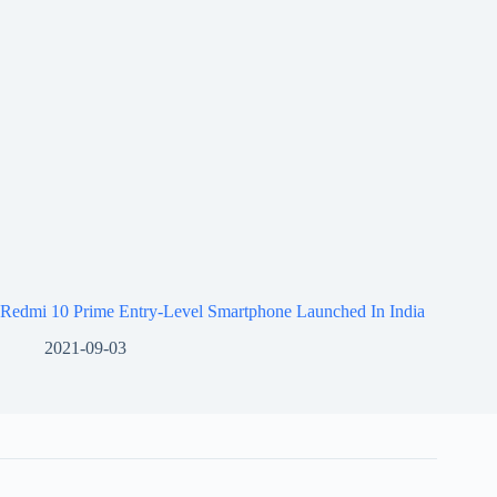
Redmi 10 Prime Entry-Level Smartphone Launched In India
2021-09-03