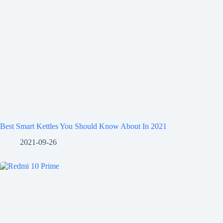
Best Smart Kettles You Should Know About In 2021
2021-09-26