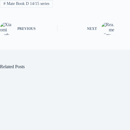
#
Mate Book D 14/15 series
PREVIOUS
NEXT
Related Posts