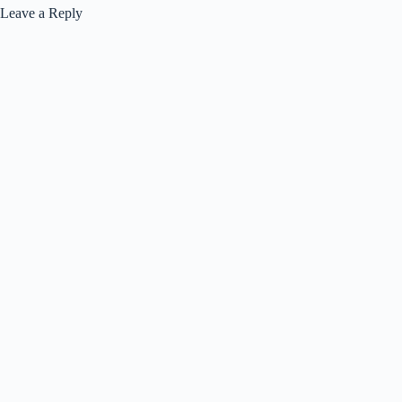
Leave a Reply