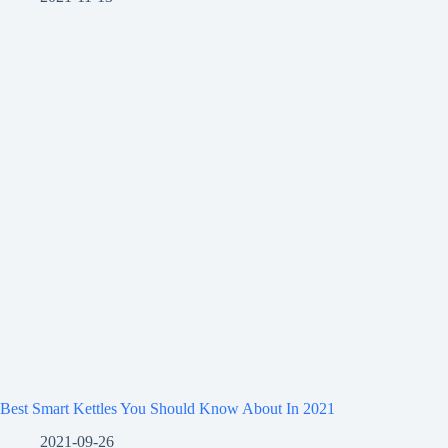
Best Smart Kettles You Should Know About In 2021
2021-09-26