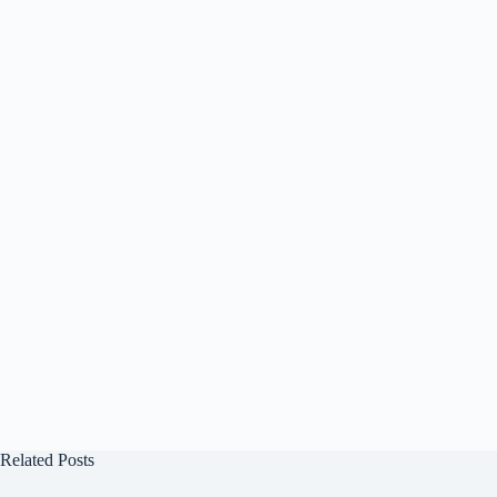
Related Posts