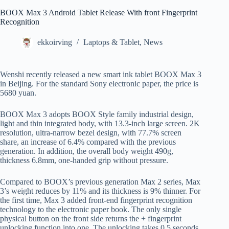
BOOX Max 3 Android Tablet Release With front Fingerprint
Recognition
ekkoirving
Laptops & Tablet
,
News
Wenshi recently released a new smart ink tablet BOOX Max 3
in Beijing. For the standard Sony electronic paper, the price is
5680 yuan.
BOOX Max 3 adopts BOOX Style family industrial design,
light and thin integrated body, with 13.3-inch large screen. 2K
resolution, ultra-narrow bezel design, with 77.7% screen
share, an increase of 6.4% compared with the previous
generation. In addition, the overall body weight 490g,
thickness 6.8mm, one-handed grip without pressure.
Compared to BOOX’s previous generation Max 2 series, Max
3’s weight reduces by 11% and its thickness is 9% thinner. For
the first time, Max 3 added front-end fingerprint recognition
technology to the electronic paper book. The only single
physical button on the front side returns the + fingerprint
unlocking function into one. The unlocking takes 0.5 seconds,