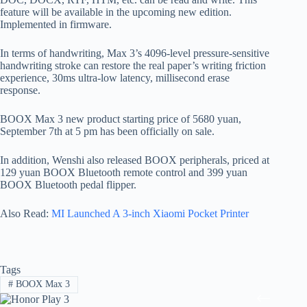
feature will be available in the upcoming new edition.
Implemented in firmware.
In terms of handwriting, Max 3’s 4096-level pressure-sensitive
handwriting stroke can restore the real paper’s writing friction
experience, 30ms ultra-low latency, millisecond erase
response.
BOOX Max 3 new product starting price of 5680 yuan,
September 7th at 5 pm has been officially on sale.
In addition, Wenshi also released BOOX peripherals, priced at
129 yuan BOOX Bluetooth remote control and 399 yuan
BOOX Bluetooth pedal flipper.
Also Read:
MI Launched A 3-inch Xiaomi Pocket Printer
Tags
#
BOOX Max 3