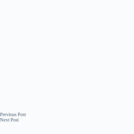
Previous
Post
Next
Post