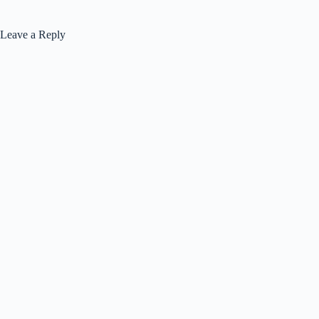
Leave a Reply