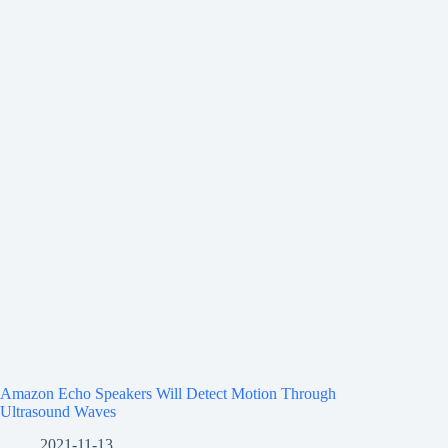
Amazon Echo Speakers Will Detect Motion Through
Ultrasound Waves
2021-11-13