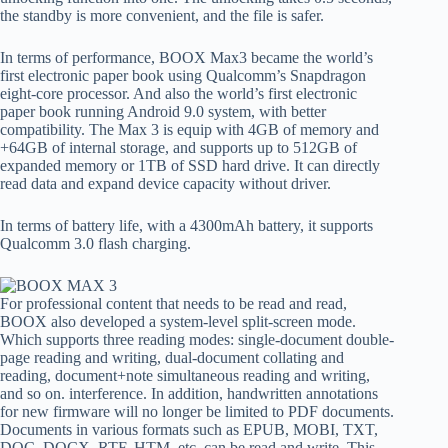
the standby is more convenient, and the file is safer.
In terms of performance, BOOX Max3 became the world’s
first electronic paper book using Qualcomm’s Snapdragon
eight-core processor. And also the world’s first electronic
paper book running Android 9.0 system, with better
compatibility. The Max 3 is equip with 4GB of memory and
+64GB of internal storage, and supports up to 512GB of
expanded memory or 1TB of SSD hard drive. It can directly
read data and expand device capacity without driver.
In terms of battery life, with a 4300mAh battery, it supports
Qualcomm 3.0 flash charging.
For professional content that needs to be read and read,
BOOX also developed a system-level split-screen mode.
Which supports three reading modes: single-document double-
page reading and writing, dual-document collating and
reading, document+note simultaneous reading and writing,
and so on. interference. In addition, handwritten annotations
for new firmware will no longer be limited to PDF documents.
Documents in various formats such as EPUB, MOBI, TXT,
DOC, DOCX, RTF, HTM, etc. can be read and write. This