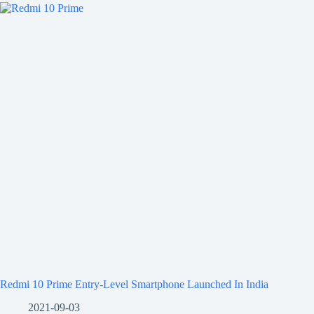
Redmi 10 Prime Entry-Level Smartphone Launched In India
2021-09-03