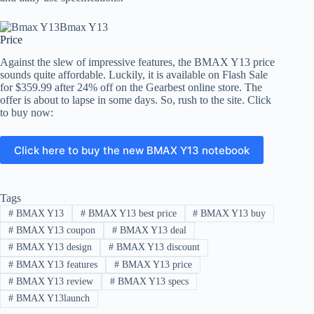
Price
Against the slew of impressive features, the BMAX Y13 price
sounds quite affordable. Luckily, it is available on Flash Sale
for $359.99 after 24% off on the Gearbest online store. The
offer is about to lapse in some days. So, rush to the site. Click
to buy now:
Click here to buy the new BMAX Y13 notebook
Tags
#
BMAX Y13
#
BMAX Y13 best price
#
BMAX Y13 buy
#
BMAX Y13 coupon
#
BMAX Y13 deal
#
BMAX Y13 design
#
BMAX Y13 discount
#
BMAX Y13 features
#
BMAX Y13 price
#
BMAX Y13 review
#
BMAX Y13 specs
#
BMAX Y13launch