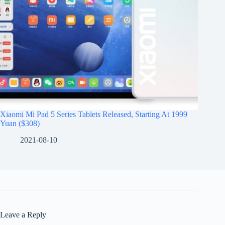
Xiaomi Mi Pad 5 Series Tablets Released, Starting At 1999
Yuan ($308)
2021-08-10
Leave a Reply