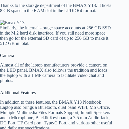
Thanks to the storage department of the BMAX Y13. It hosts
8 GB space in the RAM slot in the LPDDR4 format.
Similarly, the internal storage space accounts at 256 GB SSD
in the M.2 hard disk interface. If you still need more space,
then go for the external SD card of up to 256 GB to make it
512 GB in total.
Camera
Almost all of the laptop manufacturers provide a camera on
the LED panel. BMAX also follows the tradition and loads
the laptop with a 1 MP camera to facilitate video chat and
photos.
Additional Features
In addition to these features, the BMAX Y13 Notebook
Laptop also brings a Bluetooth, dual-band WIFI, MS Office,
Multiple Multimedia Files Formats Support, Inbuilt Speakers
and a Microphone, Backlit Keyboard, a 3.5 mm Audio Jack,
DC Port, TF Card port, Type-C Port, and various other useful
and daily use specifications.