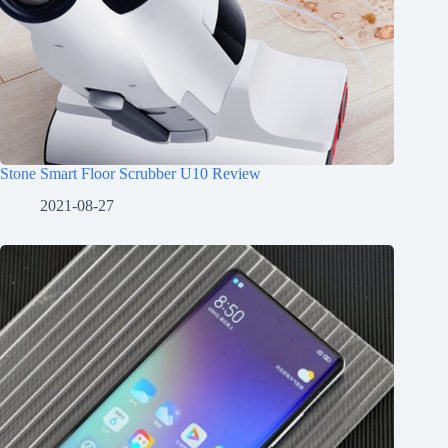
Stone Smart Floor Scrubber U10 Review
2021-08-27