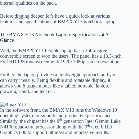
internal qualities on the pack.
Before digging deeper, let’s have a quick look at various
features and specifications of BMAX Y13 notebook laptop.
The BMAX Y13 Notebook Laptop: Specifications at A
Glance
Well, the BMAX Y13 flexible laptop has a 360-degree
convertible screen to woo the users. The panel has a 13.3-inch
Full HD IPS touchscreen with 1920x1080p screen resolution.
Further, the laptop provides a lightweight approach and you
can carry it easily. Being flexible and rotatable display, it
allows you 6 usage modes like a tablet, portable, laptop,
drawing, stand, and tent etc.
In the software front, the BMAX Y13 runs the Windows 10
operating system for smooth and productive performance.
th
Similarly, the chipset has the 8
generation Intel Gemini Lake
th
N4100 quad-core processor along with the 9
Gen UHD
Graphics 600 to support ultrafast and impressive results.