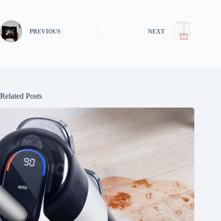
PREVIOUS
NEXT
Related Posts