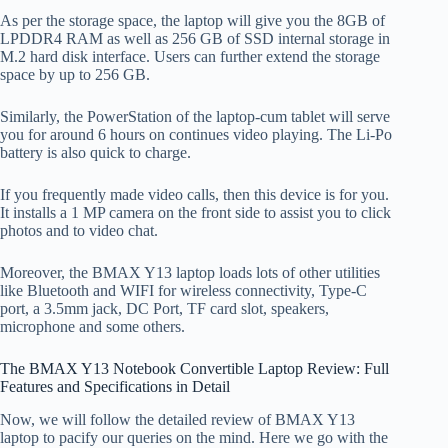
As per the storage space, the laptop will give you the 8GB of
LPDDR4 RAM as well as 256 GB of SSD internal storage in
M.2 hard disk interface. Users can further extend the storage
space by up to 256 GB.
Similarly, the PowerStation of the laptop-cum tablet will serve
you for around 6 hours on continues video playing. The Li-Po
battery is also quick to charge.
If you frequently made video calls, then this device is for you.
It installs a 1 MP camera on the front side to assist you to click
photos and to video chat.
Moreover, the BMAX Y13 laptop loads lots of other utilities
like Bluetooth and WIFI for wireless connectivity, Type-C
port, a 3.5mm jack, DC Port, TF card slot, speakers,
microphone and some others.
The BMAX Y13 Notebook Convertible Laptop Review: Full
Features and Specifications in Detail
Now, we will follow the detailed review of BMAX Y13
laptop to pacify our queries on the mind. Here we go with the