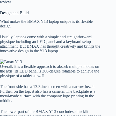
review.
Design and Build
What makes the BMAX Y13 laptop unique is its flexible
design.
Usually, laptops come with a simple and straightforward
physique including an LED panel and a keyboard setup
attachment. But BMAX has thought creatively and brings the
innovative design in the Y13 laptop.
Overall, it is a flexible approach to absorb multiple modes on
the axis. Its LED panel is 360-degree rotatable to achieve the
physique of a tablet as well.
The front side has a 13.3-inch screen with a narrow bezel.
Further, on the top, it also has a camera. The backplate is a
metal-made surface with the company logo printing in the
middle.
The lower part of the BMAX Y13 concludes a backlit