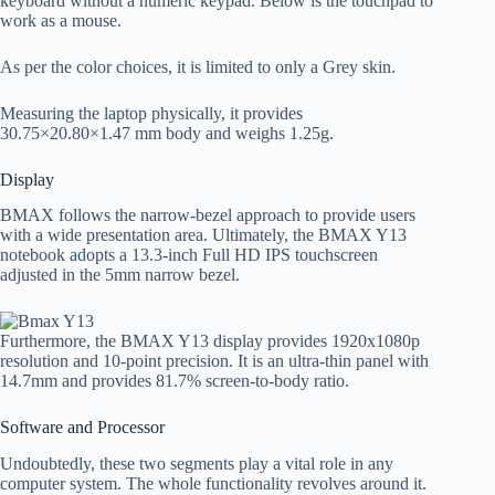
keyboard without a numeric keypad. Below is the touchpad to
work as a mouse.
As per the color choices, it is limited to only a Grey skin.
Measuring the laptop physically, it provides
30.75×20.80×1.47 mm body and weighs 1.25g.
Display
BMAX follows the narrow-bezel approach to provide users
with a wide presentation area. Ultimately, the BMAX Y13
notebook adopts a 13.3-inch Full HD IPS touchscreen
adjusted in the 5mm narrow bezel.
Furthermore, the BMAX Y13 display provides 1920x1080p
resolution and 10-point precision. It is an ultra-thin panel with
14.7mm and provides 81.7% screen-to-body ratio.
Software and Processor
Undoubtedly, these two segments play a vital role in any
computer system. The whole functionality revolves around it.