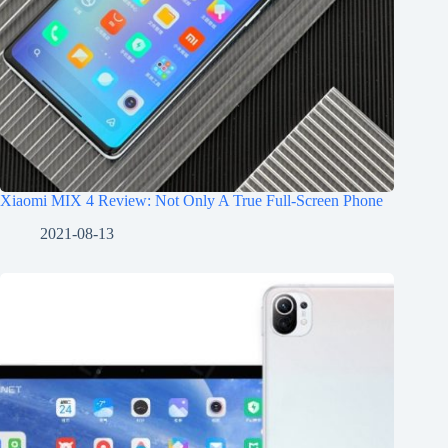
Xiaomi MIX 4 Review: Not Only A True Full-Screen Phone
2021-08-13