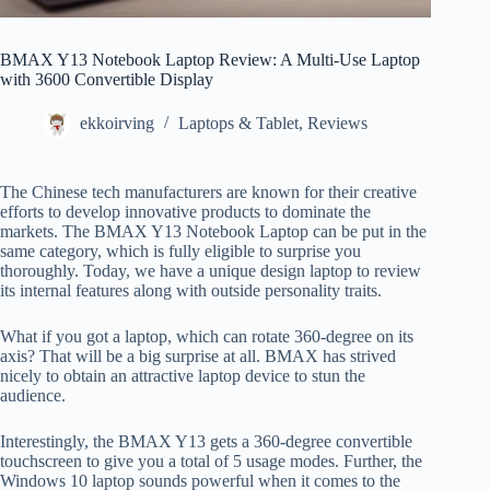
BMAX Y13 Notebook Laptop Review: A Multi-Use Laptop
with 3600 Convertible Display
ekkoirving
Laptops & Tablet
,
Reviews
The Chinese tech manufacturers are known for their creative
efforts to develop innovative products to dominate the
markets. The BMAX Y13 Notebook Laptop can be put in the
same category, which is fully eligible to surprise you
thoroughly. Today, we have a unique design laptop to review
its internal features along with outside personality traits.
What if you got a laptop, which can rotate 360-degree on its
axis? That will be a big surprise at all. BMAX has strived
nicely to obtain an attractive laptop device to stun the
audience.
Interestingly, the BMAX Y13 gets a 360-degree convertible
touchscreen to give you a total of 5 usage modes. Further, the
Windows 10 laptop sounds powerful when it comes to the