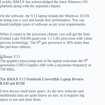
Luckily, BMAX has acknowledged the latest Winnows OS
platform along with the superfast chipset.
On the software, the Y13 laptop installs the Windows 10 OS
to bring you a cool and hassle-free performance. You can
install multiple types of software as per your requirements.
When it comes to the processor chipset, you will get the Intel
Gemini Lake N4100 quad-core 1.1 GHz processor with 14nm
th
process technology. The 8
gen processor is 30% faster than
the previous editions.
th
The graphics processing unit of the laptop welcomes the 9
generation UHD Graphics 600 with a maximum frequency of
700 MHz.
The BMAX Y13 Notebook Convertible Laptop Review:
RAM and ROM
Users always need more space. As the new software and
multimedia data are quite heavy on size, so it requires big
space to run and store them.