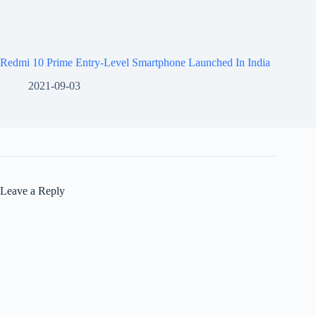
Redmi 10 Prime Entry-Level Smartphone Launched In India
2021-09-03
Leave a Reply