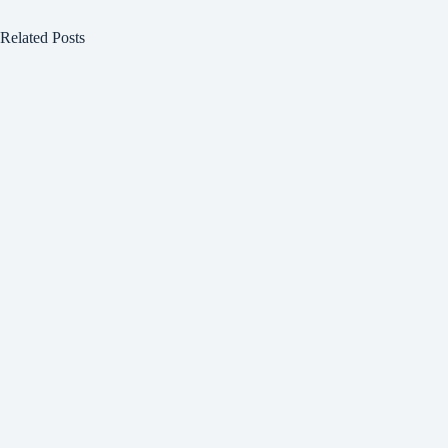
Related Posts