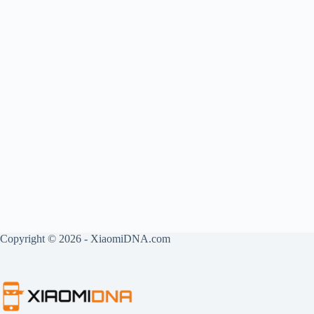
Copyright © 2026 - XiaomiDNA.com