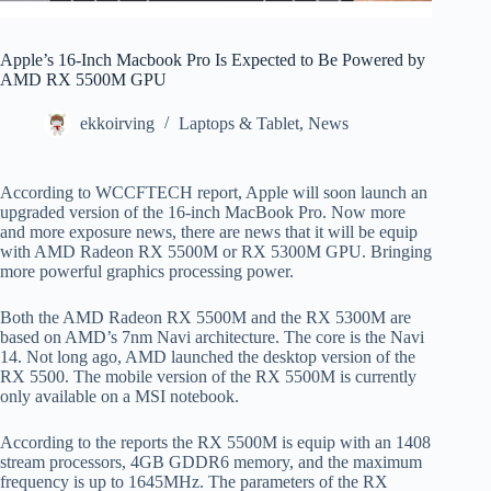
Apple’s 16-Inch Macbook Pro Is Expected to Be Powered by
AMD RX 5500M GPU
ekkoirving
Laptops & Tablet
,
News
According to WCCFTECH report, Apple will soon launch an
upgraded version of the 16-inch MacBook Pro. Now more
and more exposure news, there are news that it will be equip
with AMD Radeon RX 5500M or RX 5300M GPU. Bringing
more powerful graphics processing power.
Both the AMD Radeon RX 5500M and the RX 5300M are
based on AMD’s 7nm Navi architecture. The core is the Navi
14. Not long ago, AMD launched the desktop version of the
RX 5500. The mobile version of the RX 5500M is currently
only available on a MSI notebook.
According to the reports the RX 5500M is equip with an 1408
stream processors, 4GB GDDR6 memory, and the maximum
frequency is up to 1645MHz. The parameters of the RX