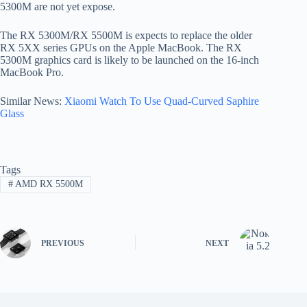
5300M are not yet expose.
The RX 5300M/RX 5500M is expects to replace the older
RX 5XX series GPUs on the Apple MacBook. The RX
5300M graphics card is likely to be launched on the 16-inch
MacBook Pro.
Similar News:
Xiaomi Watch To Use Quad-Curved Saphire
Glass
Tags
#
AMD RX 5500M
PREVIOUS
NEXT