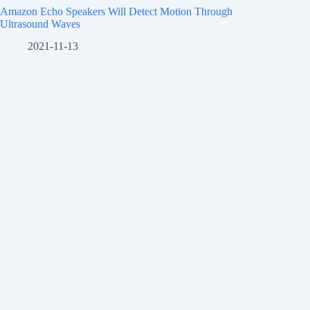
Amazon Echo Speakers Will Detect Motion Through
Ultrasound Waves
2021-11-13