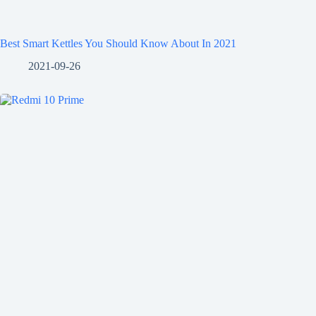
Best Smart Kettles You Should Know About In 2021
2021-09-26