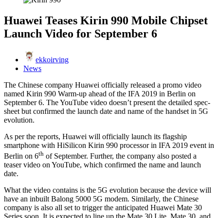
Huawei Teases Kirin 990 Mobile Chipset
Launch Video for September 6
ekkoirving
News
The Chinese company Huawei officially released a promo video
named Kirin 990 Warm-up ahead of the IFA 2019 in Berlin on
September 6. The YouTube video doesn’t present the detailed spec-
sheet but confirmed the launch date and name of the handset in 5G
evolution.
As per the reports, Huawei will officially launch its flagship
smartphone with HiSilicon Kirin 990 processor in IFA 2019 event in
th
Berlin on 6
of September. Further, the company also posted a
teaser video on YouTube, which confirmed the name and launch
date.
What the video contains is the 5G evolution because the device will
have an inbuilt Balong 5000 5G modem. Similarly, the Chinese
company is also all set to trigger the anticipated Huawei Mate 30
Series soon. It is expected to line up the Mate 30 Lite, Mate 30, and