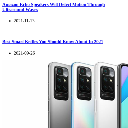
Amazon Echo Speakers Will Detect Motion Through
Ultrasound Waves
2021-11-13
Best Smart Kettles You Should Know About In 2021
2021-09-26