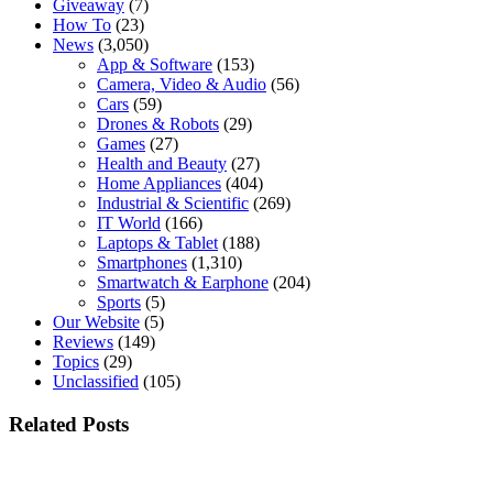
Giveaway
(7)
How To
(23)
News
(3,050)
App & Software
(153)
Camera, Video & Audio
(56)
Cars
(59)
Drones & Robots
(29)
Games
(27)
Health and Beauty
(27)
Home Appliances
(404)
Industrial & Scientific
(269)
IT World
(166)
Laptops & Tablet
(188)
Smartphones
(1,310)
Smartwatch & Earphone
(204)
Sports
(5)
Our Website
(5)
Reviews
(149)
Topics
(29)
Unclassified
(105)
Related Posts