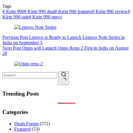
Tags
#
Kirin 990
#
Kirin 990 deal
#
Kirin 990 features
#
Kirin 990 review
#
Kirin 990 sale
#
Kirin 990 specs
Previous
Post
Lenovo is Ready to Launch Lenovo Note Series in
India on September 5
Next
Post
Oppo will Launch Oppo Reno 2 First in India on August
28
No
results
Trending Posts
Categories
Deals Forum
(572)
Featured
(53)