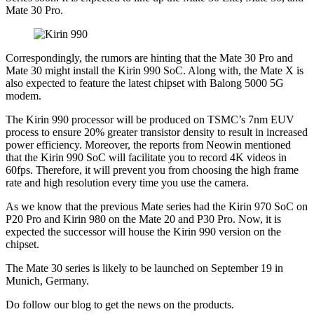
Mate 30 Pro.
Correspondingly, the rumors are hinting that the Mate 30 Pro and
Mate 30 might install the Kirin 990 SoC. Along with, the Mate X is
also expected to feature the latest chipset with Balong 5000 5G
modem.
The Kirin 990 processor will be produced on TSMC’s 7nm EUV
process to ensure 20% greater transistor density to result in increased
power efficiency. Moreover, the reports from Neowin mentioned
that the Kirin 990 SoC will facilitate you to record 4K videos in
60fps. Therefore, it will prevent you from choosing the high frame
rate and high resolution every time you use the camera.
As we know that the previous Mate series had the Kirin 970 SoC on
P20 Pro and Kirin 980 on the Mate 20 and P30 Pro. Now, it is
expected the successor will house the Kirin 990 version on the
chipset.
The Mate 30 series is likely to be launched on September 19 in
Munich, Germany.
Do follow our blog to get the news on the products.