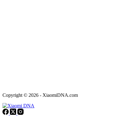
Copyright © 2026 - XiaomiDNA.com