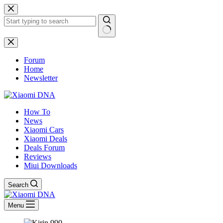
Skip
to
content
No
results
Forum
Home
Newsletter
How To
News
Xiaomi Cars
Xiaomi Deals
Deals Forum
Reviews
Miui Downloads
Search
Menu