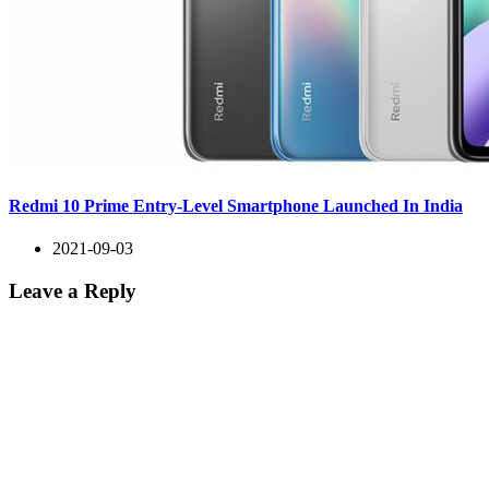
Redmi 10 Prime Entry-Level Smartphone Launched In India
2021-09-03
Leave a Reply