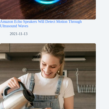
Amazon Echo Speakers Will Detect Motion Through
Ultrasound Waves
2021-11-13