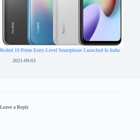
Redmi 10 Prime Entry-Level Smartphone Launched In India
2021-09-03
Leave a Reply