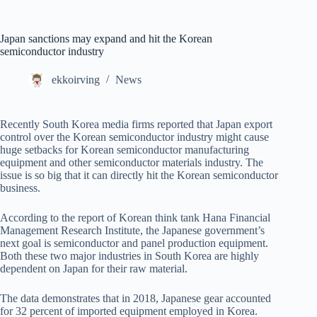
Japan sanctions may expand and hit the Korean
semiconductor industry
ekkoirving
News
Recently South Korea media firms reported that Japan export
control over the Korean semiconductor industry might cause
huge setbacks for Korean semiconductor manufacturing
equipment and other semiconductor materials industry. The
issue is so big that it can directly hit the Korean semiconductor
business.
According to the report of Korean think tank Hana Financial
Management Research Institute, the Japanese government’s
next goal is semiconductor and panel production equipment.
Both these two major industries in South Korea are highly
dependent on Japan for their raw material.
The data demonstrates that in 2018, Japanese gear accounted
for 32 percent of imported equipment employed in Korea.