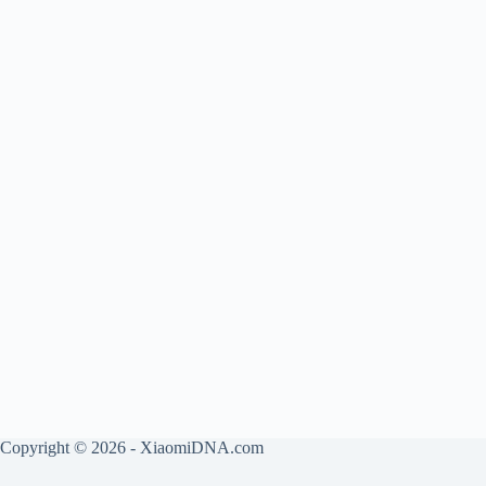
Copyright © 2026 - XiaomiDNA.com