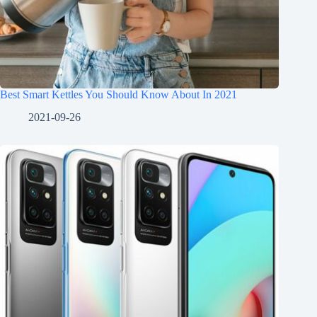
Best Smart Kettles You Should Know About In 2021
2021-09-26