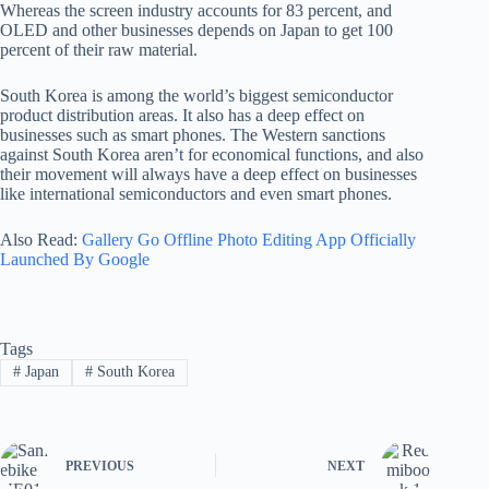
Whereas the screen industry accounts for 83 percent, and
OLED and other businesses depends on Japan to get 100
percent of their raw material.
South Korea is among the world’s biggest semiconductor
product distribution areas. It also has a deep effect on
businesses such as smart phones. The Western sanctions
against South Korea aren’t for economical functions, and also
their movement will always have a deep effect on businesses
like international semiconductors and even smart phones.
Also Read:
Gallery Go Offline Photo Editing App Officially
Launched By Google
Tags
#
Japan
#
South Korea
PREVIOUS
NEXT