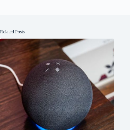
Related Posts