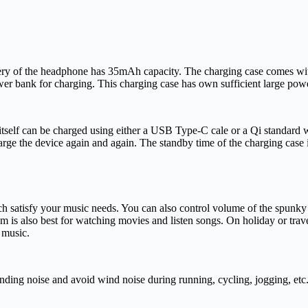
tery of the headphone has 35mAh capacity. The charging case comes w
r bank for charging. This charging case has own sufficient large power c
 itself can be charged using either a USB Type-C cale or a Qi standard
rge the device again and again. The standby time of the charging case i
 satisfy your music needs. You can also control volume of the spunky p
tem is also best for watching movies and listen songs. On holiday or trav
 music.
ng noise and avoid wind noise during running, cycling, jogging, etc. Al