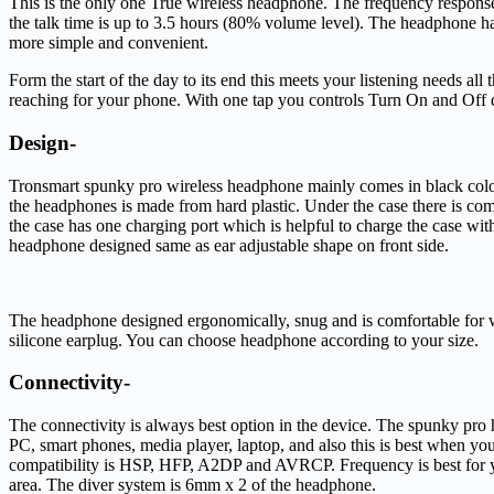
This is the only one True wireless headphone. The frequency response
the talk time is up to 3.5 hours (80% volume level). The headphone has
more simple and convenient.
Form the start of the day to its end this meets your listening needs al
reaching for your phone. With one tap you controls Turn On and Off d
Design-
Tronsmart spunky pro wireless headphone mainly comes in black color
the headphones is made from hard plastic. Under the case there is c
the case has one charging port which is helpful to charge the case wi
headphone designed same as ear adjustable shape on front side.
The headphone designed ergonomically, snug and is comfortable for wear
silicone earplug. You can choose headphone according to your size.
Connectivity-
The connectivity is always best option in the device. The spunky pro
PC, smart phones, media player, laptop, and also this is best when 
compatibility is HSP, HFP, A2DP and AVRCP. Frequency is best for your
area. The diver system is 6mm x 2 of the headphone.