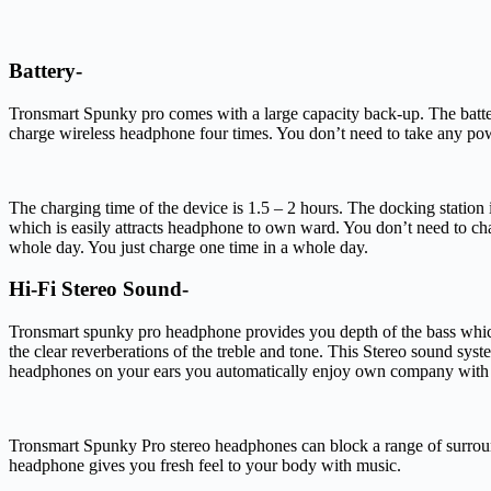
Battery-
Tronsmart Spunky pro comes with a large capacity back-up. The bat
charge wireless headphone four times. You don’t need to take any powe
The charging time of the device is 1.5 – 2 hours. The docking station
which is easily attracts headphone to own ward. You don’t need to cha
whole day. You just charge one time in a whole day.
Hi-Fi Stereo Sound-
Tronsmart spunky pro headphone provides you depth of the bass which
the clear reverberations of the treble and tone. This Stereo sound sys
headphones on your ears you automatically enjoy own company with
Tronsmart Spunky Pro stereo headphones can block a range of surroundi
headphone gives you fresh feel to your body with music.