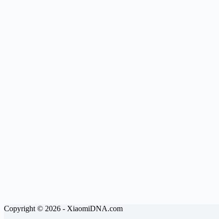
Copyright © 2026 - XiaomiDNA.com