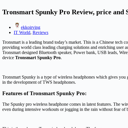
Tronsmart Spunky Pro Review, price and S
ekkoirving
IT World
,
Reviews
Tronsmart is a leading brand today’s market. This is a Chinese tech
providing world class leading charging solutions and enriching user au
Tronsmart designed Bluetooth speaker, Power bank, USB leads, Wire
device
Tronsmart Spunky Pro
.
Tronsmart Spunky is a type of wireless headphones which gives you g
in the development of TWS headphones.
Features of Tronsmart Spunky Pro:
The Spunky pro wireless headphone comes in latest features. The wire
even during intensive workouts or jogging in the rain without fear o