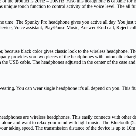
 of the product is 20Hz – 20KHz. Also this headphone is capable for l
 unique touch function to control activity of the voice level. The all f
l the time. The Spunky Pro headphone gives you active all day. You just t
evice, Voice assistant, Play/Pause Music, Answer /End call, Reject ca
, because black color gives classic look to the wireless headphone. Th
ompany provides you two pieces of the headphones with automatic charg
th the USB cable. The headphones adjusted in the center of the case an
ing. You can wear single headphone it’s all depend on you. This fits pe
 headphones are wireless headphones. This easily connects with other 
you alone and want to relax your mind with light music. The Bluetooth
 taking speed. The transmission distance of the device is up to 10m / 