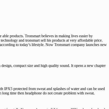
able products. Tronsmart believes in making lives easier by
technology and tronsmart sell his products at very affordable price.
according to today’s lifestyle. Now Tronsmart company launches new
design, compact size and high quality sound. It opens a new chapter
with IPX5 protected from sweat and splashes of water and can be used
om long time then headphone do not create problem with sweat.