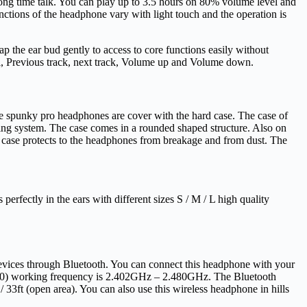
ong time talk. You can play up to 3.5 hours on 80% volume level and
unctions of the headphone vary with light touch and the operation is
ap the ear bud gently to access to core functions easily without
ll, Previous track, next track, Volume up and Volume down.
e spunky pro headphones are cover with the hard case. The case of
ing system. The case comes in a rounded shaped structure. Also on
d case protects to the headphones from breakage and from dust. The
rfectly in the ears with different sizes S / M / L high quality
devices through Bluetooth. You can connect this headphone with your
 (5.0) working frequency is 2.402GHz – 2.480GHz. The Bluetooth
33ft (open area). You can also use this wireless headphone in hills