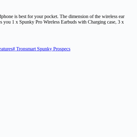
adphone is best for your pocket. The dimension of the wireless ear
es you 1 x Spunky Pro Wireless Earbuds with Charging case, 3 x
atures
#
Tronsmart Spunky Prospecs