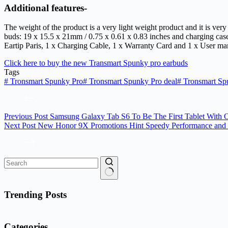
Additional features-
The weight of the product is a very light weight product and it is ver
buds: 19 x 15.5 x 21mm / 0.75 x 0.61 x 0.83 inches and charging ca
Eartip Paris, 1 x Charging Cable, 1 x Warranty Card and 1 x User m
Click here to buy the new Transmart Spunky pro earbuds
Tags
#
Tronsmart Spunky Pro
#
Tronsmart Spunky Pro deal
#
Tronsmart Sp
Previous
Post
Samsung Galaxy Tab S6 To Be The First Tablet With O
Next
Post
New Honor 9X Promotions Hint Speedy Performance and 
No
results
Trending Posts
Categories