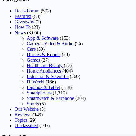
Deals Forum
(572)
Featured
(53)
Giveaway
(7)
How To
(23)
News
(3,050)
App & Software
(153)
Camera, Video & Audio
(56)
Cars
(59)
Drones & Robots
(29)
Games
(27)
Health and Beauty
(27)
Home Appliances
(404)
Industrial & Scientific
(269)
IT World
(166)
Laptops & Tablet
(188)
Smartphones
(1,310)
Smartwatch & Earphone
(204)
Sports
(5)
Our Website
(5)
Reviews
(149)
Topics
(29)
Unclassified
(105)