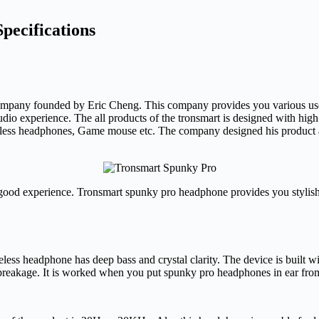
pecifications
 company founded by Eric Cheng. This company provides you various use 
dio experience. The all products of the tronsmart is designed with high 
less headphones, Game mouse etc. The company designed his product 
ood experience. Tronsmart spunky pro headphone provides you stylish 
less headphone has deep bass and crystal clarity. The device is built 
f breakage. It is worked when you put spunky pro headphones in ear fr