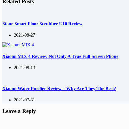
Related Posts
Stone Smart Floor Scrubber U10 Review
2021-08-27
Xiaomi MIX 4 Review: Not Only A True Full-Screen Phone
2021-08-13
Xiaomi Water Purifier Review – Why Are They The Best?
2021-07-31
Leave a Reply