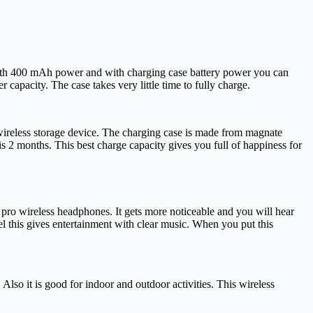
ith 400 mAh power and with charging case battery power you can
apacity. The case takes very little time to fully charge.
 wireless storage device. The charging case is made from magnate
s 2 months. This best charge capacity gives you full of happiness for
ro wireless headphones. It gets more noticeable and you will hear
el this gives entertainment with clear music. When you put this
so it is good for indoor and outdoor activities. This wireless