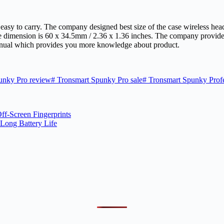
y easy to carry. The company designed best size of the case wireless he
se dimension is 60 x 34.5mm / 2.36 x 1.36 inches. The company provid
anual which provides you more knowledge about product.
unky Pro review
#
Tronsmart Spunky Pro sale
#
Tronsmart Spunky Profe
ff-Screen Fingerprints
Long Battery Life