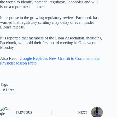
the world to identify potential regulatory loopholes and will
issue a report next summer.
In response to the growing regulatory review, Facebook has
warned that regulatory scrutiny may delay or even hinder
Libra’s release.
It is reported that members of the Libra Association, including
Facebook, will hold their first board meeting in Geneva on
Monday.
Also Read:
Google Replaces New Graffiti to Commemorate
Physicist Joseph Prato
Tags
#
Libra
PREVIOUS
NEXT