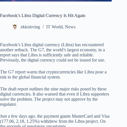
Facebook’s Libra Digital Currency Is Hit Again
ekkoirving
IT World
,
News
Facebook’s Libra digital currency (Libra) has encountered
another setback. The G7, the world’s largest economy, in a
report says that Libra is sufficiently safe and reliable.
Previously, the digital currency could not be issued for use.
The G7 report warns that cryptocurrencies like Libra pose a
risk to the global financial system.
The draft report outlines the nine major risks posed by these
digital currencies. It also warned that even if Libra supporters
solve the problem. The project may not approve by the
regulator.
Just a few days ago, the payment giants MasterCard and Visa
(177.06, 2.18, 1.25%) withdrew from the Libra project. On
the grounds of regulatory uncertainty.