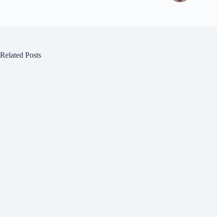
Related Posts