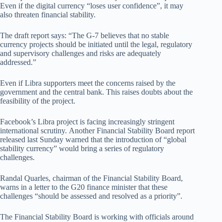
Even if the digital currency “loses user confidence”, it may
also threaten financial stability.
The draft report says: “The G-7 believes that no stable
currency projects should be initiated until the legal, regulatory
and supervisory challenges and risks are adequately
addressed.”
Even if Libra supporters meet the concerns raised by the
government and the central bank. This raises doubts about the
feasibility of the project.
Facebook’s Libra project is facing increasingly stringent
international scrutiny. Another Financial Stability Board report
released last Sunday warned that the introduction of “global
stability currency” would bring a series of regulatory
challenges.
Randal Quarles, chairman of the Financial Stability Board,
warns in a letter to the G20 finance minister that these
challenges “should be assessed and resolved as a priority”.
The Financial Stability Board is working with officials around