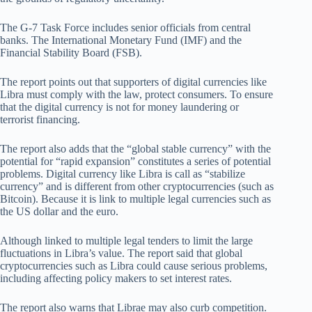
The G-7 Task Force includes senior officials from central
banks. The International Monetary Fund (IMF) and the
Financial Stability Board (FSB).
The report points out that supporters of digital currencies like
Libra must comply with the law, protect consumers. To ensure
that the digital currency is not for money laundering or
terrorist financing.
The report also adds that the “global stable currency” with the
potential for “rapid expansion” constitutes a series of potential
problems. Digital currency like Libra is call as “stabilize
currency” and is different from other cryptocurrencies (such as
Bitcoin). Because it is link to multiple legal currencies such as
the US dollar and the euro.
Although linked to multiple legal tenders to limit the large
fluctuations in Libra’s value. The report said that global
cryptocurrencies such as Libra could cause serious problems,
including affecting policy makers to set interest rates.
The report also warns that Librae may also curb competition.