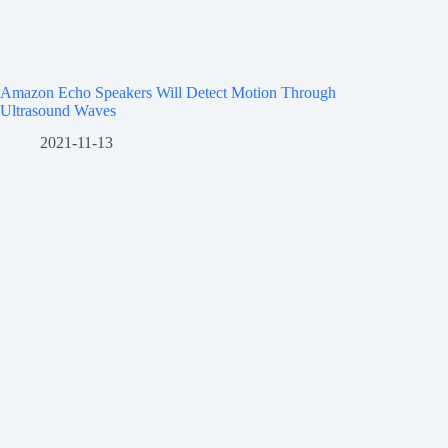
Amazon Echo Speakers Will Detect Motion Through
Ultrasound Waves
2021-11-13