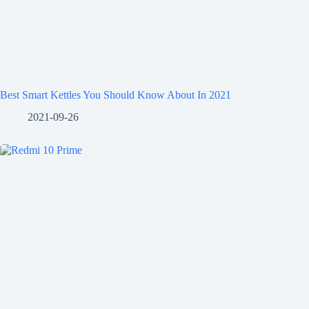
Best Smart Kettles You Should Know About In 2021
2021-09-26