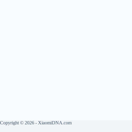
Copyright © 2026 - XiaomiDNA.com