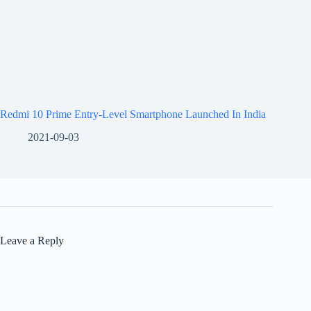
Redmi 10 Prime Entry-Level Smartphone Launched In India
2021-09-03
Leave a Reply