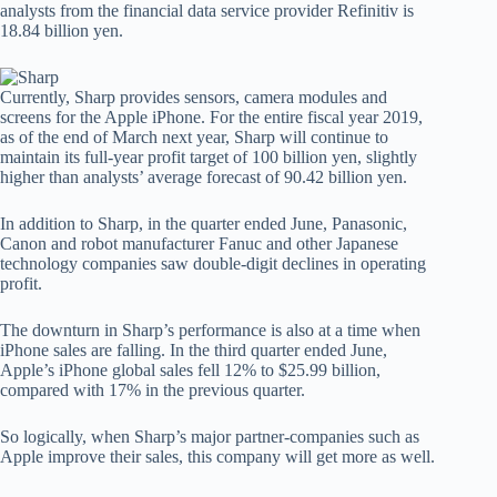
analysts from the financial data service provider Refinitiv is
18.84 billion yen.
Currently, Sharp provides sensors, camera modules and
screens for the Apple iPhone. For the entire fiscal year 2019,
as of the end of March next year, Sharp will continue to
maintain its full-year profit target of 100 billion yen, slightly
higher than analysts’ average forecast of 90.42 billion yen.
In addition to Sharp, in the quarter ended June, Panasonic,
Canon and robot manufacturer Fanuc and other Japanese
technology companies saw double-digit declines in operating
profit.
The downturn in Sharp’s performance is also at a time when
iPhone sales are falling. In the third quarter ended June,
Apple’s iPhone global sales fell 12% to $25.99 billion,
compared with 17% in the previous quarter.
So logically, when Sharp’s major partner-companies such as
Apple improve their sales, this company will get more as well.