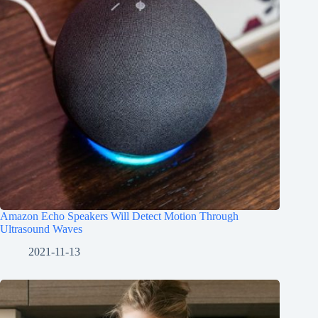
Amazon Echo Speakers Will Detect Motion Through
Ultrasound Waves
2021-11-13