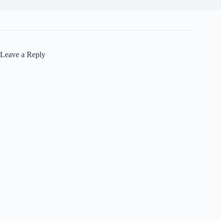
Leave a Reply