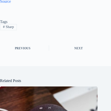
Source
Tags
#
Sharp
PREVIOUS
NEXT
Related Posts