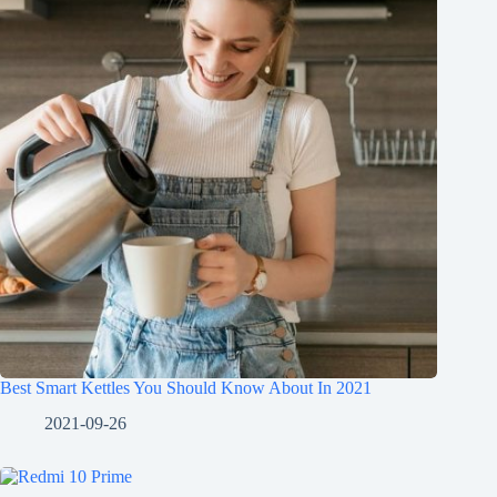
Best Smart Kettles You Should Know About In 2021
2021-09-26