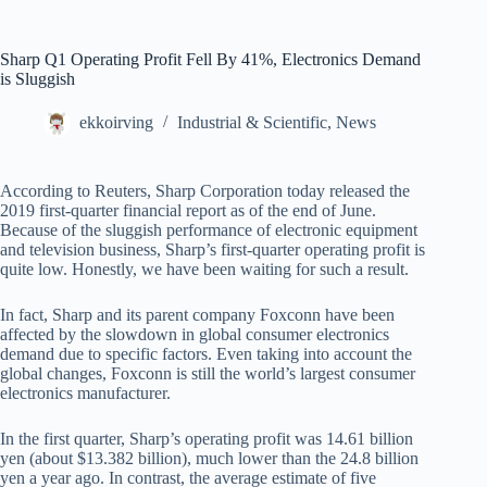
Sharp Q1 Operating Profit Fell By 41%, Electronics Demand
is Sluggish
ekkoirving
Industrial & Scientific
,
News
According to Reuters, Sharp Corporation today released the
2019 first-quarter financial report as of the end of June.
Because of the sluggish performance of electronic equipment
and television business, Sharp’s first-quarter operating profit is
quite low. Honestly, we have been waiting for such a result.
In fact, Sharp and its parent company Foxconn have been
affected by the slowdown in global consumer electronics
demand due to specific factors. Even taking into account the
global changes, Foxconn is still the world’s largest consumer
electronics manufacturer.
In the first quarter, Sharp’s operating profit was 14.61 billion
yen (about $13.382 billion), much lower than the 24.8 billion
yen a year ago. In contrast, the average estimate of five