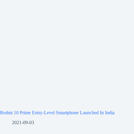
Redmi 10 Prime Entry-Level Smartphone Launched In India
2021-09-03