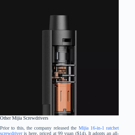
Other Mijia Screwdrivers
Prior to this, the company released the
Mijia 16-in-1 ratchet
screwdriver
is here, priced at 99 yuan ($14). It adopts an all-