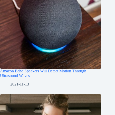
Amazon Echo Speakers Will Detect Motion Through
Ultrasound Waves
2021-11-13