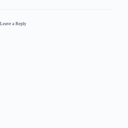
Leave a Reply