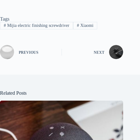
Tags
#
Mijia electric finishing screwdriver
#
Xiaomi
PREVIOUS
NEXT
Related Posts