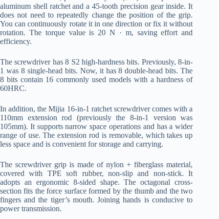
aluminum shell ratchet and a 45-tooth precision gear inside. It
does not need to repeatedly change the position of the grip.
You can continuously rotate it in one direction or fix it without
rotation. The torque value is 20 N · m, saving effort and
efficiency.
The screwdriver has 8 S2 high-hardness bits. Previously, 8-in-
1 was 8 single-head bits. Now, it has 8 double-head bits. The
8 bits contain 16 commonly used models with a hardness of
60HRC.
In addition, the Mijia 16-in-1 ratchet screwdriver comes with a
110mm extension rod (previously the 8-in-1 version was
105mm). It supports narrow space operations and has a wider
range of use. The extension rod is removable, which takes up
less space and is convenient for storage and carrying.
The screwdriver grip is made of nylon + fiberglass material,
covered with TPE soft rubber, non-slip and non-stick. It
adopts an ergonomic 8-sided shape. The octagonal cross-
section fits the force surface formed by the thumb and the two
fingers and the tiger’s mouth. Joining hands is conducive to
power transmission.