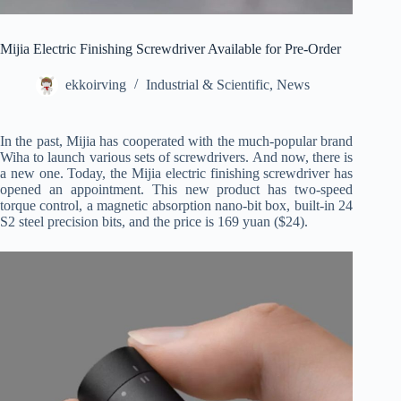
Mijia Electric Finishing Screwdriver Available for Pre-Order
ekkoirving
Industrial & Scientific
,
News
In the past, Mijia has cooperated with the much-popular brand
Wiha to launch various sets of screwdrivers. And now, there is
a new one. Today, the Mijia electric finishing screwdriver has
opened an appointment. This new product has two-speed
torque control, a magnetic absorption nano-bit box, built-in 24
S2 steel precision bits, and the price is 169 yuan ($24).