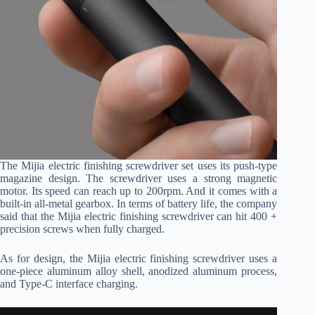
The Mijia electric finishing screwdriver set uses its push-type
magazine design. The screwdriver uses a strong magnetic
motor. Its speed can reach up to 200rpm. And it comes with a
built-in all-metal gearbox. In terms of battery life, the company
said that the Mijia electric finishing screwdriver can hit 400 +
precision screws when fully charged.
As for design, the Mijia electric finishing screwdriver uses a
one-piece aluminum alloy shell, anodized aluminum process,
and Type-C interface charging.