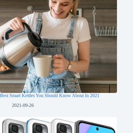
Best Smart Kettles You Should Know About In 2021
2021-09-26