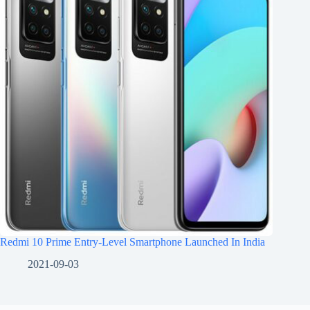
Redmi 10 Prime Entry-Level Smartphone Launched In India
2021-09-03