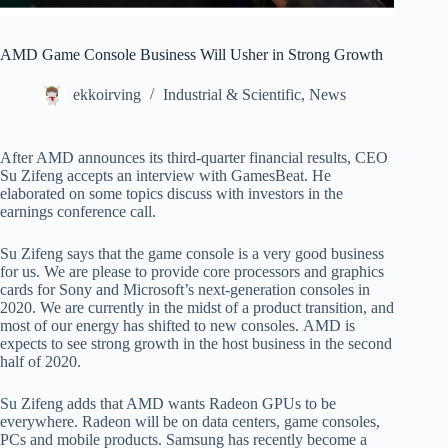
AMD Game Console Business Will Usher in Strong Growth
ekkoirving
Industrial & Scientific
,
News
After AMD announces its third-quarter financial results, CEO
Su Zifeng accepts an interview with GamesBeat. He
elaborated on some topics discuss with investors in the
earnings conference call.
Su Zifeng says that the game console is a very good business
for us. We are please to provide core processors and graphics
cards for Sony and Microsoft’s next-generation consoles in
2020. We are currently in the midst of a product transition, and
most of our energy has shifted to new consoles. AMD is
expects to see strong growth in the host business in the second
half of 2020.
Su Zifeng adds that AMD wants Radeon GPUs to be
everywhere. Radeon will be on data centers, game consoles,
PCs and mobile products. Samsung has recently become a