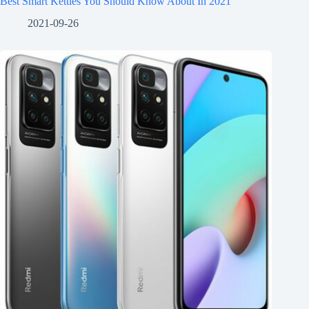
Best Smart Kettles You Should Know About In 2021
2021-09-26