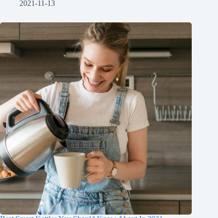
2021-11-13