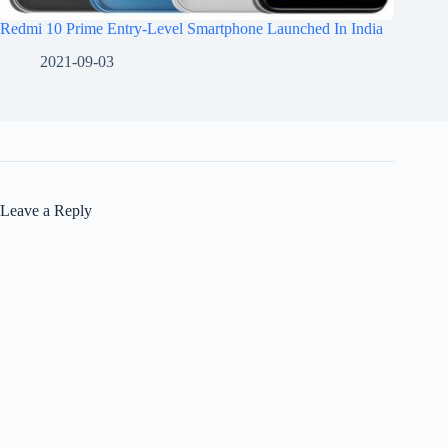
Redmi 10 Prime Entry-Level Smartphone Launched In India
2021-09-03
Leave a Reply