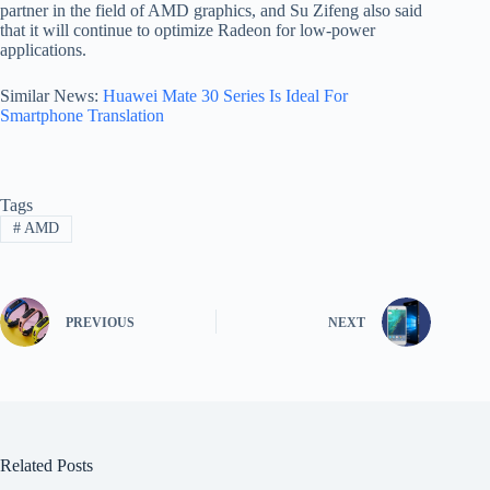
partner in the field of AMD graphics, and Su Zifeng also said
that it will continue to optimize Radeon for low-power
applications.
Similar News:
Huawei Mate 30 Series Is Ideal For
Smartphone Translation
Tags
#
AMD
PREVIOUS
NEXT
Related Posts