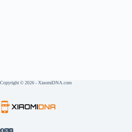
Copyright © 2026 - XiaomiDNA.com