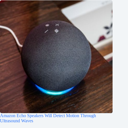
Amazon Echo Speakers Will Detect Motion Through
Ultrasound Waves