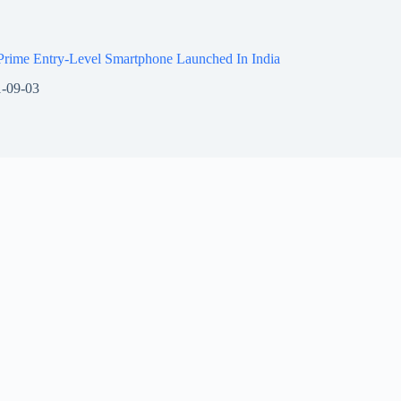
Prime Entry-Level Smartphone Launched In India
-09-03