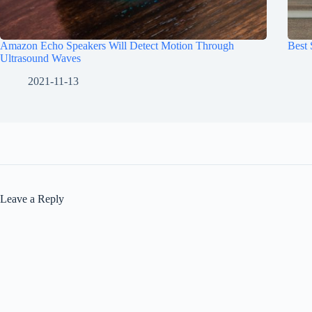
Amazon Echo Speakers Will Detect Motion Through
Best
Ultrasound Waves
2021-11-13
Leave a Reply