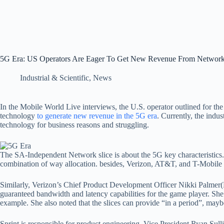
5G Era: US Operators Are Eager To Get New Revenue From Network
Industrial & Scientific
,
News
In the Mobile World Live interviews, the U.S. operator outlined for th
technology
to generate new revenue in the 5G era
. Currently, the indus
technology for business reasons and struggling.
The SA-Independent Network slice is about the 5G key characteristics. F
combination of way allocation. besides, Verizon, AT&T, and T-Mobil
Similarly, Verizon’s Chief Product Development Officer Nikki Palmer(N
guaranteed bandwidth and latency capabilities for the game player. She li
example. She also noted that the slices can provide “in a period”, mayb
Sprint is responsible for product engineering. Vice President Ryan Sull