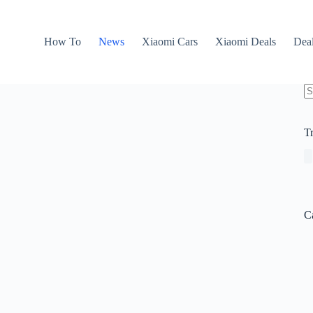
How To
News
Xiaomi Cars
Xiaomi Deals
Dea
N
re
T
C