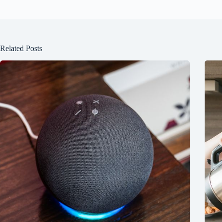
Related Posts