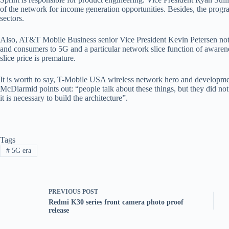
of the network for income generation opportunities. Besides, the progra
sectors.
Also, AT&T Mobile Business senior Vice President Kevin Petersen noted
and consumers to 5G and a particular network slice function of awaren
slice price is premature.
It is worth to say, T-Mobile USA wireless network hero and develop
McDiarmid points out: “people talk about these things, but they did not 
it is necessary to build the architecture”.
Tags
#
5G era
PREVIOUS
POST
Redmi K30 series front camera photo proof
release