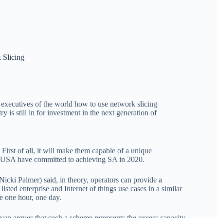
 Slicing
e executives of the world how to use network slicing
try is still in for investment in the next generation of
irst of all, it will make them capable of a unique
e USA have committed to achieving SA in 2020.
icki Palmer) said, in theory, operators can provide a
sted enterprise and Internet of things use cases in a similar
e one hour, one day.
ivan argues that such a scheme represents the excess capacity