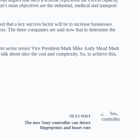
m’s main objectives are the industrial, medical and transport
 that a key success factor will be to increase businesses
ess. The three companies are said now that to determine the
ment sector senior Vice President Mark Mike Andy Mead Mark
talk about slice the cost and complexity. So, to achieve this,
NEXT
POST
The new Sony controller can detect
fingerprints and heart rate