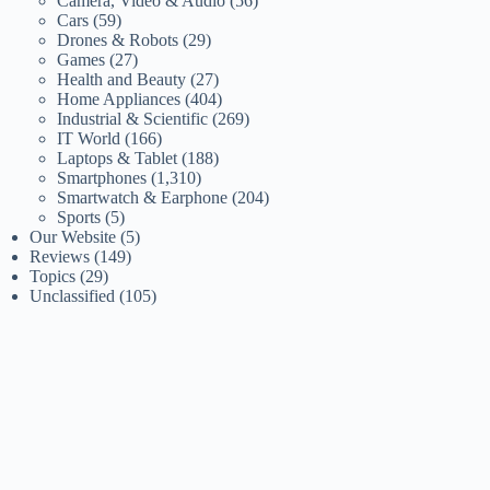
Camera, Video & Audio
(56)
Cars
(59)
Drones & Robots
(29)
Games
(27)
Health and Beauty
(27)
Home Appliances
(404)
Industrial & Scientific
(269)
IT World
(166)
Laptops & Tablet
(188)
Smartphones
(1,310)
Smartwatch & Earphone
(204)
Sports
(5)
Our Website
(5)
Reviews
(149)
Topics
(29)
Unclassified
(105)