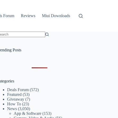
ls Forum
Reviews
Miui Downloads
o
sults
rending Posts
ategories
Deals Forum
(572)
Featured
(53)
Giveaway
(7)
How To
(23)
News
(3,050)
App & Software
(153)