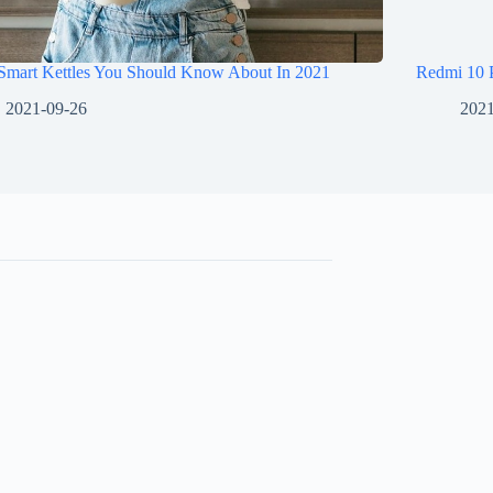
 Smart Kettles You Should Know About In 2021
Redmi 10 
2021-09-26
2021