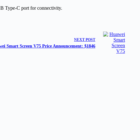
B Type-C port for connectivity.
NEXT
POST
ei Smart Screen V75 Price Announcement: $1846