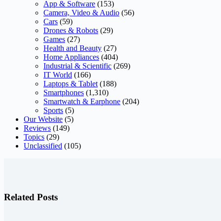
App & Software
(153)
Camera, Video & Audio
(56)
Cars
(59)
Drones & Robots
(29)
Games
(27)
Health and Beauty
(27)
Home Appliances
(404)
Industrial & Scientific
(269)
IT World
(166)
Laptops & Tablet
(188)
Smartphones
(1,310)
Smartwatch & Earphone
(204)
Sports
(5)
Our Website
(5)
Reviews
(149)
Topics
(29)
Unclassified
(105)
Related Posts