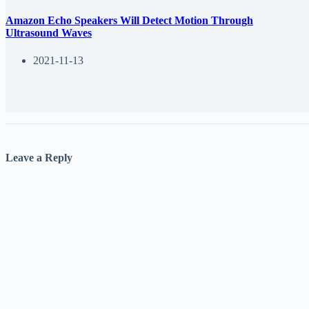
Amazon Echo Speakers Will Detect Motion Through
Ultrasound Waves
2021-11-13
Leave a Reply