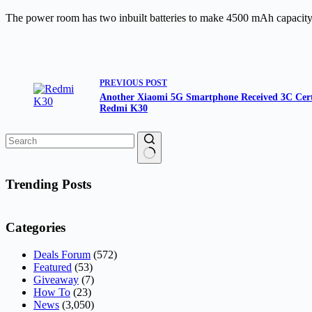
The power room has two inbuilt batteries to make 4500 mAh capacity 
PREVIOUS
POST
Another Xiaomi 5G Smartphone Received 3C Certi
Redmi K30
No
results
Trending Posts
Categories
Deals Forum
(572)
Featured
(53)
Giveaway
(7)
How To
(23)
News
(3,050)