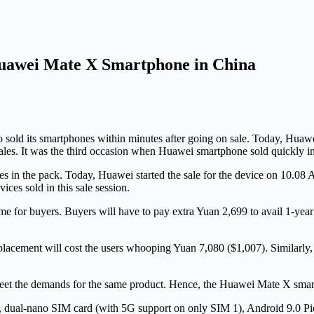
 Huawei Mate X Smartphone in China
sold its smartphones within minutes after going on sale. Today, Huawe
 sales. It was the third occasion when Huawei smartphone sold quickly i
es in the pack. Today, Huawei started the sale for the device on 10.08 
ces sold in this sale session.
e for buyers. Buyers will have to pay extra Yuan 2,699 to avail 1-yea
lacement will cost the users whooping Yuan 7,080 ($1,007). Similarly,
eet the demands for the same product. Hence, the Huawei Mate X smartp
, dual-nano SIM card (with 5G support on only SIM 1), Android 9.0 P