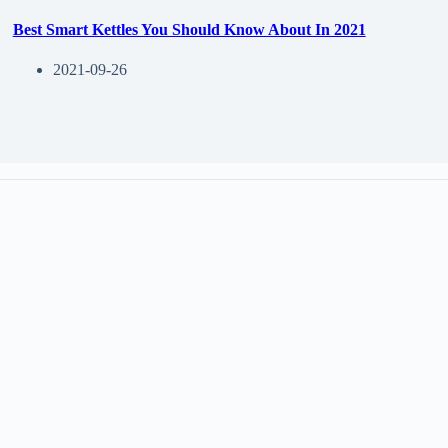
Best Smart Kettles You Should Know About In 2021
2021-09-26