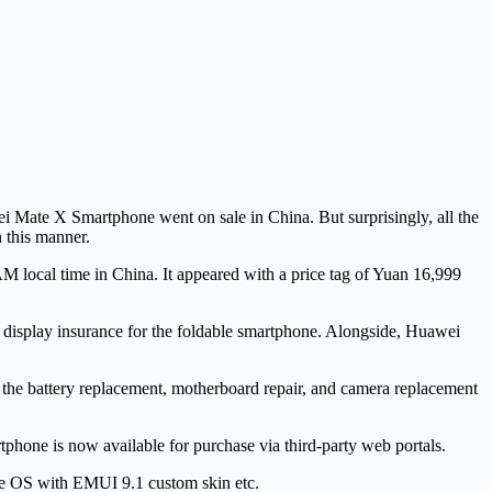
i Mate X Smartphone went on sale in China. But surprisingly, all the
n this manner.
AM local time in China. It appeared with a price tag of Yuan 16,999
r display insurance for the foldable smartphone. Alongside, Huawei
 the battery replacement, motherboard repair, and camera replacement
hone is now available for purchase via third-party web portals.
ie OS with EMUI 9.1 custom skin etc.