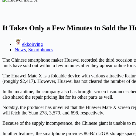
It Takes Only a Few Minutes to Sold the
ekkoirving
News
,
Smartphones
The Chinese smartphone maker Huawei recorded the third occasion to 
units have sold out within a few minutes after they appear online for
The Huawei Mate X is a foldable device with various attractive featur
(roughly $2,417). However, Huawei has not cleared the number of devi
In the meantime, the company also has brought screen insurance schem
also shared the repair pricing list for its other parts as well.
Notably, the producer has unveiled that the Huawei Mate X screen rep
will fetch the Yuan 278, 3,579, and 698, respectively.
Because of the supply incompetence, the Chinese giant is unable to m
In other features, the smartphone provides 8GB/512GB storage space