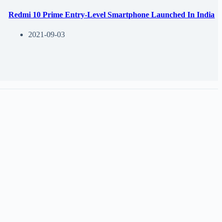
Redmi 10 Prime Entry-Level Smartphone Launched In India
2021-09-03