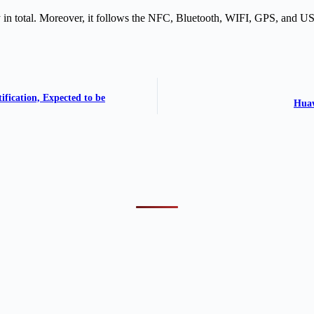
in total. Moreover, it follows the NFC, Bluetooth, WIFI, GPS, and US
fication, Expected to be
Huaw